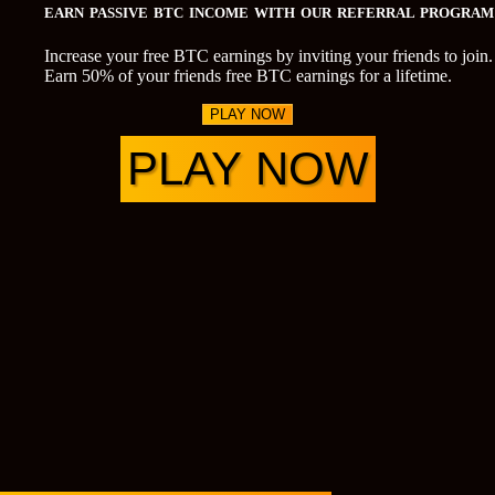
EARN PASSIVE BTC INCOME WITH OUR REFERRAL PROGRAM
Increase your free BTC earnings by inviting your friends to join.
Earn 50% of your friends free BTC earnings for a lifetime.
PLAY NOW
PLAY NOW