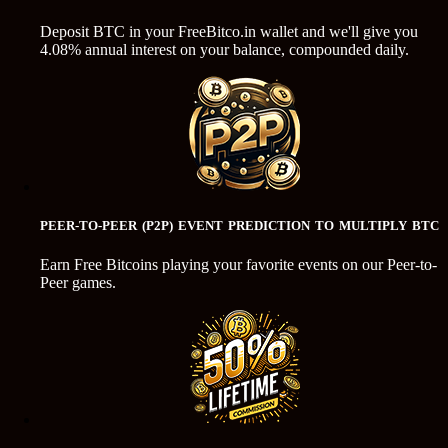
Deposit BTC in your FreeBitco.in wallet and we'll give you
4.08% annual interest on your balance, compounded daily.
PEER-TO-PEER (P2P) EVENT PREDICTION TO MULTIPLY BTC
Earn Free Bitcoins playing your favorite events on our Peer-to-
Peer games.