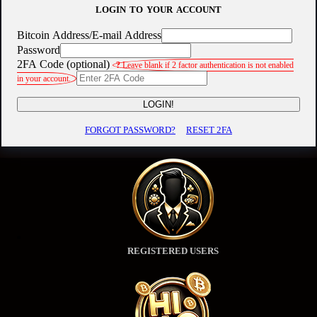
LOGIN TO YOUR ACCOUNT
Bitcoin Address/E-mail Address
Password
2FA Code (optional)
?
Leave blank if 2 factor authentication is not enabled
in your account.
LOGIN!
FORGOT PASSWORD?
RESET 2FA
REGISTERED USERS