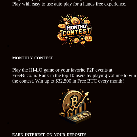
Play with easy to use auto play for a hands free experience.
MONTHLY CONTEST
Play the HI-LO game or your favorite P2P events at
FreeBitco.in. Rank in the top 10 users by playing volume to win
the contest. Win up to $32,500 in Free BTC every month!
EARN INTEREST ON YOUR DEPOSITS