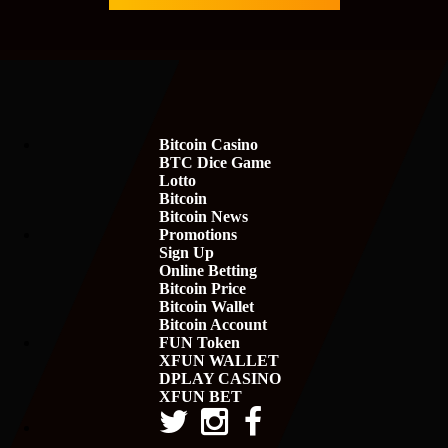
Bitcoin Casino
BTC Dice Game
Lotto
Bitcoin
Bitcoin News
Promotions
Sign Up
Online Betting
Bitcoin Price
Bitcoin Wallet
Bitcoin Account
FUN Token
XFUN WALLET
DPLAY CASINO
XFUN BET