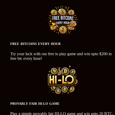
FREE BITCOINS EVERY HOUR
Try your luck with our free to play game and win upto $200 in
free btc every hour!
PROVABLY FAIR HI-LO GAME
Play a simple provably fair HI-LO game and win upto 20 BTC.