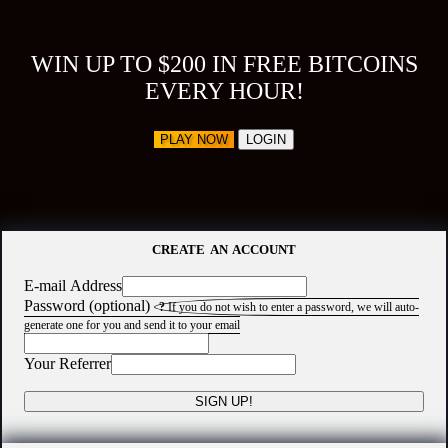
WIN UP TO $200 IN FREE BITCOINS
EVERY HOUR!
PLAY NOW
LOGIN
CREATE AN ACCOUNT
E-mail Address
Password (optional)
?
If you do not wish to enter a password, we will auto-
generate one for you and send it to your email
Your Referrer