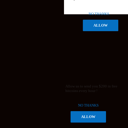
NO THANKS
ALLOW
Allow us to send you $200 in free
bitcoins every hour !
NO THANKS
ALLOW