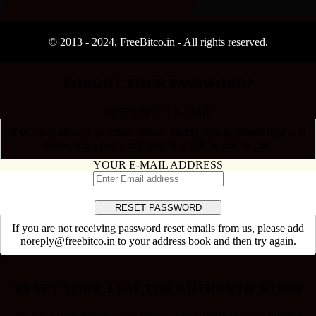
© 2013 -
2024
, FreeBitco.in - All rights reserved.
FORGOT YOUR PASSWORD?
RESET WITH E-MAIL
If you had entered an email address during signup, please type it in
below and a password reset link will be sent to you.
YOUR E-MAIL ADDRESS
If you are not receiving password reset emails from us, please add
noreply@freebitco.in to your address book and then try again.
×
RESET YOUR 2 FACTOR AUTHENTICATION
Please answer the questions below to pick the correct method for