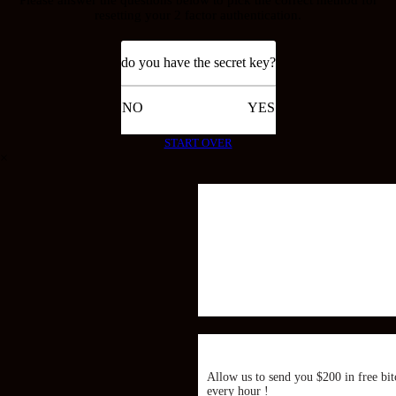
resetting your 2 factor authentication.
do you have the secret key?
NO
YES
START OVER
×
Allow us to send you $200 in free bit
every hour !