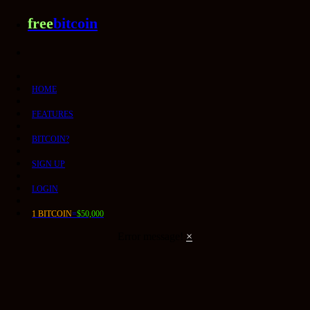
free
bitcoin
HOME
FEATURES
BITCOIN?
SIGN UP
LOGIN
1 BITCOIN
=
$50,000
Error message!
×