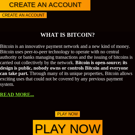
CREATE AN ACCOUNT
CREATE AN ACCOUNT
WHAT IS BITCOIN?
Bitcoin is an innovative payment network and a new kind of money.
Bitcoin uses peer-to-peer technology to operate with no central
authority or banks managing transactions and the issuing of bitcoins is
carried out collectively by the network.
Bitcoin is open-source; its
design is public, nobody owns or controls Bitcoin and everyone
can take part.
Through many of its unique properties, Bitcoin allows
exciting uses that could not be covered by any previous payment
system.
READ MORE...
PLAY NOW
PLAY NOW