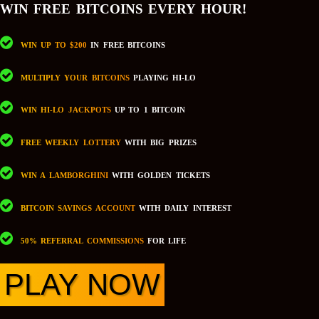
WIN FREE BITCOINS EVERY HOUR!
WIN UP TO $200
IN FREE BITCOINS
MULTIPLY YOUR BITCOINS
PLAYING HI-LO
WIN HI-LO JACKPOTS
UP TO 1 BITCOIN
FREE WEEKLY LOTTERY
WITH BIG PRIZES
WIN A LAMBORGHINI
WITH GOLDEN TICKETS
BITCOIN SAVINGS ACCOUNT
WITH DAILY INTEREST
50% REFERRAL COMMISSIONS
FOR LIFE
PLAY NOW