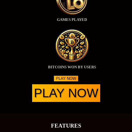
GAMES PLAYED
BITCOINS WON BY USERS
PLAY NOW
PLAY NOW
FEATURES