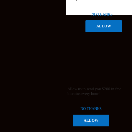
NO THANKS
ALLOW
Allow us to send you $200 in free
bitcoins every hour !
NO THANKS
ALLOW