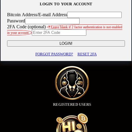
LOGIN TO YOUR ACCOUNT
Bitcoin Address/E-mail Address
Password
2FA Code (optional)
?
Leave blank if 2 factor authentication is not enabled
in your account.
LOGIN!
FORGOT PASSWORD?
RESET 2FA
REGISTERED USERS