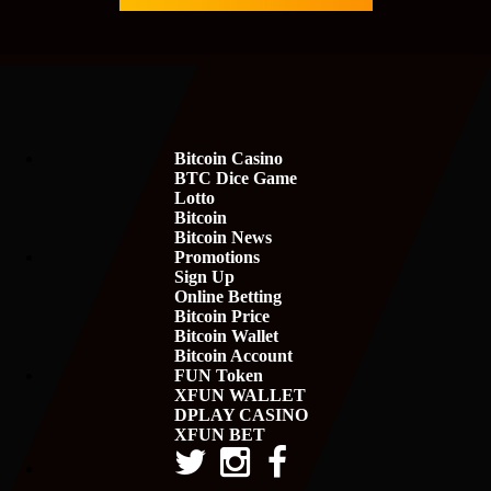
Bitcoin Casino
BTC Dice Game
Lotto
Bitcoin
Bitcoin News
Promotions
Sign Up
Online Betting
Bitcoin Price
Bitcoin Wallet
Bitcoin Account
FUN Token
XFUN WALLET
DPLAY CASINO
XFUN BET