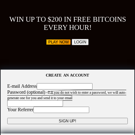
WIN UP TO $200 IN FREE BITCOINS
EVERY HOUR!
PLAY NOW
LOGIN
CREATE AN ACCOUNT
E-mail Address
Password (optional)
?
If you do not wish to enter a password, we will auto-
generate one for you and send it to your email
Your Referrer