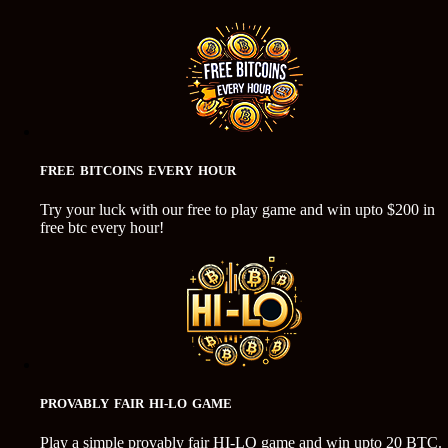
FREE BITCOINS EVERY HOUR
Try your luck with our free to play game and win upto $200 in
free btc every hour!
PROVABLY FAIR HI-LO GAME
Play a simple provably fair HI-LO game and win upto 20 BTC.