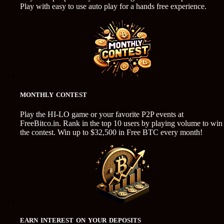
Play with easy to use auto play for a hands free experience.
MONTHLY CONTEST
Play the HI-LO game or your favorite P2P events at
FreeBitco.in. Rank in the top 10 users by playing volume to win
the contest. Win up to $32,500 in Free BTC every month!
EARN INTEREST ON YOUR DEPOSITS