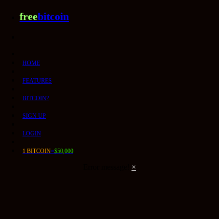
free
bitcoin
HOME
FEATURES
BITCOIN?
SIGN UP
LOGIN
1 BITCOIN
=
$50,000
Error message!
×