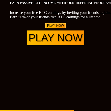
EARN PASSIVE BTC INCOME WITH OUR REFERRAL PROGRAM
Increase your free BTC earnings by inviting your friends to join.
Earn 50% of your friends free BTC earnings for a lifetime.
PLAY NOW
PLAY NOW