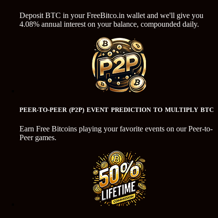
Deposit BTC in your FreeBitco.in wallet and we'll give you
4.08% annual interest on your balance, compounded daily.
PEER-TO-PEER (P2P) EVENT PREDICTION TO MULTIPLY BTC
Earn Free Bitcoins playing your favorite events on our Peer-to-
Peer games.