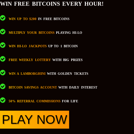
WIN FREE BITCOINS EVERY HOUR!
WIN UP TO $200
IN FREE BITCOINS
MULTIPLY YOUR BITCOINS
PLAYING HI-LO
WIN HI-LO JACKPOTS
UP TO 1 BITCOIN
FREE WEEKLY LOTTERY
WITH BIG PRIZES
WIN A LAMBORGHINI
WITH GOLDEN TICKETS
BITCOIN SAVINGS ACCOUNT
WITH DAILY INTEREST
50% REFERRAL COMMISSIONS
FOR LIFE
PLAY NOW