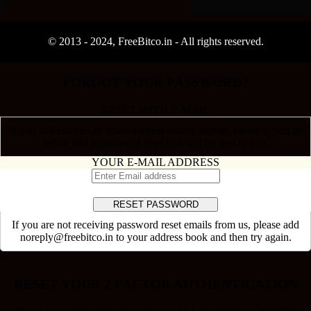
© 2013 -
2024
, FreeBitco.in - All rights reserved.
FORGOT YOUR PASSWORD?
RESET WITH E-MAIL
If you had entered an email address during signup, please type it in
below and a password reset link will be sent to you.
YOUR E-MAIL ADDRESS
If you are not receiving password reset emails from us, please add
noreply@freebitco.in to your address book and then try again.
×
RESET YOUR 2 FACTOR AUTHENTICATION
Please answer the questions below to pick the correct method for