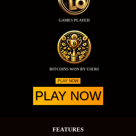
GAMES PLAYED
BITCOINS WON BY USERS
PLAY NOW
PLAY NOW
FEATURES