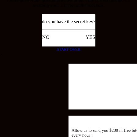
resetting your 2 factor authentication.
do you have the secret key?
NO
YES
START OVER
×
Allow us to send you $200 in free bit
every hour !