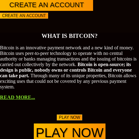
CREATE AN ACCOUNT
CREATE AN ACCOUNT
WHAT IS BITCOIN?
Bitcoin is an innovative payment network and a new kind of money.
Bitcoin uses peer-to-peer technology to operate with no central
authority or banks managing transactions and the issuing of bitcoins is
carried out collectively by the network.
Bitcoin is open-source; its
design is public, nobody owns or controls Bitcoin and everyone
can take part.
Through many of its unique properties, Bitcoin allows
exciting uses that could not be covered by any previous payment
system.
READ MORE...
PLAY NOW
PLAY NOW