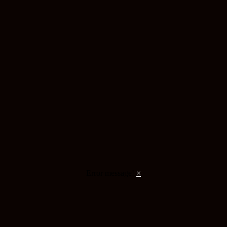
Error message!
×