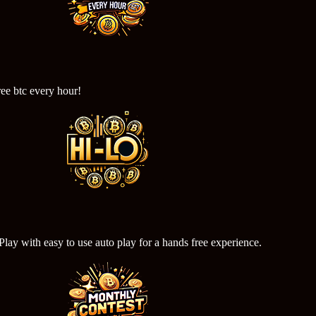
ree btc every hour!
ay with easy to use auto play for a hands free experience.