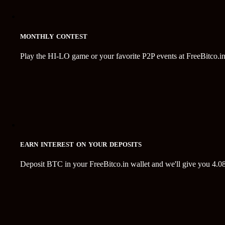
MONTHLY CONTEST
Play the HI-LO game or your favorite P2P events at FreeBitco.i
EARN INTEREST ON YOUR DEPOSITS
Deposit BTC in your FreeBitco.in wallet and we'll give you 4.0