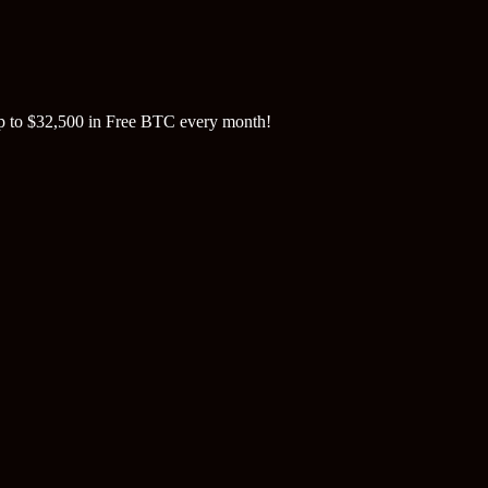
 up to $32,500 in Free BTC every month!