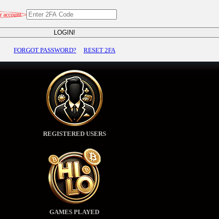
ur account.
LOGIN!
FORGOT PASSWORD?
RESET 2FA
REGISTERED USERS
GAMES PLAYED