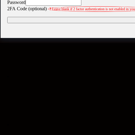
Password
2FA Code (optional)
?
Leave blank if 2 factor authentication is not enabled in yo