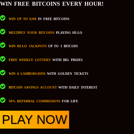
WIN FREE BITCOINS EVERY HOUR!
WIN UP TO $200
IN FREE BITCOINS
MULTIPLY YOUR BITCOINS
PLAYING HI-LO
WIN HI-LO JACKPOTS
UP TO 1 BITCOIN
FREE WEEKLY LOTTERY
WITH BIG PRIZES
WIN A LAMBORGHINI
WITH GOLDEN TICKETS
BITCOIN SAVINGS ACCOUNT
WITH DAILY INTEREST
50% REFERRAL COMMISSIONS
FOR LIFE
PLAY NOW