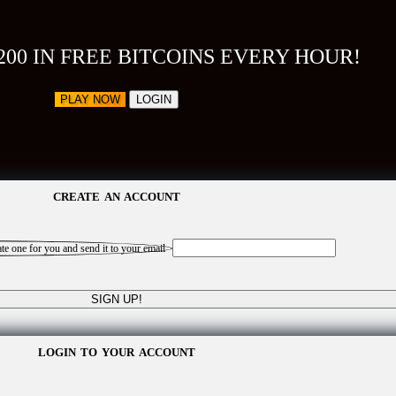
200 IN FREE BITCOINS EVERY HOUR!
PLAY NOW
LOGIN
CREATE AN ACCOUNT
te one for you and send it to your email
LOGIN TO YOUR ACCOUNT