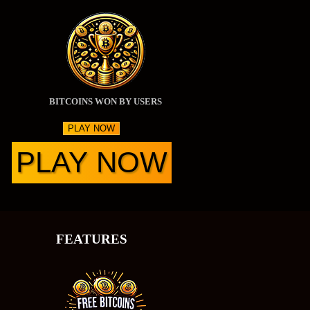
BITCOINS WON BY USERS
PLAY NOW
PLAY NOW
FEATURES