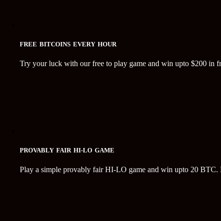
FREE BITCOINS EVERY HOUR
Try your luck with our free to play game and win upto $200 in f
PROVABLY FAIR HI-LO GAME
Play a simple provably fair HI-LO game and win upto 20 BTC. Pl