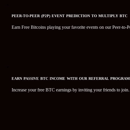
PEER-TO-PEER (P2P) EVENT PREDICTION TO MULTIPLY BTC
Earn Free Bitcoins playing your favorite events on our Peer-to-
EARN PASSIVE BTC INCOME WITH OUR REFERRAL PROGRAM
Increase your free BTC earnings by inviting your friends to join