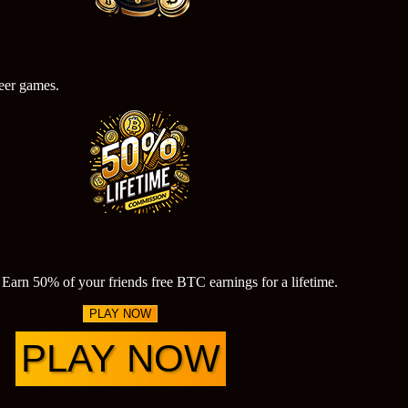
Peer games.
. Earn 50% of your friends free BTC earnings for a lifetime.
PLAY NOW
PLAY NOW