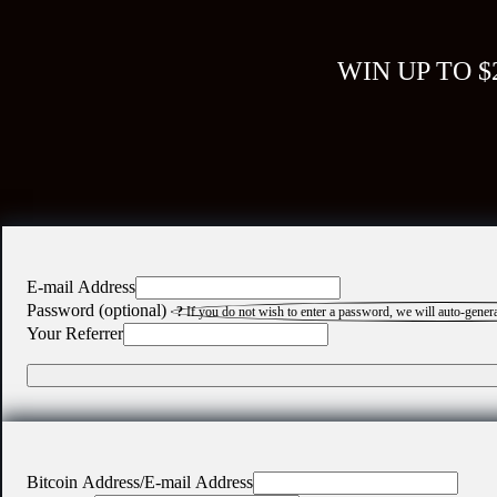
WIN UP TO $
E-mail Address
Password (optional)
?
If you do not wish to enter a password, we will auto-genera
Your Referrer
Bitcoin Address/E-mail Address