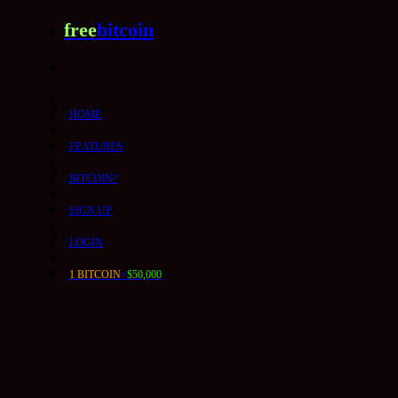
free
bitcoin
HOME
FEATURES
BITCOIN?
SIGN UP
LOGIN
1 BITCOIN
=
$50,000