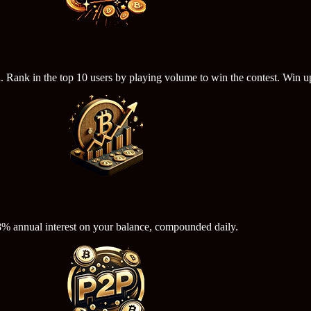
n. Rank in the top 10 users by playing volume to win the contest. Win
8% annual interest on your balance, compounded daily.