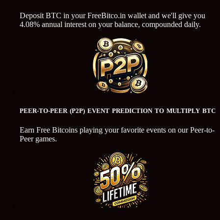
Deposit BTC in your FreeBitco.in wallet and we'll give you
4.08% annual interest on your balance, compounded daily.
PEER-TO-PEER (P2P) EVENT PREDICTION TO MULTIPLY BTC
Earn Free Bitcoins playing your favorite events on our Peer-to-
Peer games.