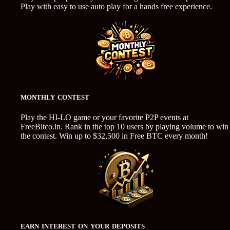
Play with easy to use auto play for a hands free experience.
MONTHLY CONTEST
Play the HI-LO game or your favorite P2P events at
FreeBitco.in. Rank in the top 10 users by playing volume to win
the contest. Win up to $32,500 in Free BTC every month!
EARN INTEREST ON YOUR DEPOSITS