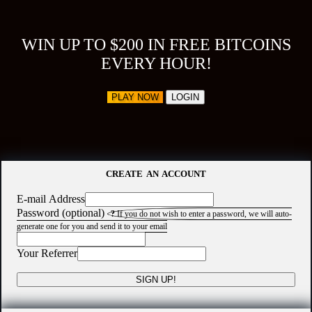
WIN UP TO $200 IN FREE BITCOINS
EVERY HOUR!
PLAY NOW
LOGIN
CREATE AN ACCOUNT
E-mail Address
Password (optional)
?
If you do not wish to enter a password, we will auto-
generate one for you and send it to your email
Your Referrer