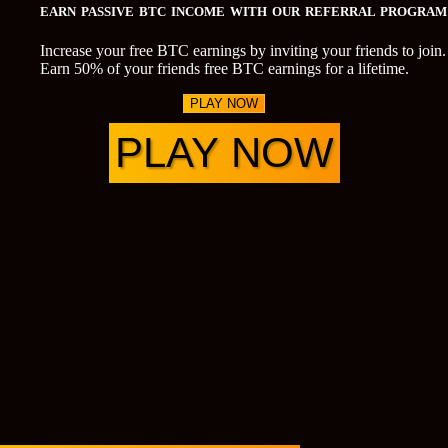
EARN PASSIVE BTC INCOME WITH OUR REFERRAL PROGRAM
Increase your free BTC earnings by inviting your friends to join.
Earn 50% of your friends free BTC earnings for a lifetime.
PLAY NOW
PLAY NOW