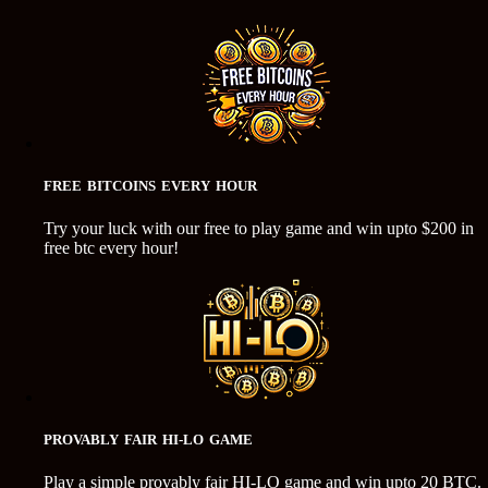
FREE BITCOINS EVERY HOUR
Try your luck with our free to play game and win upto $200 in
free btc every hour!
PROVABLY FAIR HI-LO GAME
Play a simple provably fair HI-LO game and win upto 20 BTC.