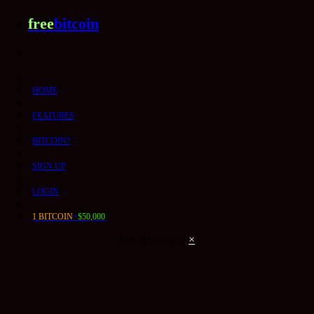
free
bitcoin
HOME
FEATURES
BITCOIN?
SIGN UP
LOGIN
1 BITCOIN
=
$50,000
Error message!
×