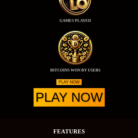
GAMES PLAYED
BITCOINS WON BY USERS
PLAY NOW
PLAY NOW
FEATURES