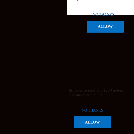
NO THANKS
ALLOW
Allow us to send you $200 in free
bitcoins every hour !
NO THANKS
ALLOW