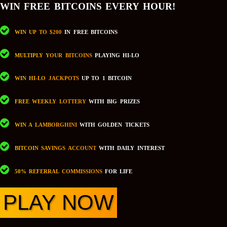
WIN FREE BITCOINS EVERY HOUR!
WIN UP TO $200
IN FREE BITCOINS
MULTIPLY YOUR BITCOINS
PLAYING HI-LO
WIN HI-LO JACKPOTS
UP TO 1 BITCOIN
FREE WEEKLY LOTTERY
WITH BIG PRIZES
WIN A LAMBORGHINI
WITH GOLDEN TICKETS
BITCOIN SAVINGS ACCOUNT
WITH DAILY INTEREST
50% REFERRAL COMMISSIONS
FOR LIFE
PLAY NOW