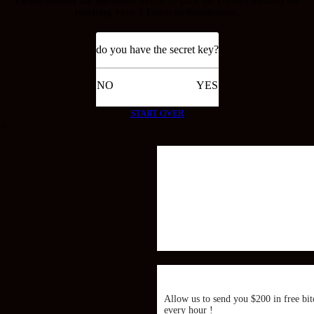
resetting your 2 factor authentication.
do you have the secret key?
NO
YES
START OVER
×
Allow us to send you $200 in free bit
every hour !