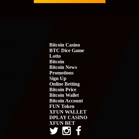
Bitcoin Casino
BTC Dice Game
Lotto
Bitcoin
Bitcoin News
Promotions
Sign Up
Online Betting
Bitcoin Price
Bitcoin Wallet
Bitcoin Account
FUN Token
XFUN WALLET
DPLAY CASINO
XFUN BET