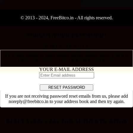
© 2013 -
2024
, FreeBitco.in - All rights reserved.
FORGOT YOUR PASSWORD?
RESET WITH E-MAIL
If you had entered an email address during signup, please type it in
below and a password reset link will be sent to you.
YOUR E-MAIL ADDRESS
If you are not receiving password reset emails from us, please add
noreply@freebitco.in to your address book and then try again.
×
RESET YOUR 2 FACTOR AUTHENTICATION
Please answer the questions below to pick the correct method for