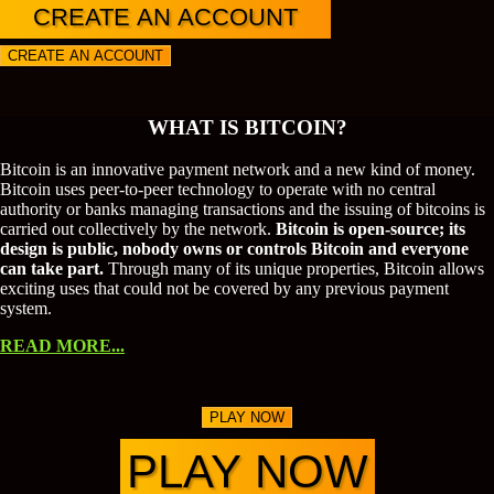
CREATE AN ACCOUNT
CREATE AN ACCOUNT
WHAT IS BITCOIN?
Bitcoin is an innovative payment network and a new kind of money.
Bitcoin uses peer-to-peer technology to operate with no central
authority or banks managing transactions and the issuing of bitcoins is
carried out collectively by the network.
Bitcoin is open-source; its
design is public, nobody owns or controls Bitcoin and everyone
can take part.
Through many of its unique properties, Bitcoin allows
exciting uses that could not be covered by any previous payment
system.
READ MORE...
PLAY NOW
PLAY NOW