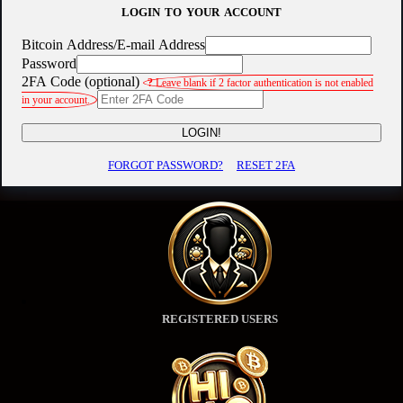
LOGIN TO YOUR ACCOUNT
Bitcoin Address/E-mail Address
Password
2FA Code (optional)
?
Leave blank if 2 factor authentication is not enabled
in your account.
LOGIN!
FORGOT PASSWORD?
RESET 2FA
REGISTERED USERS