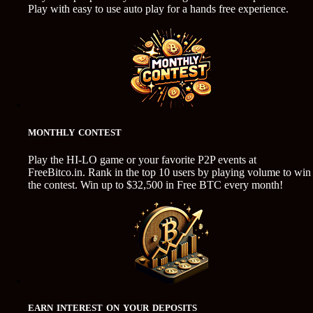
Play with easy to use auto play for a hands free experience.
MONTHLY CONTEST
Play the HI-LO game or your favorite P2P events at
FreeBitco.in. Rank in the top 10 users by playing volume to win
the contest. Win up to $32,500 in Free BTC every month!
EARN INTEREST ON YOUR DEPOSITS