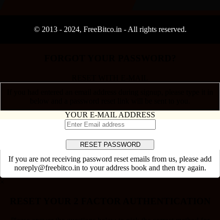
© 2013 -
2024
, FreeBitco.in - All rights reserved.
FORGOT YOUR PASSWORD?
RESET WITH E-MAIL
If you had entered an email address during signup, please type it in
below and a password reset link will be sent to you.
YOUR E-MAIL ADDRESS
If you are not receiving password reset emails from us, please add
noreply@freebitco.in to your address book and then try again.
×
RESET YOUR 2 FACTOR AUTHENTICATION
Please answer the questions below to pick the correct method for