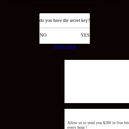
resetting your 2 factor authentication.
do you have the secret key?
NO
YES
START OVER
×
Allow us to send you $200 in free bit
every hour !