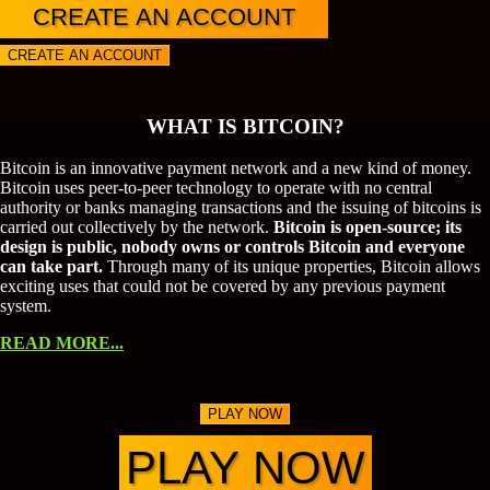
CREATE AN ACCOUNT
CREATE AN ACCOUNT
WHAT IS BITCOIN?
Bitcoin is an innovative payment network and a new kind of money.
Bitcoin uses peer-to-peer technology to operate with no central
authority or banks managing transactions and the issuing of bitcoins is
carried out collectively by the network.
Bitcoin is open-source; its
design is public, nobody owns or controls Bitcoin and everyone
can take part.
Through many of its unique properties, Bitcoin allows
exciting uses that could not be covered by any previous payment
system.
READ MORE...
PLAY NOW
PLAY NOW