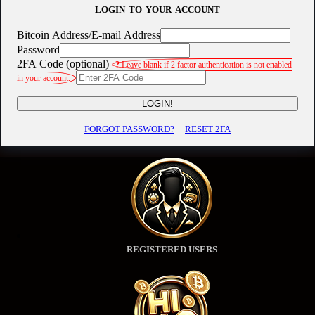
LOGIN TO YOUR ACCOUNT
Bitcoin Address/E-mail Address
Password
2FA Code (optional)
?
Leave blank if 2 factor authentication is not enabled
in your account.
LOGIN!
FORGOT PASSWORD?
RESET 2FA
REGISTERED USERS