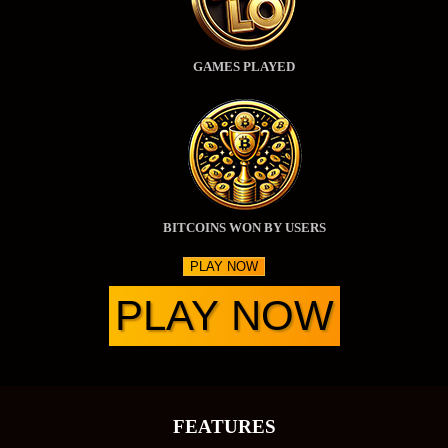
GAMES PLAYED
BITCOINS WON BY USERS
PLAY NOW
PLAY NOW
FEATURES