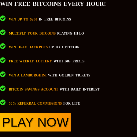
WIN FREE BITCOINS EVERY HOUR!
WIN UP TO $200
IN FREE BITCOINS
MULTIPLY YOUR BITCOINS
PLAYING HI-LO
WIN HI-LO JACKPOTS
UP TO 1 BITCOIN
FREE WEEKLY LOTTERY
WITH BIG PRIZES
WIN A LAMBORGHINI
WITH GOLDEN TICKETS
BITCOIN SAVINGS ACCOUNT
WITH DAILY INTEREST
50% REFERRAL COMMISSIONS
FOR LIFE
PLAY NOW