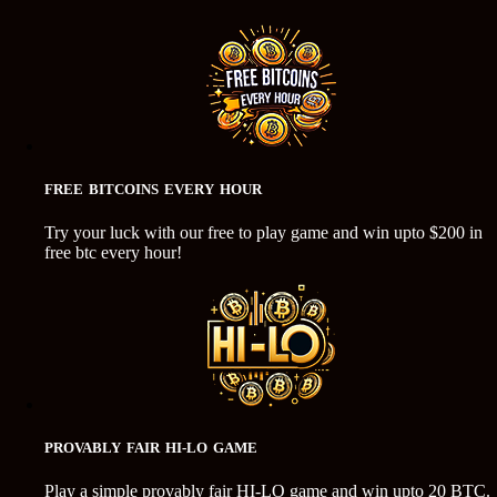
FREE BITCOINS EVERY HOUR
Try your luck with our free to play game and win upto $200 in
free btc every hour!
PROVABLY FAIR HI-LO GAME
Play a simple provably fair HI-LO game and win upto 20 BTC.