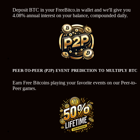
Deposit BTC in your FreeBitco.in wallet and we'll give you
4.08% annual interest on your balance, compounded daily.
PEER-TO-PEER (P2P) EVENT PREDICTION TO MULTIPLY BTC
Earn Free Bitcoins playing your favorite events on our Peer-to-
Peer games.