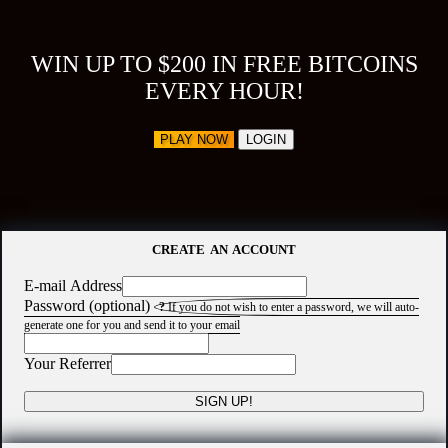
WIN UP TO $200 IN FREE BITCOINS
EVERY HOUR!
PLAY NOW
LOGIN
CREATE AN ACCOUNT
E-mail Address
Password (optional)
?
If you do not wish to enter a password, we will auto-
generate one for you and send it to your email
Your Referrer