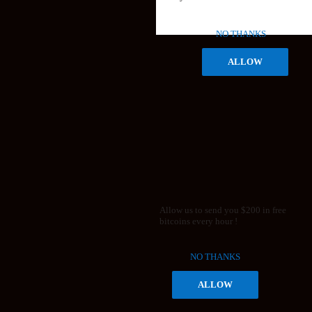
NO THANKS
ALLOW
Allow us to send you $200 in free
bitcoins every hour !
NO THANKS
ALLOW