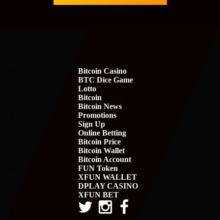
Bitcoin Casino
BTC Dice Game
Lotto
Bitcoin
Bitcoin News
Promotions
Sign Up
Online Betting
Bitcoin Price
Bitcoin Wallet
Bitcoin Account
FUN Token
XFUN WALLET
DPLAY CASINO
XFUN BET