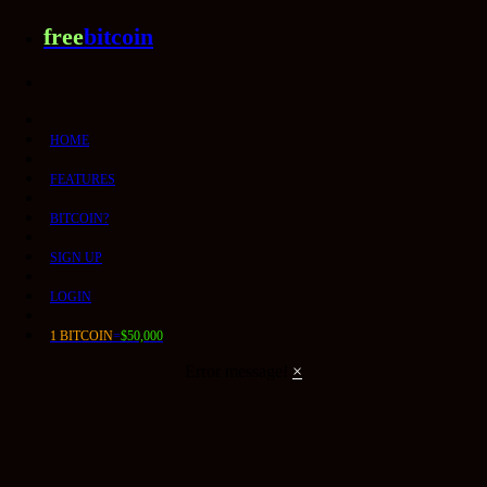
free
bitcoin
HOME
FEATURES
BITCOIN?
SIGN UP
LOGIN
1 BITCOIN
=
$50,000
Error message!
×