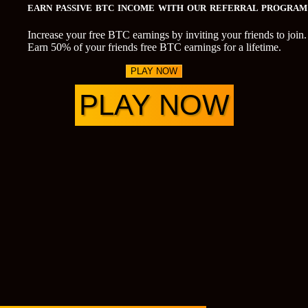
EARN PASSIVE BTC INCOME WITH OUR REFERRAL PROGRAM
Increase your free BTC earnings by inviting your friends to join.
Earn 50% of your friends free BTC earnings for a lifetime.
PLAY NOW
PLAY NOW