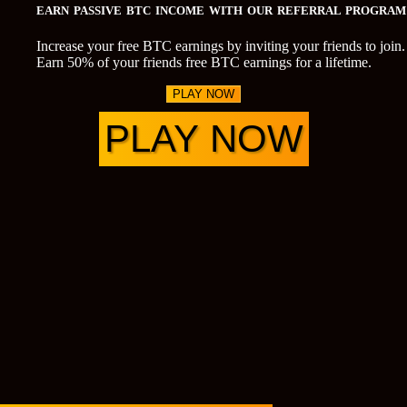
EARN PASSIVE BTC INCOME WITH OUR REFERRAL PROGRAM
Increase your free BTC earnings by inviting your friends to join.
Earn 50% of your friends free BTC earnings for a lifetime.
PLAY NOW
PLAY NOW