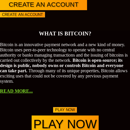
CREATE AN ACCOUNT
CREATE AN ACCOUNT
WHAT IS BITCOIN?
Bitcoin is an innovative payment network and a new kind of money.
Bitcoin uses peer-to-peer technology to operate with no central
authority or banks managing transactions and the issuing of bitcoins is
carried out collectively by the network.
Bitcoin is open-source; its
design is public, nobody owns or controls Bitcoin and everyone
can take part.
Through many of its unique properties, Bitcoin allows
exciting uses that could not be covered by any previous payment
system.
READ MORE...
PLAY NOW
PLAY NOW