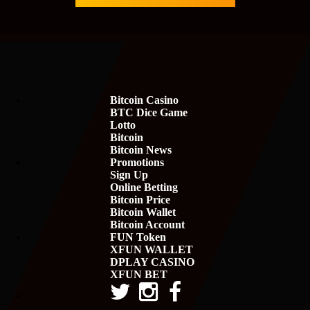
Bitcoin Casino
BTC Dice Game
Lotto
Bitcoin
Bitcoin News
Promotions
Sign Up
Online Betting
Bitcoin Price
Bitcoin Wallet
Bitcoin Account
FUN Token
XFUN WALLET
DPLAY CASINO
XFUN BET