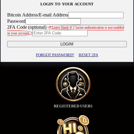
LOGIN TO YOUR ACCOUNT
Bitcoin Address/E-mail Address
Password
2FA Code (optional)
?
Leave blank if 2 factor authentication is not enabled
in your account.
LOGIN!
FORGOT PASSWORD?
RESET 2FA
REGISTERED USERS