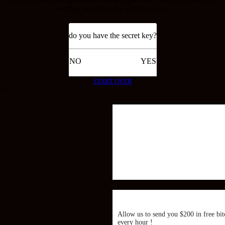
resetting your 2 factor authentication.
do you have the secret key?
NO
YES
START OVER
×
Allow us to send you $200 in free bit
every hour !