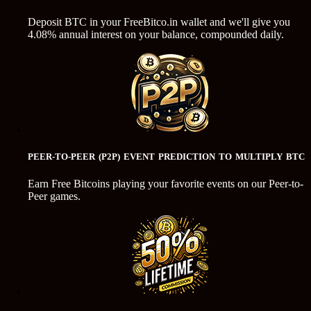
Deposit BTC in your FreeBitco.in wallet and we'll give you
4.08% annual interest on your balance, compounded daily.
PEER-TO-PEER (P2P) EVENT PREDICTION TO MULTIPLY BTC
Earn Free Bitcoins playing your favorite events on our Peer-to-
Peer games.