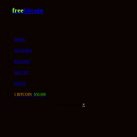
free
bitcoin
HOME
FEATURES
BITCOIN?
SIGN UP
LOGIN
1 BITCOIN
=
$50,000
Error message!
×