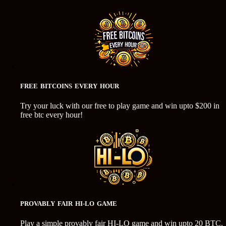
FREE BITCOINS EVERY HOUR
Try your luck with our free to play game and win upto $200 in
free btc every hour!
PROVABLY FAIR HI-LO GAME
Play a simple provably fair HI-LO game and win upto 20 BTC.