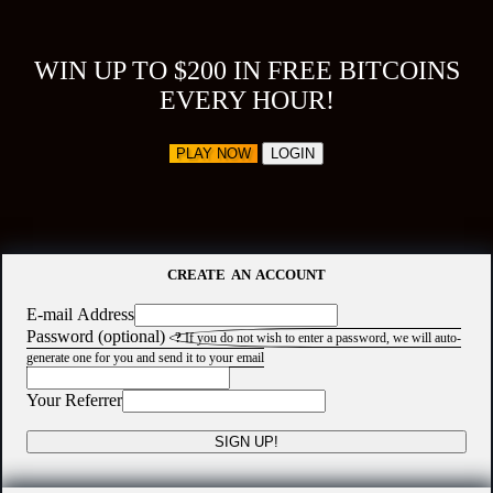
WIN UP TO $200 IN FREE BITCOINS
EVERY HOUR!
PLAY NOW
LOGIN
CREATE AN ACCOUNT
E-mail Address
Password (optional)
?
If you do not wish to enter a password, we will auto-
generate one for you and send it to your email
Your Referrer