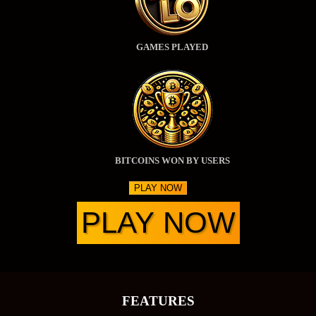
GAMES PLAYED
BITCOINS WON BY USERS
PLAY NOW
PLAY NOW
FEATURES