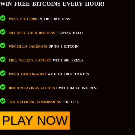
WIN FREE BITCOINS EVERY HOUR!
WIN UP TO $200
IN FREE BITCOINS
MULTIPLY YOUR BITCOINS
PLAYING HI-LO
WIN HI-LO JACKPOTS
UP TO 1 BITCOIN
FREE WEEKLY LOTTERY
WITH BIG PRIZES
WIN A LAMBORGHINI
WITH GOLDEN TICKETS
BITCOIN SAVINGS ACCOUNT
WITH DAILY INTEREST
50% REFERRAL COMMISSIONS
FOR LIFE
PLAY NOW