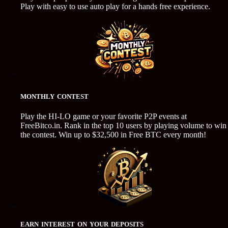
Play with easy to use auto play for a hands free experience.
MONTHLY CONTEST
Play the HI-LO game or your favorite P2P events at
FreeBitco.in. Rank in the top 10 users by playing volume to win
the contest. Win up to $32,500 in Free BTC every month!
EARN INTEREST ON YOUR DEPOSITS