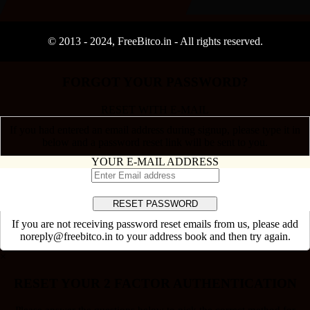
© 2013 -
2024
, FreeBitco.in - All rights reserved.
FORGOT YOUR PASSWORD?
RESET WITH E-MAIL
If you had entered an email address during signup, please type it in
below and a password reset link will be sent to you.
YOUR E-MAIL ADDRESS
If you are not receiving password reset emails from us, please add
noreply@freebitco.in to your address book and then try again.
×
RESET YOUR 2 FACTOR AUTHENTICATION
Please answer the questions below to pick the correct method for