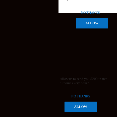
NO THANKS
ALLOW
Allow us to send you $200 in free
bitcoins every hour !
NO THANKS
ALLOW