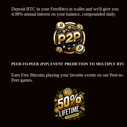
Deposit BTC in your FreeBitco.in wallet and we'll give you
4.08% annual interest on your balance, compounded daily.
PEER-TO-PEER (P2P) EVENT PREDICTION TO MULTIPLY BTC
Earn Free Bitcoins playing your favorite events on our Peer-to-
Peer games.