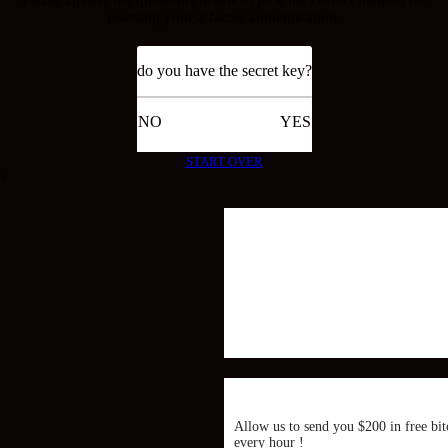
resetting your 2 factor authentication.
do you have the secret key?
NO
YES
START OVER
×
Allow us to send you $200 in free bit
every hour !