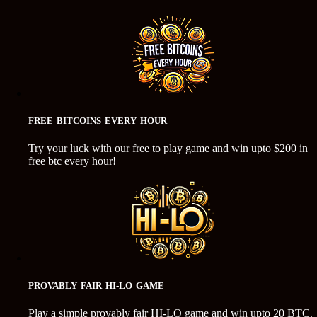
FREE BITCOINS EVERY HOUR
Try your luck with our free to play game and win upto $200 in
free btc every hour!
PROVABLY FAIR HI-LO GAME
Play a simple provably fair HI-LO game and win upto 20 BTC.