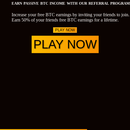
EARN PASSIVE BTC INCOME WITH OUR REFERRAL PROGRAM
Increase your free BTC earnings by inviting your friends to join.
Earn 50% of your friends free BTC earnings for a lifetime.
PLAY NOW
PLAY NOW