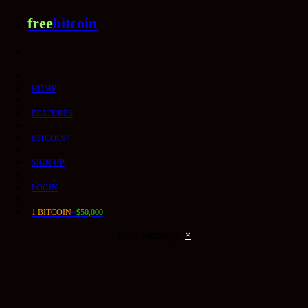
free
bitcoin
HOME
FEATURES
BITCOIN?
SIGN UP
LOGIN
1 BITCOIN
=
$50,000
Error message!
×