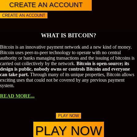
CREATE AN ACCOUNT
CREATE AN ACCOUNT
WHAT IS BITCOIN?
Bitcoin is an innovative payment network and a new kind of money.
Bitcoin uses peer-to-peer technology to operate with no central
authority or banks managing transactions and the issuing of bitcoins is
carried out collectively by the network.
Bitcoin is open-source; its
design is public, nobody owns or controls Bitcoin and everyone
can take part.
Through many of its unique properties, Bitcoin allows
exciting uses that could not be covered by any previous payment
system.
READ MORE...
PLAY NOW
PLAY NOW