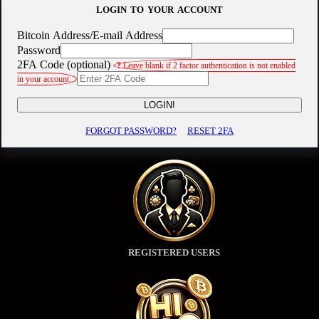
LOGIN TO YOUR ACCOUNT
Bitcoin Address/E-mail Address
Password
2FA Code (optional)
?
Leave blank if 2 factor authentication is not enabled
in your account.
LOGIN!
FORGOT PASSWORD?
RESET 2FA
REGISTERED USERS