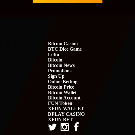
Bitcoin Casino
BTC Dice Game
Lotto
Bitcoin
Bitcoin News
Promotions
Sign Up
Online Betting
Bitcoin Price
Bitcoin Wallet
Bitcoin Account
FUN Token
XFUN WALLET
DPLAY CASINO
XFUN BET