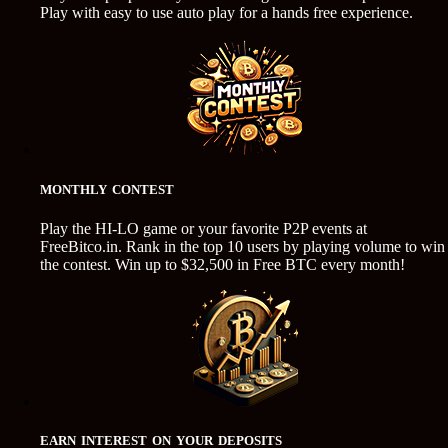
Play with easy to use auto play for a hands free experience.
MONTHLY CONTEST
Play the HI-LO game or your favorite P2P events at
FreeBitco.in. Rank in the top 10 users by playing volume to win
the contest. Win up to $32,500 in Free BTC every month!
EARN INTEREST ON YOUR DEPOSITS