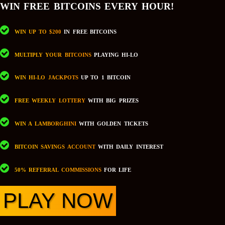
WIN FREE BITCOINS EVERY HOUR!
WIN UP TO $200
IN FREE BITCOINS
MULTIPLY YOUR BITCOINS
PLAYING HI-LO
WIN HI-LO JACKPOTS
UP TO 1 BITCOIN
FREE WEEKLY LOTTERY
WITH BIG PRIZES
WIN A LAMBORGHINI
WITH GOLDEN TICKETS
BITCOIN SAVINGS ACCOUNT
WITH DAILY INTEREST
50% REFERRAL COMMISSIONS
FOR LIFE
PLAY NOW