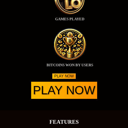
GAMES PLAYED
BITCOINS WON BY USERS
PLAY NOW
PLAY NOW
FEATURES