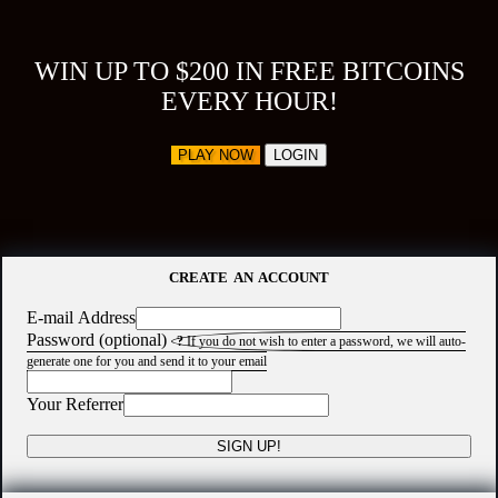
WIN UP TO $200 IN FREE BITCOINS
EVERY HOUR!
PLAY NOW
LOGIN
CREATE AN ACCOUNT
E-mail Address
Password (optional)
?
If you do not wish to enter a password, we will auto-
generate one for you and send it to your email
Your Referrer