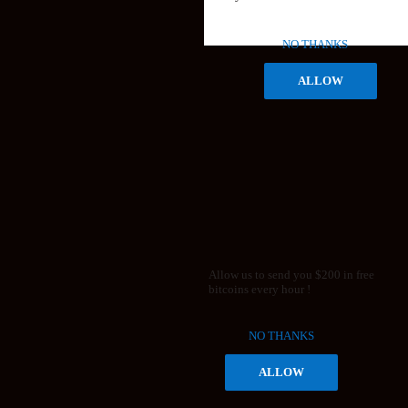
NO THANKS
ALLOW
Allow us to send you $200 in free
bitcoins every hour !
NO THANKS
ALLOW