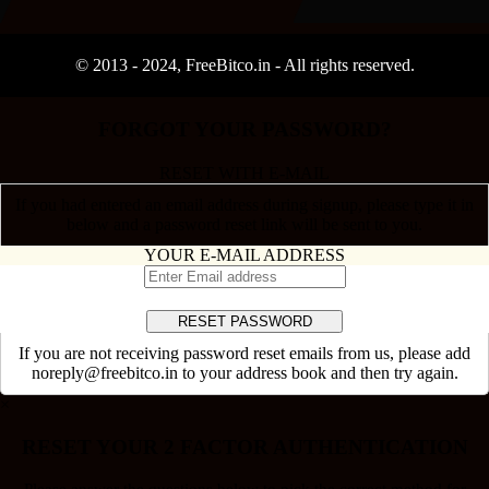
© 2013 -
2024
, FreeBitco.in - All rights reserved.
FORGOT YOUR PASSWORD?
RESET WITH E-MAIL
If you had entered an email address during signup, please type it in
below and a password reset link will be sent to you.
YOUR E-MAIL ADDRESS
If you are not receiving password reset emails from us, please add
noreply@freebitco.in to your address book and then try again.
×
RESET YOUR 2 FACTOR AUTHENTICATION
Please answer the questions below to pick the correct method for