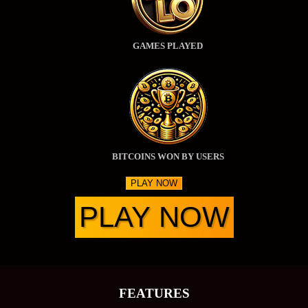
GAMES PLAYED
BITCOINS WON BY USERS
PLAY NOW
PLAY NOW
FEATURES