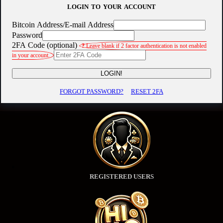
LOGIN TO YOUR ACCOUNT
Bitcoin Address/E-mail Address
Password
2FA Code (optional)
?
Leave blank if 2 factor authentication is not enabled
in your account.
LOGIN!
FORGOT PASSWORD?
RESET 2FA
REGISTERED USERS