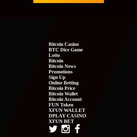
Bitcoin Casino
BTC Dice Game
Lotto
Bitcoin
Bitcoin News
Promotions
Sign Up
Online Betting
Bitcoin Price
Bitcoin Wallet
Bitcoin Account
FUN Token
XFUN WALLET
DPLAY CASINO
XFUN BET