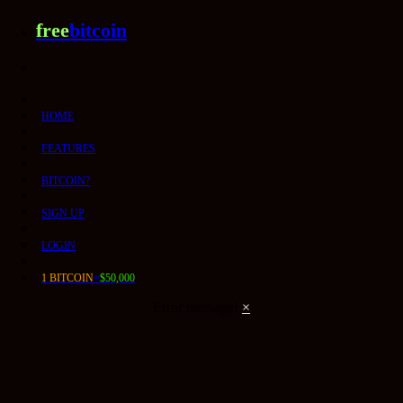
free
bitcoin
HOME
FEATURES
BITCOIN?
SIGN UP
LOGIN
1 BITCOIN
=
$50,000
Error message!
×