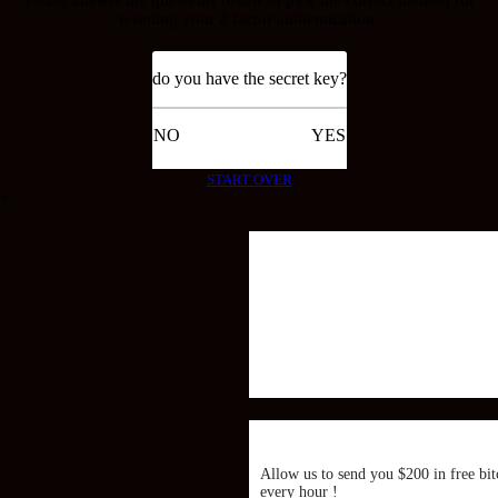
resetting your 2 factor authentication.
do you have the secret key?
NO
YES
START OVER
×
Allow us to send you $200 in free bit
every hour !