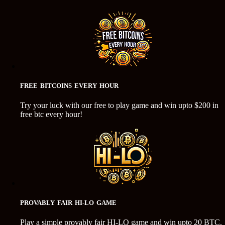
FREE BITCOINS EVERY HOUR
Try your luck with our free to play game and win upto $200 in
free btc every hour!
PROVABLY FAIR HI-LO GAME
Play a simple provably fair HI-LO game and win upto 20 BTC.