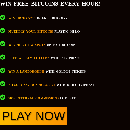
WIN FREE BITCOINS EVERY HOUR!
WIN UP TO $200
IN FREE BITCOINS
MULTIPLY YOUR BITCOINS
PLAYING HI-LO
WIN HI-LO JACKPOTS
UP TO 1 BITCOIN
FREE WEEKLY LOTTERY
WITH BIG PRIZES
WIN A LAMBORGHINI
WITH GOLDEN TICKETS
BITCOIN SAVINGS ACCOUNT
WITH DAILY INTEREST
50% REFERRAL COMMISSIONS
FOR LIFE
PLAY NOW