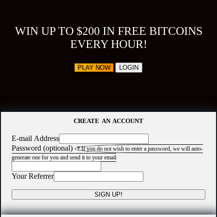
WIN UP TO $200 IN FREE BITCOINS
EVERY HOUR!
PLAY NOW
LOGIN
CREATE AN ACCOUNT
E-mail Address
Password (optional)
?
If you do not wish to enter a password, we will auto-
generate one for you and send it to your email
Your Referrer