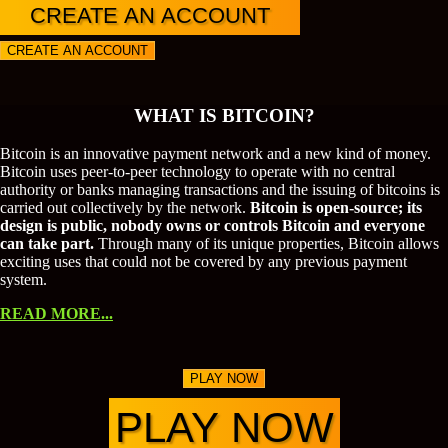
CREATE AN ACCOUNT
CREATE AN ACCOUNT
WHAT IS BITCOIN?
Bitcoin is an innovative payment network and a new kind of money.
Bitcoin uses peer-to-peer technology to operate with no central
authority or banks managing transactions and the issuing of bitcoins is
carried out collectively by the network.
Bitcoin is open-source; its
design is public, nobody owns or controls Bitcoin and everyone
can take part.
Through many of its unique properties, Bitcoin allows
exciting uses that could not be covered by any previous payment
system.
READ MORE...
PLAY NOW
PLAY NOW