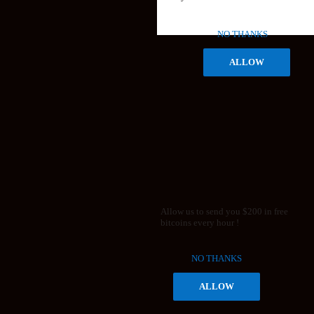
NO THANKS
ALLOW
Allow us to send you $200 in free
bitcoins every hour !
NO THANKS
ALLOW