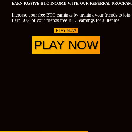
EARN PASSIVE BTC INCOME WITH OUR REFERRAL PROGRAM
Increase your free BTC earnings by inviting your friends to join.
Earn 50% of your friends free BTC earnings for a lifetime.
PLAY NOW
PLAY NOW