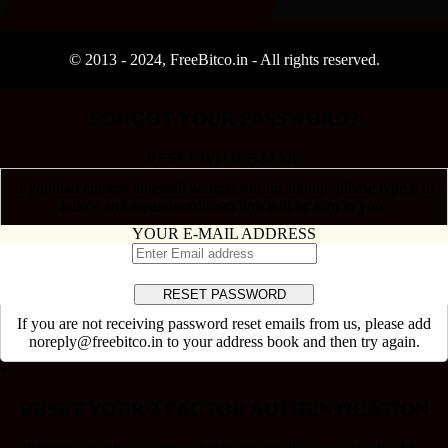
© 2013 -
2024
, FreeBitco.in - All rights reserved.
FORGOT YOUR PASSWORD?
RESET WITH E-MAIL
If you had entered an email address during signup, please type it in
below and a password reset link will be sent to you.
YOUR E-MAIL ADDRESS
If you are not receiving password reset emails from us, please add
noreply@freebitco.in to your address book and then try again.
×
RESET YOUR 2 FACTOR AUTHENTICATION
Please answer the questions below to pick the correct method for