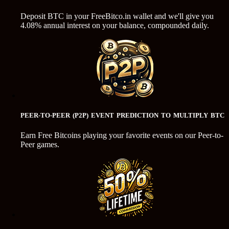
Deposit BTC in your FreeBitco.in wallet and we'll give you
4.08% annual interest on your balance, compounded daily.
PEER-TO-PEER (P2P) EVENT PREDICTION TO MULTIPLY BTC
Earn Free Bitcoins playing your favorite events on our Peer-to-
Peer games.