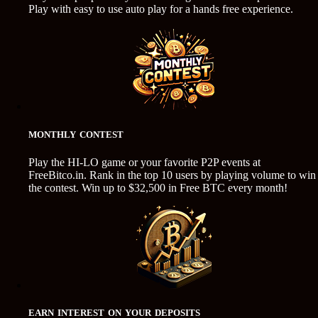
Play with easy to use auto play for a hands free experience.
MONTHLY CONTEST
Play the HI-LO game or your favorite P2P events at
FreeBitco.in. Rank in the top 10 users by playing volume to win
the contest. Win up to $32,500 in Free BTC every month!
EARN INTEREST ON YOUR DEPOSITS