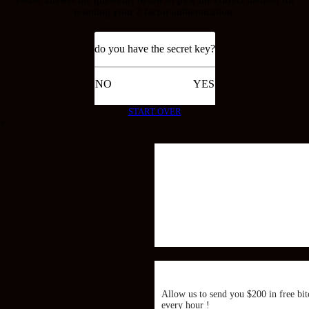
resetting your 2 factor authentication.
do you have the secret key?
NO
YES
START OVER
×
Allow us to send you $200 in free bit
every hour !