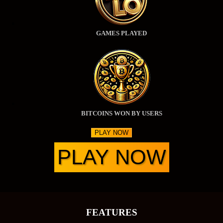
GAMES PLAYED
BITCOINS WON BY USERS
PLAY NOW
PLAY NOW
FEATURES