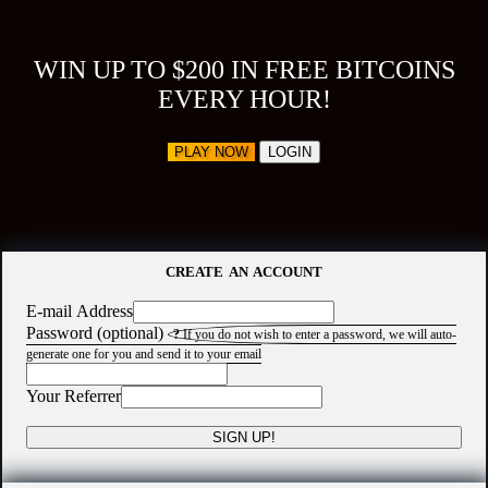
WIN UP TO $200 IN FREE BITCOINS
EVERY HOUR!
PLAY NOW
LOGIN
CREATE AN ACCOUNT
E-mail Address
Password (optional)
?
If you do not wish to enter a password, we will auto-
generate one for you and send it to your email
Your Referrer