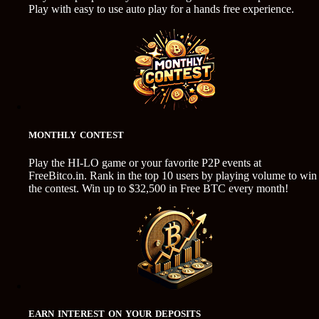
Play with easy to use auto play for a hands free experience.
MONTHLY CONTEST
Play the HI-LO game or your favorite P2P events at
FreeBitco.in. Rank in the top 10 users by playing volume to win
the contest. Win up to $32,500 in Free BTC every month!
EARN INTEREST ON YOUR DEPOSITS