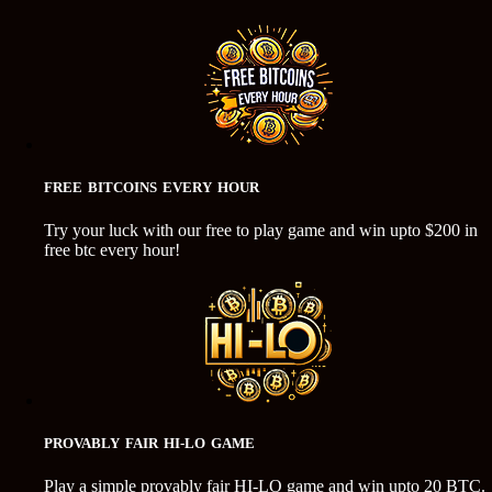
FREE BITCOINS EVERY HOUR
Try your luck with our free to play game and win upto $200 in
free btc every hour!
PROVABLY FAIR HI-LO GAME
Play a simple provably fair HI-LO game and win upto 20 BTC.