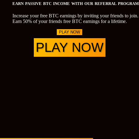
EARN PASSIVE BTC INCOME WITH OUR REFERRAL PROGRAM
Increase your free BTC earnings by inviting your friends to join.
Earn 50% of your friends free BTC earnings for a lifetime.
PLAY NOW
PLAY NOW