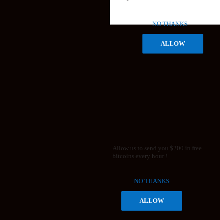
NO THANKS
ALLOW
Allow us to send you $200 in free
bitcoins every hour !
NO THANKS
ALLOW