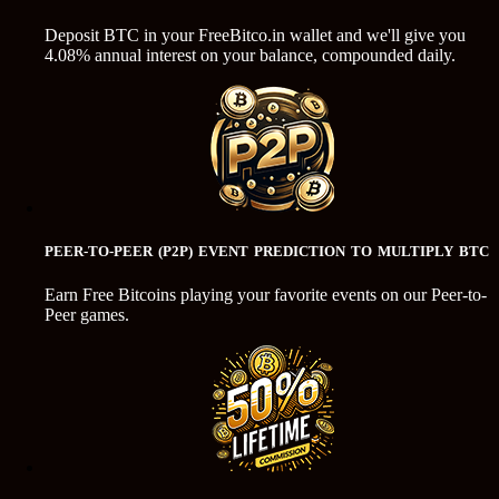
Deposit BTC in your FreeBitco.in wallet and we'll give you
4.08% annual interest on your balance, compounded daily.
PEER-TO-PEER (P2P) EVENT PREDICTION TO MULTIPLY BTC
Earn Free Bitcoins playing your favorite events on our Peer-to-
Peer games.