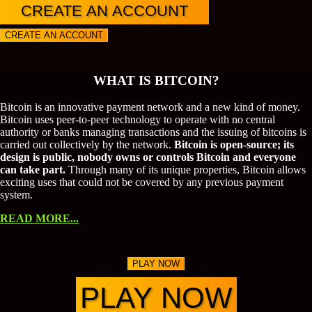
CREATE AN ACCOUNT
CREATE AN ACCOUNT
WHAT IS BITCOIN?
Bitcoin is an innovative payment network and a new kind of money.
Bitcoin uses peer-to-peer technology to operate with no central
authority or banks managing transactions and the issuing of bitcoins is
carried out collectively by the network.
Bitcoin is open-source; its
design is public, nobody owns or controls Bitcoin and everyone
can take part.
Through many of its unique properties, Bitcoin allows
exciting uses that could not be covered by any previous payment
system.
READ MORE...
PLAY NOW
PLAY NOW