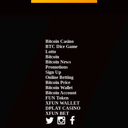
Bitcoin Casino
BTC Dice Game
Lotto
Bitcoin
Bitcoin News
Promotions
Sign Up
Online Betting
Bitcoin Price
Bitcoin Wallet
Bitcoin Account
FUN Token
XFUN WALLET
DPLAY CASINO
XFUN BET