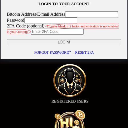
LOGIN TO YOUR ACCOUNT
Bitcoin Address/E-mail Address
Password
2FA Code (optional)
?
Leave blank if 2 factor authentication is not enabled
in your account.
LOGIN!
FORGOT PASSWORD?
RESET 2FA
REGISTERED USERS