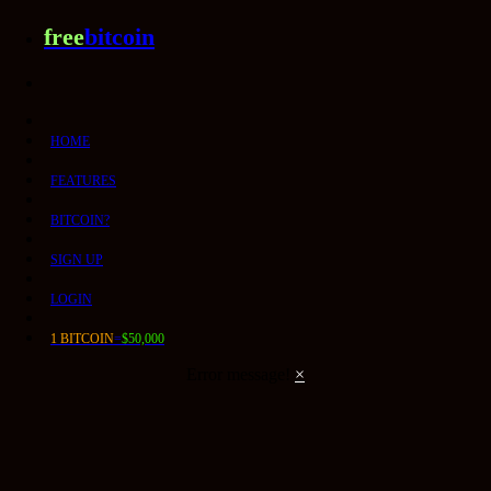
free
bitcoin
HOME
FEATURES
BITCOIN?
SIGN UP
LOGIN
1 BITCOIN
=
$50,000
Error message!
×