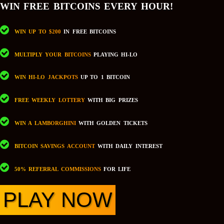
WIN FREE BITCOINS EVERY HOUR!
WIN UP TO $200
IN FREE BITCOINS
MULTIPLY YOUR BITCOINS
PLAYING HI-LO
WIN HI-LO JACKPOTS
UP TO 1 BITCOIN
FREE WEEKLY LOTTERY
WITH BIG PRIZES
WIN A LAMBORGHINI
WITH GOLDEN TICKETS
BITCOIN SAVINGS ACCOUNT
WITH DAILY INTEREST
50% REFERRAL COMMISSIONS
FOR LIFE
PLAY NOW