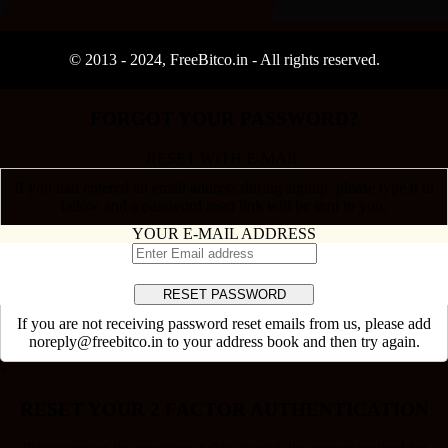
© 2013 -
2024
, FreeBitco.in - All rights reserved.
FORGOT YOUR PASSWORD?
RESET WITH E-MAIL
If you had entered an email address during signup, please type it in
below and a password reset link will be sent to you.
YOUR E-MAIL ADDRESS
If you are not receiving password reset emails from us, please add
noreply@freebitco.in to your address book and then try again.
×
RESET YOUR 2 FACTOR AUTHENTICATION
Please answer the questions below to pick the correct method for