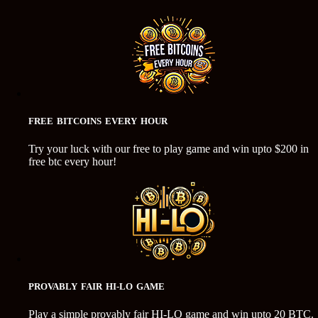
FREE BITCOINS EVERY HOUR
Try your luck with our free to play game and win upto $200 in
free btc every hour!
PROVABLY FAIR HI-LO GAME
Play a simple provably fair HI-LO game and win upto 20 BTC.