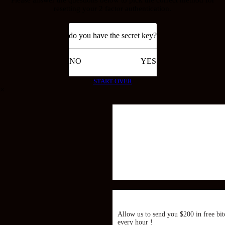
resetting your 2 factor authentication.
do you have the secret key?
NO
YES
START OVER
×
Allow us to send you $200 in free bit
every hour !