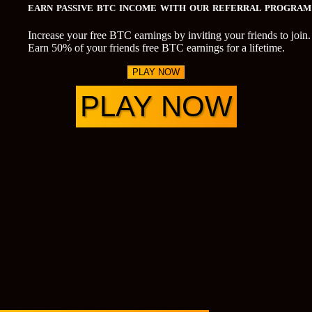
EARN PASSIVE BTC INCOME WITH OUR REFERRAL PROGRAM
Increase your free BTC earnings by inviting your friends to join.
Earn 50% of your friends free BTC earnings for a lifetime.
PLAY NOW
PLAY NOW