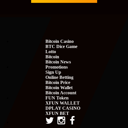
Bitcoin Casino
BTC Dice Game
Lotto
Bitcoin
Bitcoin News
Promotions
Sign Up
Online Betting
Bitcoin Price
Bitcoin Wallet
Bitcoin Account
FUN Token
XFUN WALLET
DPLAY CASINO
XFUN BET