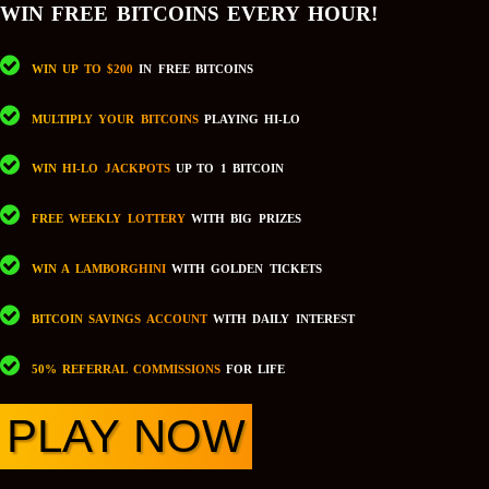
WIN FREE BITCOINS EVERY HOUR!
WIN UP TO $200
IN FREE BITCOINS
MULTIPLY YOUR BITCOINS
PLAYING HI-LO
WIN HI-LO JACKPOTS
UP TO 1 BITCOIN
FREE WEEKLY LOTTERY
WITH BIG PRIZES
WIN A LAMBORGHINI
WITH GOLDEN TICKETS
BITCOIN SAVINGS ACCOUNT
WITH DAILY INTEREST
50% REFERRAL COMMISSIONS
FOR LIFE
PLAY NOW