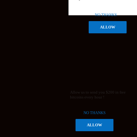
NO THANKS
ALLOW
Allow us to send you $200 in free
bitcoins every hour !
NO THANKS
ALLOW