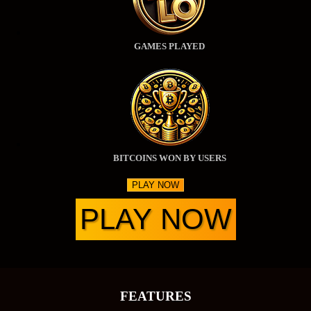
GAMES PLAYED
BITCOINS WON BY USERS
PLAY NOW
PLAY NOW
FEATURES