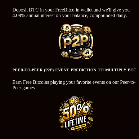
Deposit BTC in your FreeBitco.in wallet and we'll give you
4.08% annual interest on your balance, compounded daily.
PEER-TO-PEER (P2P) EVENT PREDICTION TO MULTIPLY BTC
Earn Free Bitcoins playing your favorite events on our Peer-to-
Peer games.