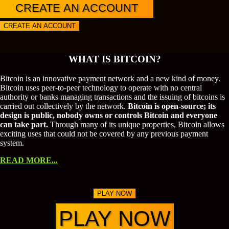
CREATE AN ACCOUNT
CREATE AN ACCOUNT
WHAT IS BITCOIN?
Bitcoin is an innovative payment network and a new kind of money.
Bitcoin uses peer-to-peer technology to operate with no central
authority or banks managing transactions and the issuing of bitcoins is
carried out collectively by the network.
Bitcoin is open-source; its
design is public, nobody owns or controls Bitcoin and everyone
can take part.
Through many of its unique properties, Bitcoin allows
exciting uses that could not be covered by any previous payment
system.
READ MORE...
PLAY NOW
PLAY NOW