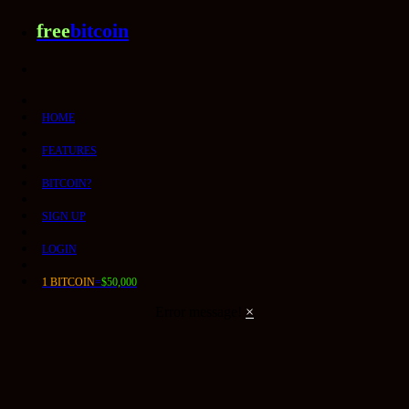
free
bitcoin
HOME
FEATURES
BITCOIN?
SIGN UP
LOGIN
1 BITCOIN
=
$50,000
Error message!
×