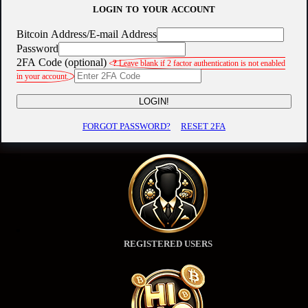
LOGIN TO YOUR ACCOUNT
Bitcoin Address/E-mail Address
Password
2FA Code (optional)
?
Leave blank if 2 factor authentication is not enabled
in your account.
LOGIN!
FORGOT PASSWORD?
RESET 2FA
REGISTERED USERS