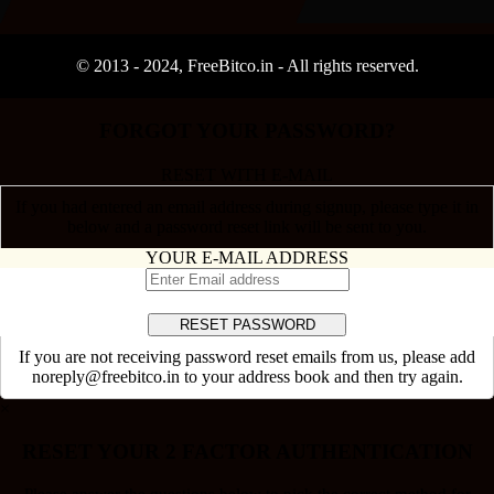
© 2013 -
2024
, FreeBitco.in - All rights reserved.
FORGOT YOUR PASSWORD?
RESET WITH E-MAIL
If you had entered an email address during signup, please type it in
below and a password reset link will be sent to you.
YOUR E-MAIL ADDRESS
If you are not receiving password reset emails from us, please add
noreply@freebitco.in to your address book and then try again.
×
RESET YOUR 2 FACTOR AUTHENTICATION
Please answer the questions below to pick the correct method for