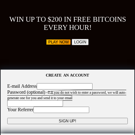
WIN UP TO $200 IN FREE BITCOINS
EVERY HOUR!
PLAY NOW
LOGIN
CREATE AN ACCOUNT
E-mail Address
Password (optional)
?
If you do not wish to enter a password, we will auto-
generate one for you and send it to your email
Your Referrer