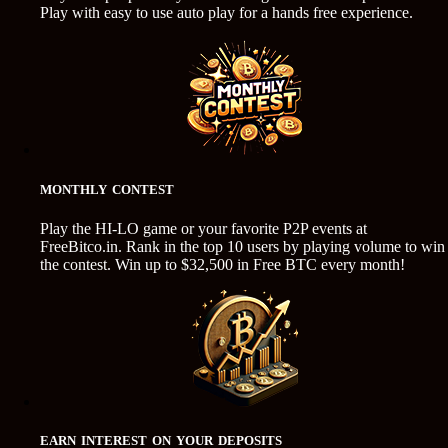
Play with easy to use auto play for a hands free experience.
MONTHLY CONTEST
Play the HI-LO game or your favorite P2P events at
FreeBitco.in. Rank in the top 10 users by playing volume to win
the contest. Win up to $32,500 in Free BTC every month!
EARN INTEREST ON YOUR DEPOSITS