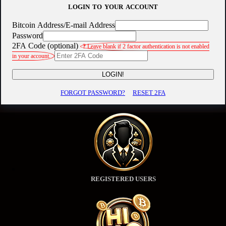
LOGIN TO YOUR ACCOUNT
Bitcoin Address/E-mail Address
Password
2FA Code (optional)
?
Leave blank if 2 factor authentication is not enabled
in your account.
LOGIN!
FORGOT PASSWORD?
RESET 2FA
REGISTERED USERS