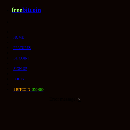
free
bitcoin
HOME
FEATURES
BITCOIN?
SIGN UP
LOGIN
1 BITCOIN
=
$50,000
Error message!
×