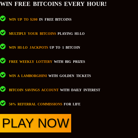
WIN FREE BITCOINS EVERY HOUR!
WIN UP TO $200
IN FREE BITCOINS
MULTIPLY YOUR BITCOINS
PLAYING HI-LO
WIN HI-LO JACKPOTS
UP TO 1 BITCOIN
FREE WEEKLY LOTTERY
WITH BIG PRIZES
WIN A LAMBORGHINI
WITH GOLDEN TICKETS
BITCOIN SAVINGS ACCOUNT
WITH DAILY INTEREST
50% REFERRAL COMMISSIONS
FOR LIFE
PLAY NOW