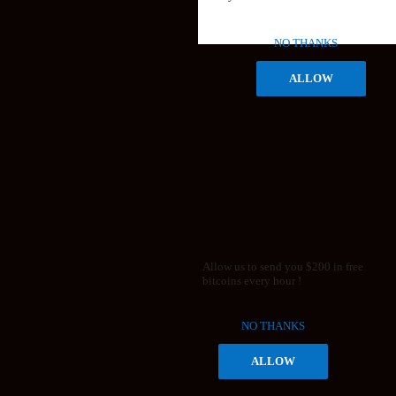
NO THANKS
ALLOW
Allow us to send you $200 in free
bitcoins every hour !
NO THANKS
ALLOW