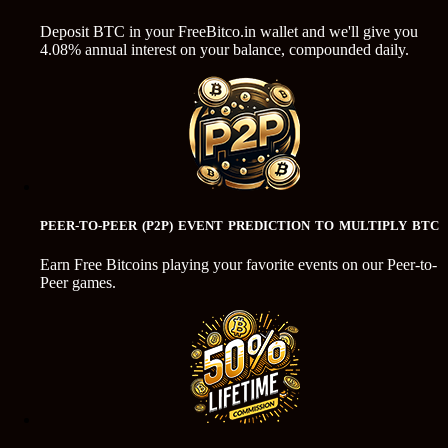
Deposit BTC in your FreeBitco.in wallet and we'll give you
4.08% annual interest on your balance, compounded daily.
PEER-TO-PEER (P2P) EVENT PREDICTION TO MULTIPLY BTC
Earn Free Bitcoins playing your favorite events on our Peer-to-
Peer games.