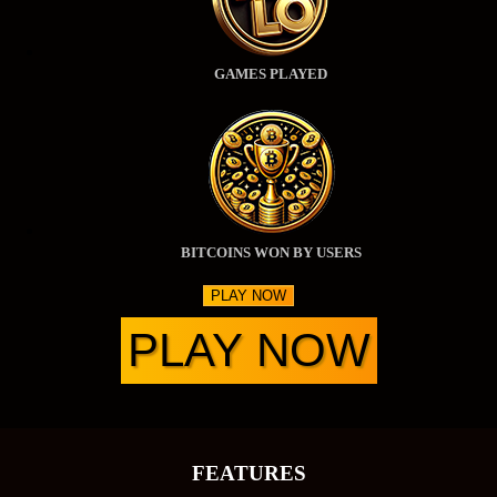
GAMES PLAYED
BITCOINS WON BY USERS
PLAY NOW
PLAY NOW
FEATURES