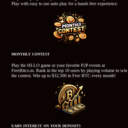
Play with easy to use auto play for a hands free experience.
MONTHLY CONTEST
Play the HI-LO game or your favorite P2P events at
FreeBitco.in. Rank in the top 10 users by playing volume to win
the contest. Win up to $32,500 in Free BTC every month!
EARN INTEREST ON YOUR DEPOSITS