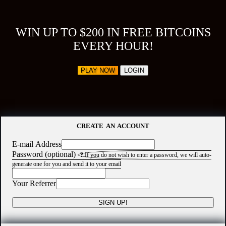
WIN UP TO $200 IN FREE BITCOINS
EVERY HOUR!
PLAY NOW
LOGIN
CREATE AN ACCOUNT
E-mail Address
Password (optional)
?
If you do not wish to enter a password, we will auto-
generate one for you and send it to your email
Your Referrer