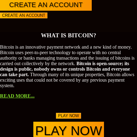
CREATE AN ACCOUNT
CREATE AN ACCOUNT
WHAT IS BITCOIN?
Bitcoin is an innovative payment network and a new kind of money.
Bitcoin uses peer-to-peer technology to operate with no central
authority or banks managing transactions and the issuing of bitcoins is
carried out collectively by the network.
Bitcoin is open-source; its
design is public, nobody owns or controls Bitcoin and everyone
can take part.
Through many of its unique properties, Bitcoin allows
exciting uses that could not be covered by any previous payment
system.
READ MORE...
PLAY NOW
PLAY NOW