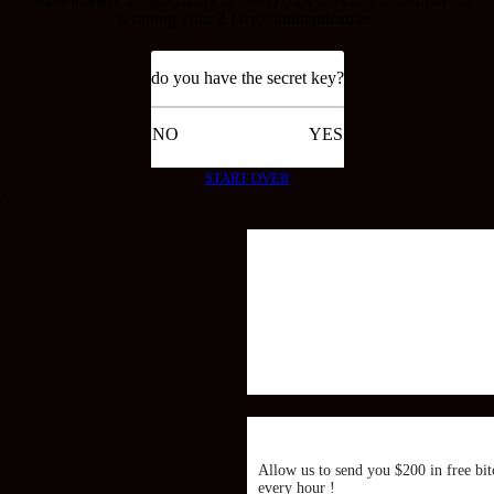
resetting your 2 factor authentication.
do you have the secret key?
NO
YES
START OVER
×
Allow us to send you $200 in free bit
every hour !