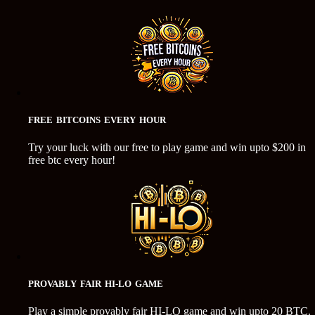
FREE BITCOINS EVERY HOUR
Try your luck with our free to play game and win upto $200 in
free btc every hour!
PROVABLY FAIR HI-LO GAME
Play a simple provably fair HI-LO game and win upto 20 BTC.