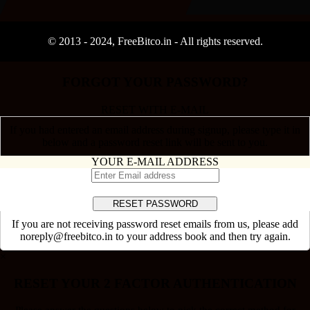
© 2013 -
2024
, FreeBitco.in - All rights reserved.
FORGOT YOUR PASSWORD?
RESET WITH E-MAIL
If you had entered an email address during signup, please type it in
below and a password reset link will be sent to you.
YOUR E-MAIL ADDRESS
If you are not receiving password reset emails from us, please add
noreply@freebitco.in to your address book and then try again.
×
RESET YOUR 2 FACTOR AUTHENTICATION
Please answer the questions below to pick the correct method for