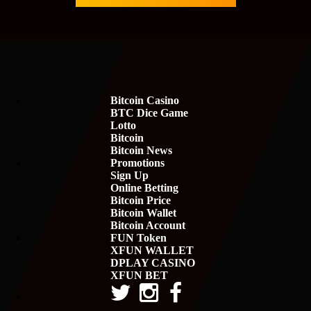
Bitcoin Casino
BTC Dice Game
Lotto
Bitcoin
Bitcoin News
Promotions
Sign Up
Online Betting
Bitcoin Price
Bitcoin Wallet
Bitcoin Account
FUN Token
XFUN WALLET
DPLAY CASINO
XFUN BET