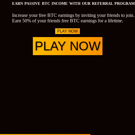
EARN PASSIVE BTC INCOME WITH OUR REFERRAL PROGRAM
Increase your free BTC earnings by inviting your friends to join.
Earn 50% of your friends free BTC earnings for a lifetime.
PLAY NOW
PLAY NOW