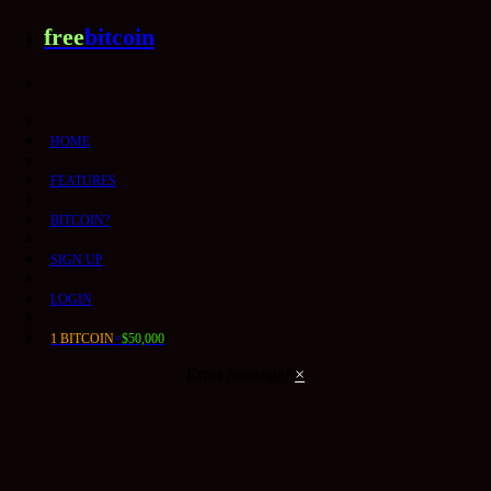
free
bitcoin
HOME
FEATURES
BITCOIN?
SIGN UP
LOGIN
1 BITCOIN
=
$50,000
Error message!
×