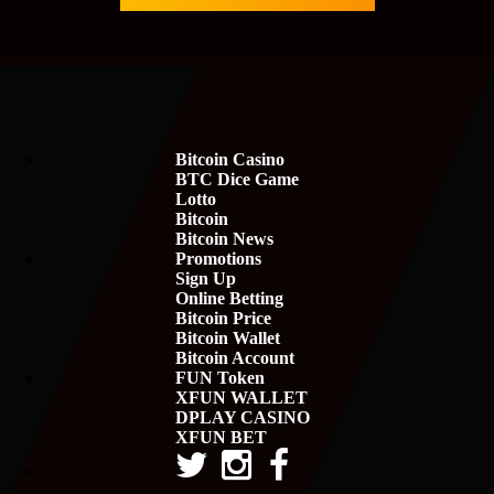
Bitcoin Casino
BTC Dice Game
Lotto
Bitcoin
Bitcoin News
Promotions
Sign Up
Online Betting
Bitcoin Price
Bitcoin Wallet
Bitcoin Account
FUN Token
XFUN WALLET
DPLAY CASINO
XFUN BET