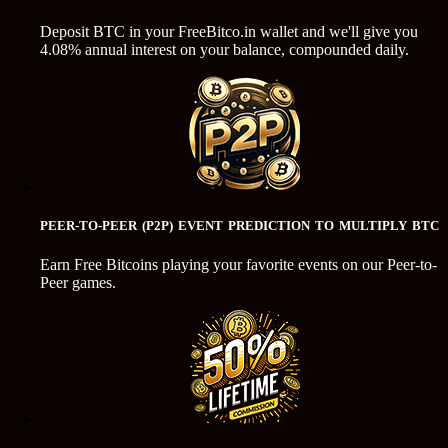
Deposit BTC in your FreeBitco.in wallet and we'll give you
4.08% annual interest on your balance, compounded daily.
PEER-TO-PEER (P2P) EVENT PREDICTION TO MULTIPLY BTC
Earn Free Bitcoins playing your favorite events on our Peer-to-
Peer games.