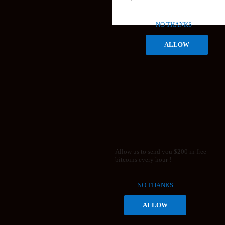
NO THANKS
ALLOW
Allow us to send you $200 in free
bitcoins every hour !
NO THANKS
ALLOW