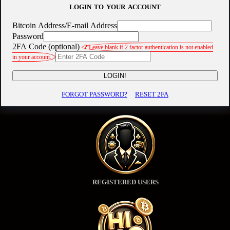
LOGIN TO YOUR ACCOUNT
Bitcoin Address/E-mail Address
Password
2FA Code (optional)
?
Leave blank if 2 factor authentication is not enabled
in your account.
LOGIN!
FORGOT PASSWORD?
RESET 2FA
REGISTERED USERS