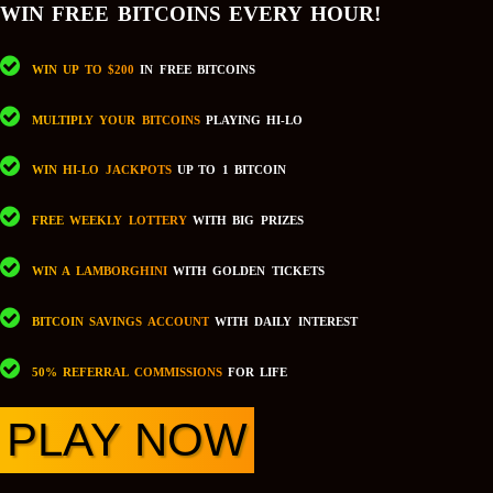
WIN FREE BITCOINS EVERY HOUR!
WIN UP TO $200
IN FREE BITCOINS
MULTIPLY YOUR BITCOINS
PLAYING HI-LO
WIN HI-LO JACKPOTS
UP TO 1 BITCOIN
FREE WEEKLY LOTTERY
WITH BIG PRIZES
WIN A LAMBORGHINI
WITH GOLDEN TICKETS
BITCOIN SAVINGS ACCOUNT
WITH DAILY INTEREST
50% REFERRAL COMMISSIONS
FOR LIFE
PLAY NOW