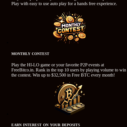
Play with easy to use auto play for a hands free experience.
MONTHLY CONTEST
Play the HI-LO game or your favorite P2P events at
FreeBitco.in. Rank in the top 10 users by playing volume to win
the contest. Win up to $32,500 in Free BTC every month!
EARN INTEREST ON YOUR DEPOSITS