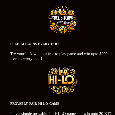
FREE BITCOINS EVERY HOUR
Try your luck with our free to play game and win upto $200 in
free btc every hour!
PROVABLY FAIR HI-LO GAME
Play a simple provably fair HI-LO game and win upto 20 BTC.