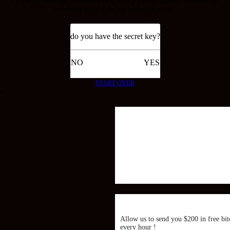
resetting your 2 factor authentication.
do you have the secret key?
NO
YES
START OVER
×
Allow us to send you $200 in free bit
every hour !