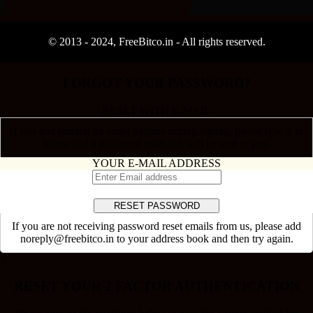
© 2013 -
2024
, FreeBitco.in - All rights reserved.
FORGOT YOUR PASSWORD?
RESET WITH E-MAIL
If you had entered an email address during signup, please type it in
below and a password reset link will be sent to you.
YOUR E-MAIL ADDRESS
If you are not receiving password reset emails from us, please add
noreply@freebitco.in to your address book and then try again.
×
RESET YOUR 2 FACTOR AUTHENTICATION
Please answer the questions below to pick the correct method for