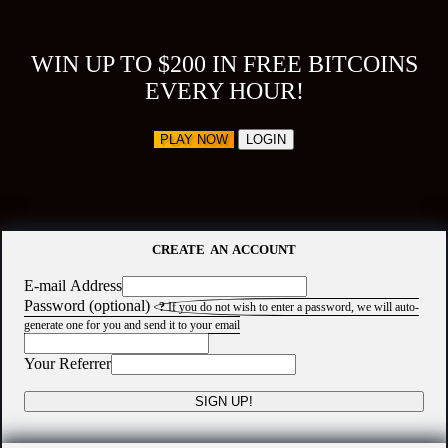
WIN UP TO $200 IN FREE BITCOINS
EVERY HOUR!
PLAY NOW
LOGIN
CREATE AN ACCOUNT
E-mail Address
Password (optional)
?
If you do not wish to enter a password, we will auto-
generate one for you and send it to your email
Your Referrer