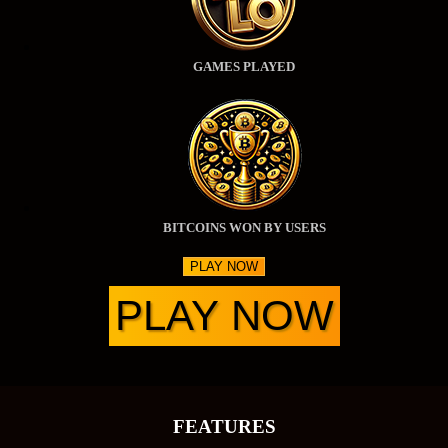
GAMES PLAYED
BITCOINS WON BY USERS
PLAY NOW
PLAY NOW
FEATURES