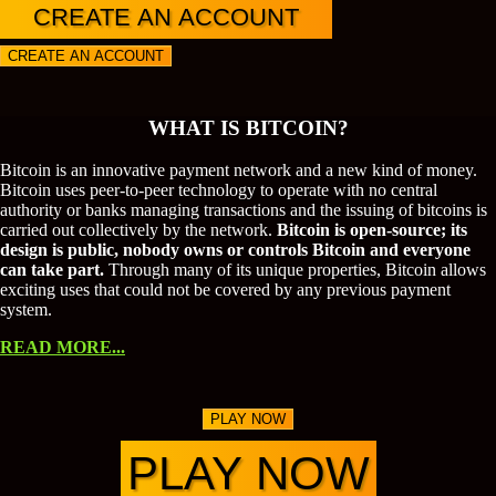
CREATE AN ACCOUNT
CREATE AN ACCOUNT
WHAT IS BITCOIN?
Bitcoin is an innovative payment network and a new kind of money.
Bitcoin uses peer-to-peer technology to operate with no central
authority or banks managing transactions and the issuing of bitcoins is
carried out collectively by the network.
Bitcoin is open-source; its
design is public, nobody owns or controls Bitcoin and everyone
can take part.
Through many of its unique properties, Bitcoin allows
exciting uses that could not be covered by any previous payment
system.
READ MORE...
PLAY NOW
PLAY NOW