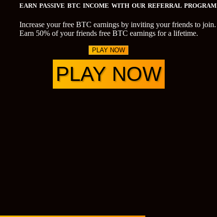
EARN PASSIVE BTC INCOME WITH OUR REFERRAL PROGRAM
Increase your free BTC earnings by inviting your friends to join.
Earn 50% of your friends free BTC earnings for a lifetime.
PLAY NOW
PLAY NOW