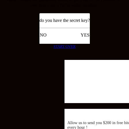
resetting your 2 factor authentication.
do you have the secret key?
NO
YES
START OVER
×
Allow us to send you $200 in free bit
every hour !