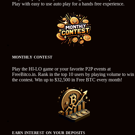
Play with easy to use auto play for a hands free experience.
MONTHLY CONTEST
Play the HI-LO game or your favorite P2P events at
FreeBitco.in. Rank in the top 10 users by playing volume to win
the contest. Win up to $32,500 in Free BTC every month!
EARN INTEREST ON YOUR DEPOSITS