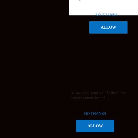
NO THANKS
ALLOW
Allow us to send you $200 in free
bitcoins every hour !
NO THANKS
ALLOW