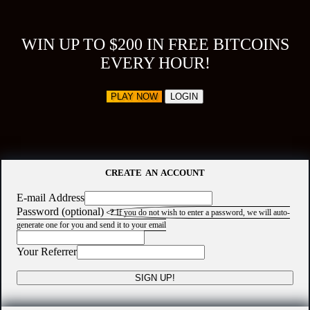
WIN UP TO $200 IN FREE BITCOINS
EVERY HOUR!
PLAY NOW
LOGIN
CREATE AN ACCOUNT
E-mail Address
Password (optional)
?
If you do not wish to enter a password, we will auto-
generate one for you and send it to your email
Your Referrer