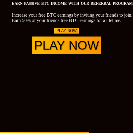
EARN PASSIVE BTC INCOME WITH OUR REFERRAL PROGRAM
Increase your free BTC earnings by inviting your friends to join.
Earn 50% of your friends free BTC earnings for a lifetime.
PLAY NOW
PLAY NOW