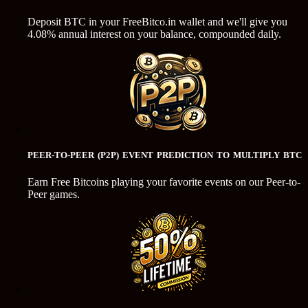
Deposit BTC in your FreeBitco.in wallet and we'll give you
4.08% annual interest on your balance, compounded daily.
PEER-TO-PEER (P2P) EVENT PREDICTION TO MULTIPLY BTC
Earn Free Bitcoins playing your favorite events on our Peer-to-
Peer games.