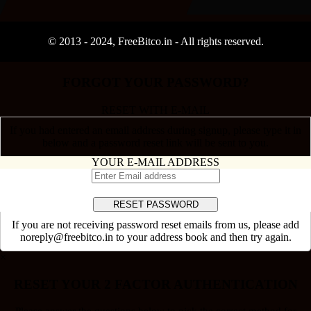
© 2013 -
2024
, FreeBitco.in - All rights reserved.
FORGOT YOUR PASSWORD?
RESET WITH E-MAIL
If you had entered an email address during signup, please type it in
below and a password reset link will be sent to you.
YOUR E-MAIL ADDRESS
If you are not receiving password reset emails from us, please add
noreply@freebitco.in to your address book and then try again.
×
RESET YOUR 2 FACTOR AUTHENTICATION
Please answer the questions below to pick the correct method for