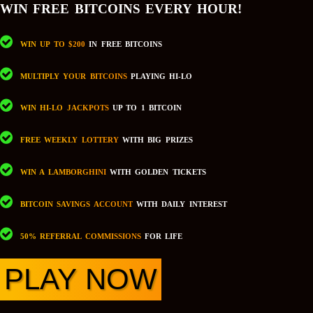
WIN FREE BITCOINS EVERY HOUR!
WIN UP TO $200
IN FREE BITCOINS
MULTIPLY YOUR BITCOINS
PLAYING HI-LO
WIN HI-LO JACKPOTS
UP TO 1 BITCOIN
FREE WEEKLY LOTTERY
WITH BIG PRIZES
WIN A LAMBORGHINI
WITH GOLDEN TICKETS
BITCOIN SAVINGS ACCOUNT
WITH DAILY INTEREST
50% REFERRAL COMMISSIONS
FOR LIFE
PLAY NOW