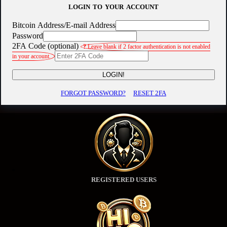
LOGIN TO YOUR ACCOUNT
Bitcoin Address/E-mail Address
Password
2FA Code (optional)
?
Leave blank if 2 factor authentication is not enabled
in your account.
LOGIN!
FORGOT PASSWORD?
RESET 2FA
REGISTERED USERS