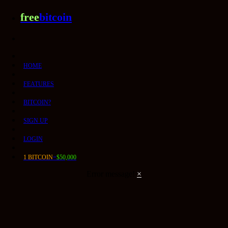
free
bitcoin
HOME
FEATURES
BITCOIN?
SIGN UP
LOGIN
1 BITCOIN
=
$50,000
Error message!
×