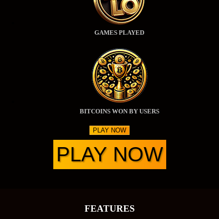
GAMES PLAYED
BITCOINS WON BY USERS
PLAY NOW
PLAY NOW
FEATURES