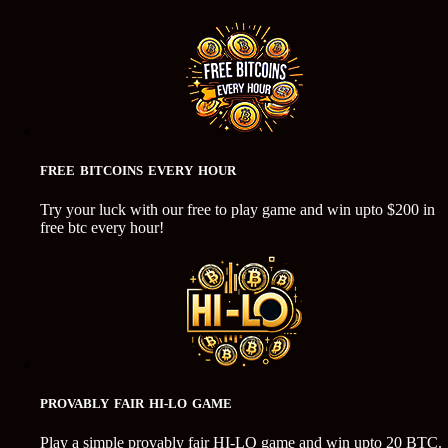
FREE BITCOINS EVERY HOUR
Try your luck with our free to play game and win upto $200 in
free btc every hour!
PROVABLY FAIR HI-LO GAME
Play a simple provably fair HI-LO game and win upto 20 BTC.