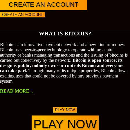
CREATE AN ACCOUNT
CREATE AN ACCOUNT
WHAT IS BITCOIN?
Bitcoin is an innovative payment network and a new kind of money.
Bitcoin uses peer-to-peer technology to operate with no central
authority or banks managing transactions and the issuing of bitcoins is
carried out collectively by the network.
Bitcoin is open-source; its
design is public, nobody owns or controls Bitcoin and everyone
can take part.
Through many of its unique properties, Bitcoin allows
exciting uses that could not be covered by any previous payment
system.
READ MORE...
PLAY NOW
PLAY NOW