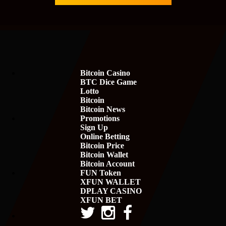
Bitcoin Casino
BTC Dice Game
Lotto
Bitcoin
Bitcoin News
Promotions
Sign Up
Online Betting
Bitcoin Price
Bitcoin Wallet
Bitcoin Account
FUN Token
XFUN WALLET
DPLAY CASINO
XFUN BET