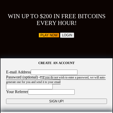
WIN UP TO $200 IN FREE BITCOINS
EVERY HOUR!
PLAY NOW
LOGIN
CREATE AN ACCOUNT
E-mail Address
Password (optional)
?
If you do not wish to enter a password, we will auto-
generate one for you and send it to your email
Your Referrer