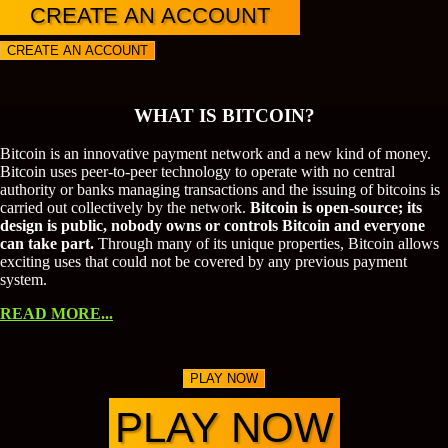
CREATE AN ACCOUNT
CREATE AN ACCOUNT
WHAT IS BITCOIN?
Bitcoin is an innovative payment network and a new kind of money.
Bitcoin uses peer-to-peer technology to operate with no central
authority or banks managing transactions and the issuing of bitcoins is
carried out collectively by the network.
Bitcoin is open-source; its
design is public, nobody owns or controls Bitcoin and everyone
can take part.
Through many of its unique properties, Bitcoin allows
exciting uses that could not be covered by any previous payment
system.
READ MORE...
PLAY NOW
PLAY NOW