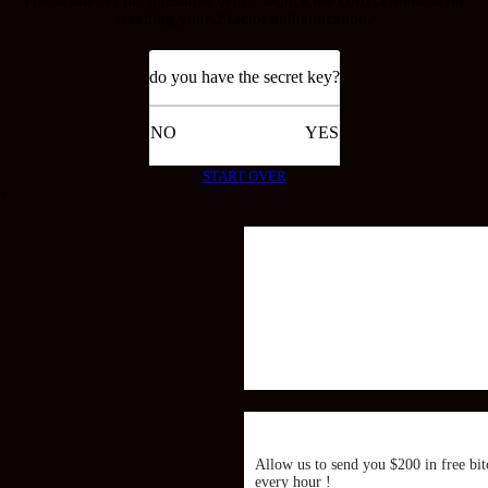
resetting your 2 factor authentication.
do you have the secret key?
NO
YES
START OVER
×
Allow us to send you $200 in free bit
every hour !