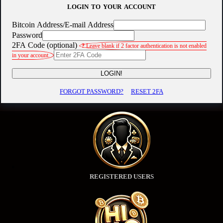
LOGIN TO YOUR ACCOUNT
Bitcoin Address/E-mail Address
Password
2FA Code (optional)
?
Leave blank if 2 factor authentication is not enabled
in your account.
LOGIN!
FORGOT PASSWORD?
RESET 2FA
REGISTERED USERS