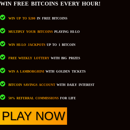
WIN FREE BITCOINS EVERY HOUR!
WIN UP TO $200
IN FREE BITCOINS
MULTIPLY YOUR BITCOINS
PLAYING HI-LO
WIN HI-LO JACKPOTS
UP TO 1 BITCOIN
FREE WEEKLY LOTTERY
WITH BIG PRIZES
WIN A LAMBORGHINI
WITH GOLDEN TICKETS
BITCOIN SAVINGS ACCOUNT
WITH DAILY INTEREST
50% REFERRAL COMMISSIONS
FOR LIFE
PLAY NOW