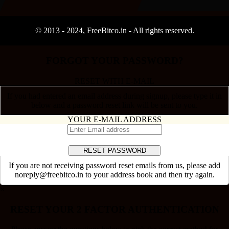
© 2013 -
2024
, FreeBitco.in - All rights reserved.
FORGOT YOUR PASSWORD?
RESET WITH E-MAIL
If you had entered an email address during signup, please type it in
below and a password reset link will be sent to you.
YOUR E-MAIL ADDRESS
If you are not receiving password reset emails from us, please add
noreply@freebitco.in to your address book and then try again.
×
RESET YOUR 2 FACTOR AUTHENTICATION
Please answer the questions below to pick the correct method for