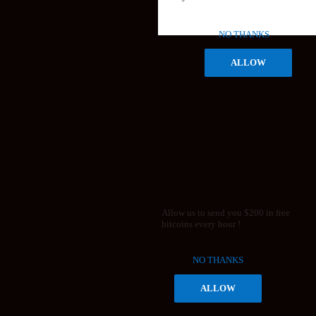
NO THANKS
ALLOW
Allow us to send you $200 in free
bitcoins every hour !
NO THANKS
ALLOW