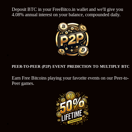
Deposit BTC in your FreeBitco.in wallet and we'll give you
4.08% annual interest on your balance, compounded daily.
PEER-TO-PEER (P2P) EVENT PREDICTION TO MULTIPLY BTC
Earn Free Bitcoins playing your favorite events on our Peer-to-
Peer games.