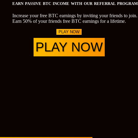
EARN PASSIVE BTC INCOME WITH OUR REFERRAL PROGRAM
Increase your free BTC earnings by inviting your friends to join.
Earn 50% of your friends free BTC earnings for a lifetime.
PLAY NOW
PLAY NOW