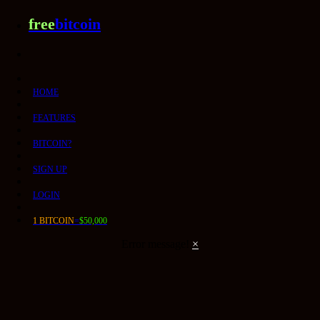
free
bitcoin
HOME
FEATURES
BITCOIN?
SIGN UP
LOGIN
1 BITCOIN
=
$50,000
Error message!
×