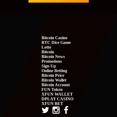
Bitcoin Casino
BTC Dice Game
Lotto
Bitcoin
Bitcoin News
Promotions
Sign Up
Online Betting
Bitcoin Price
Bitcoin Wallet
Bitcoin Account
FUN Token
XFUN WALLET
DPLAY CASINO
XFUN BET