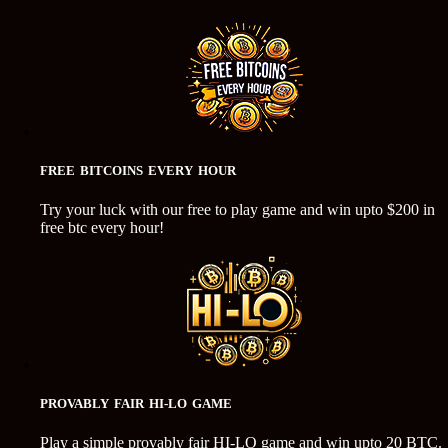
FREE BITCOINS EVERY HOUR
Try your luck with our free to play game and win upto $200 in
free btc every hour!
PROVABLY FAIR HI-LO GAME
Play a simple provably fair HI-LO game and win upto 20 BTC.