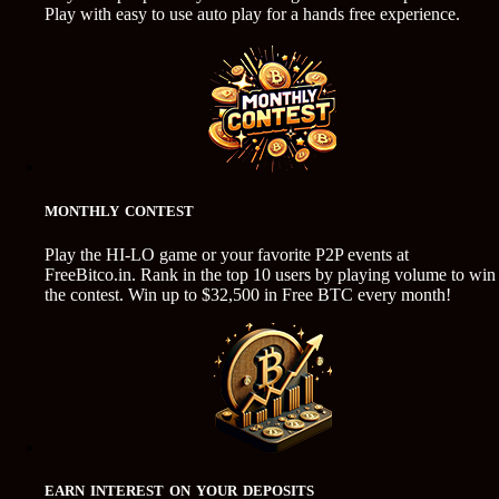
Play with easy to use auto play for a hands free experience.
MONTHLY CONTEST
Play the HI-LO game or your favorite P2P events at
FreeBitco.in. Rank in the top 10 users by playing volume to win
the contest. Win up to $32,500 in Free BTC every month!
EARN INTEREST ON YOUR DEPOSITS