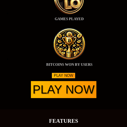
GAMES PLAYED
BITCOINS WON BY USERS
PLAY NOW
PLAY NOW
FEATURES