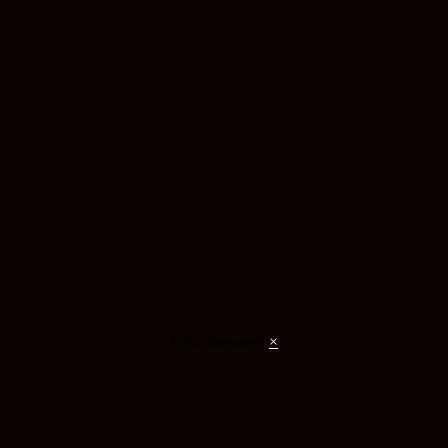
Error message!
×