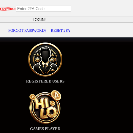
ur account.
LOGIN!
FORGOT PASSWORD?
RESET 2FA
REGISTERED USERS
GAMES PLAYED