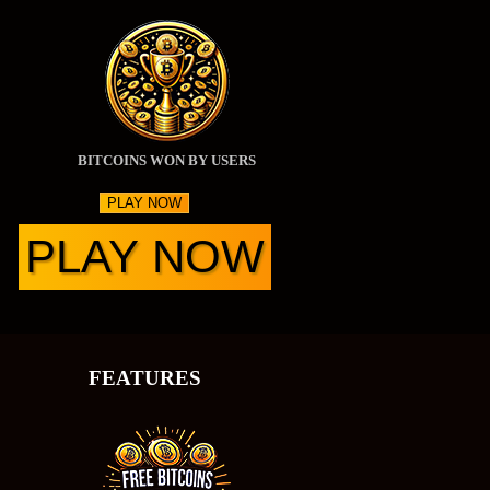
BITCOINS WON BY USERS
PLAY NOW
PLAY NOW
FEATURES