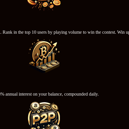
n. Rank in the top 10 users by playing volume to win the contest. Win
8% annual interest on your balance, compounded daily.