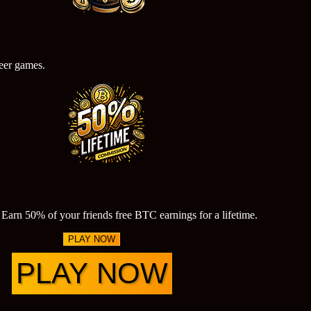
Peer games.
. Earn 50% of your friends free BTC earnings for a lifetime.
PLAY NOW
PLAY NOW