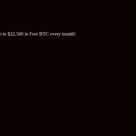
 up to $32,500 in Free BTC every month!