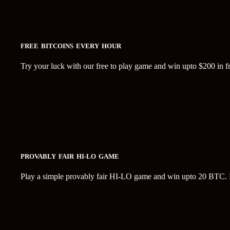
FREE BITCOINS EVERY HOUR
Try your luck with our free to play game and win upto $200 in f
PROVABLY FAIR HI-LO GAME
Play a simple provably fair HI-LO game and win upto 20 BTC. Pl