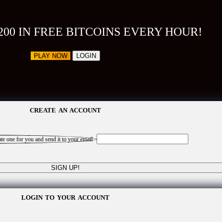
200 IN FREE BITCOINS EVERY HOUR!
PLAY NOW
LOGIN
CREATE AN ACCOUNT
te one for you and send it to your email
LOGIN TO YOUR ACCOUNT