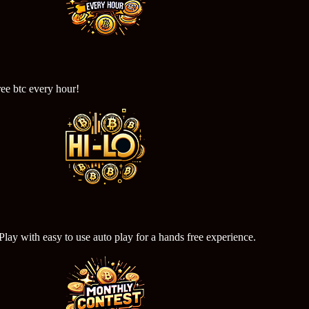
ree btc every hour!
ay with easy to use auto play for a hands free experience.