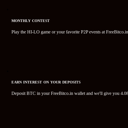
MONTHLY CONTEST
Play the HI-LO game or your favorite P2P events at FreeBitco.i
EARN INTEREST ON YOUR DEPOSITS
Deposit BTC in your FreeBitco.in wallet and we'll give you 4.0