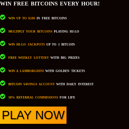
WIN FREE BITCOINS EVERY HOUR!
WIN UP TO $200
IN FREE BITCOINS
MULTIPLY YOUR BITCOINS
PLAYING HI-LO
WIN HI-LO JACKPOTS
UP TO 1 BITCOIN
FREE WEEKLY LOTTERY
WITH BIG PRIZES
WIN A LAMBORGHINI
WITH GOLDEN TICKETS
BITCOIN SAVINGS ACCOUNT
WITH DAILY INTEREST
50% REFERRAL COMMISSIONS
FOR LIFE
PLAY NOW