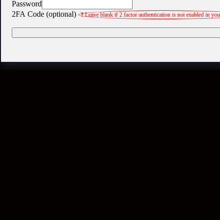
Password
2FA Code (optional)
?
Leave blank if 2 factor authentication is not enabled in yo