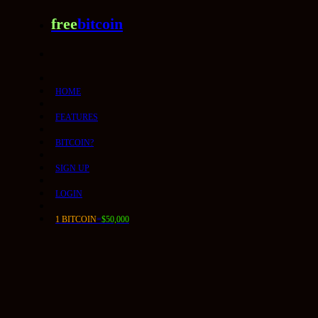
free
bitcoin
HOME
FEATURES
BITCOIN?
SIGN UP
LOGIN
1 BITCOIN
=
$50,000