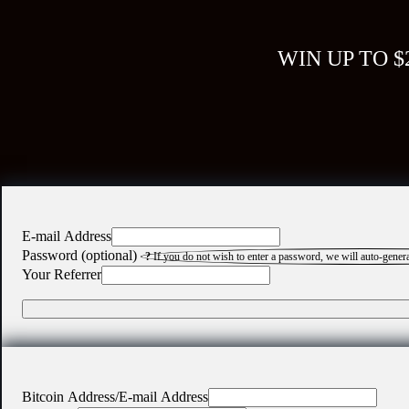
WIN UP TO $
E-mail Address
Password (optional)
?
If you do not wish to enter a password, we will auto-genera
Your Referrer
Bitcoin Address/E-mail Address