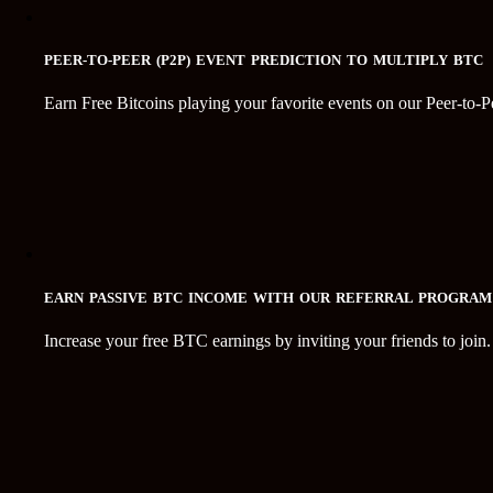
PEER-TO-PEER (P2P) EVENT PREDICTION TO MULTIPLY BTC
Earn Free Bitcoins playing your favorite events on our Peer-to-
EARN PASSIVE BTC INCOME WITH OUR REFERRAL PROGRAM
Increase your free BTC earnings by inviting your friends to join