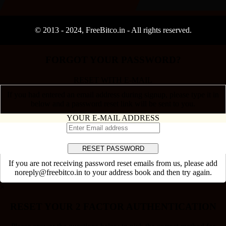
© 2013 -
2024
, FreeBitco.in - All rights reserved.
FORGOT YOUR PASSWORD?
RESET WITH E-MAIL
If you had entered an email address during signup, please type it in
below and a password reset link will be sent to you.
YOUR E-MAIL ADDRESS
If you are not receiving password reset emails from us, please add
noreply@freebitco.in to your address book and then try again.
×
RESET YOUR 2 FACTOR AUTHENTICATION
Please answer the questions below to pick the correct method for