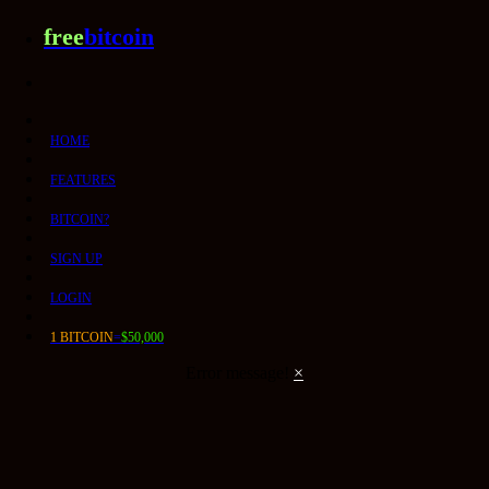
free
bitcoin
HOME
FEATURES
BITCOIN?
SIGN UP
LOGIN
1 BITCOIN
=
$50,000
Error message!
×