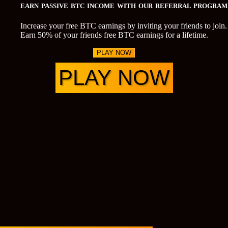
EARN PASSIVE BTC INCOME WITH OUR REFERRAL PROGRAM
Increase your free BTC earnings by inviting your friends to join.
Earn 50% of your friends free BTC earnings for a lifetime.
PLAY NOW
PLAY NOW