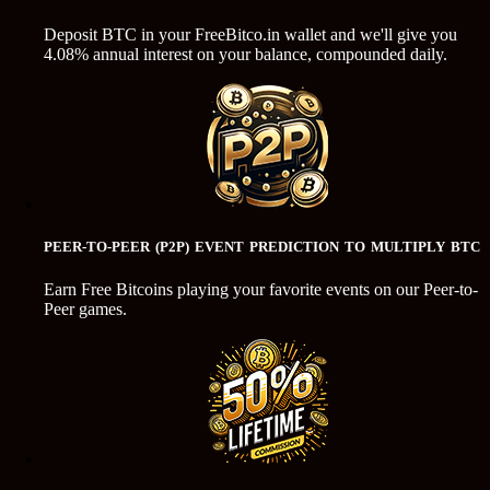
Deposit BTC in your FreeBitco.in wallet and we'll give you
4.08% annual interest on your balance, compounded daily.
PEER-TO-PEER (P2P) EVENT PREDICTION TO MULTIPLY BTC
Earn Free Bitcoins playing your favorite events on our Peer-to-
Peer games.