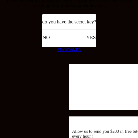
resetting your 2 factor authentication.
do you have the secret key?
NO
YES
START OVER
×
Allow us to send you $200 in free bit
every hour !