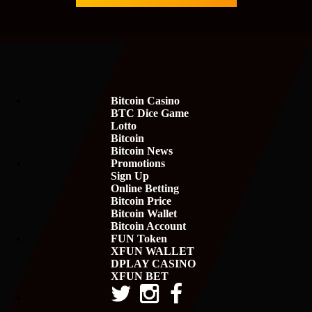
Bitcoin Casino
BTC Dice Game
Lotto
Bitcoin
Bitcoin News
Promotions
Sign Up
Online Betting
Bitcoin Price
Bitcoin Wallet
Bitcoin Account
FUN Token
XFUN WALLET
DPLAY CASINO
XFUN BET