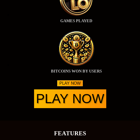
GAMES PLAYED
BITCOINS WON BY USERS
PLAY NOW
PLAY NOW
FEATURES