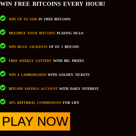
WIN FREE BITCOINS EVERY HOUR!
WIN UP TO $200
IN FREE BITCOINS
MULTIPLY YOUR BITCOINS
PLAYING HI-LO
WIN HI-LO JACKPOTS
UP TO 1 BITCOIN
FREE WEEKLY LOTTERY
WITH BIG PRIZES
WIN A LAMBORGHINI
WITH GOLDEN TICKETS
BITCOIN SAVINGS ACCOUNT
WITH DAILY INTEREST
50% REFERRAL COMMISSIONS
FOR LIFE
PLAY NOW