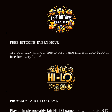
FREE BITCOINS EVERY HOUR
Try your luck with our free to play game and win upto $200 in
free btc every hour!
PROVABLY FAIR HI-LO GAME
Play a simple provably fair HI-LO game and win upto 20 BTC.