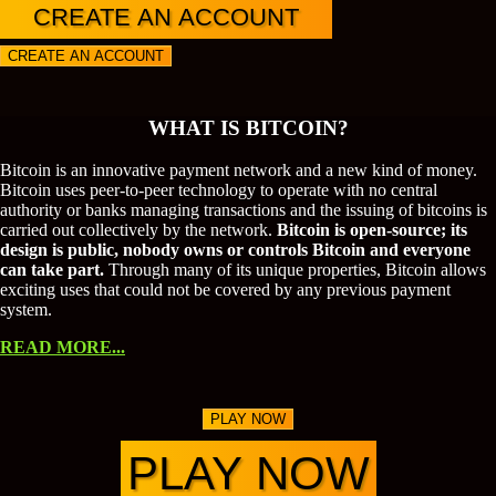
CREATE AN ACCOUNT
CREATE AN ACCOUNT
WHAT IS BITCOIN?
Bitcoin is an innovative payment network and a new kind of money.
Bitcoin uses peer-to-peer technology to operate with no central
authority or banks managing transactions and the issuing of bitcoins is
carried out collectively by the network.
Bitcoin is open-source; its
design is public, nobody owns or controls Bitcoin and everyone
can take part.
Through many of its unique properties, Bitcoin allows
exciting uses that could not be covered by any previous payment
system.
READ MORE...
PLAY NOW
PLAY NOW