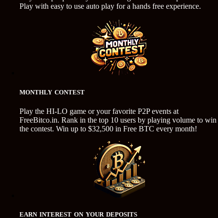
Play with easy to use auto play for a hands free experience.
MONTHLY CONTEST
Play the HI-LO game or your favorite P2P events at
FreeBitco.in. Rank in the top 10 users by playing volume to win
the contest. Win up to $32,500 in Free BTC every month!
EARN INTEREST ON YOUR DEPOSITS