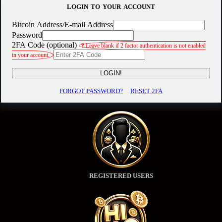
LOGIN TO YOUR ACCOUNT
Bitcoin Address/E-mail Address
Password
2FA Code (optional)
?
Leave blank if 2 factor authentication is not enabled
in your account.
LOGIN!
FORGOT PASSWORD?
RESET 2FA
REGISTERED USERS