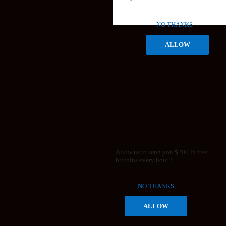
NO THANKS
ALLOW
Allow us to send you $200 in free
bitcoins every hour !
NO THANKS
ALLOW