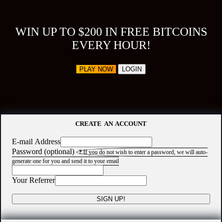
WIN UP TO $200 IN FREE BITCOINS
EVERY HOUR!
PLAY NOW
LOGIN
CREATE AN ACCOUNT
E-mail Address
Password (optional)
?
If you do not wish to enter a password, we will auto-
generate one for you and send it to your email
Your Referrer