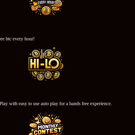
ree btc every hour!
ay with easy to use auto play for a hands free experience.