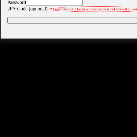
Password
2FA Code (optional)
?
Leave blank if 2 factor authentication is not enabled in yo