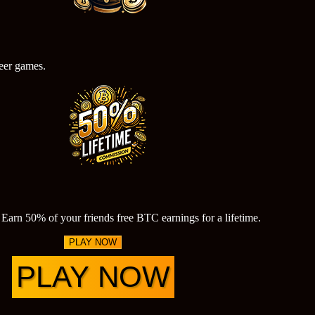
Peer games.
. Earn 50% of your friends free BTC earnings for a lifetime.
PLAY NOW
PLAY NOW