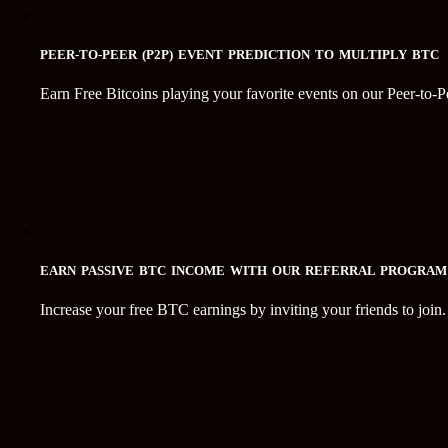
PEER-TO-PEER (P2P) EVENT PREDICTION TO MULTIPLY BTC
Earn Free Bitcoins playing your favorite events on our Peer-to-
EARN PASSIVE BTC INCOME WITH OUR REFERRAL PROGRAM
Increase your free BTC earnings by inviting your friends to join