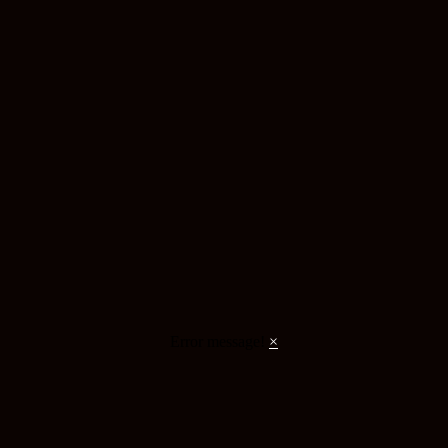
Error message!
×