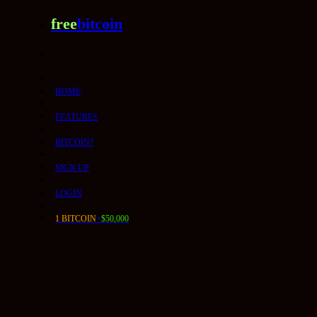
free
bitcoin
HOME
FEATURES
BITCOIN?
SIGN UP
LOGIN
1 BITCOIN
=
$50,000