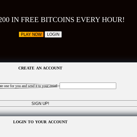
200 IN FREE BITCOINS EVERY HOUR!
PLAY NOW
LOGIN
CREATE AN ACCOUNT
te one for you and send it to your email
LOGIN TO YOUR ACCOUNT