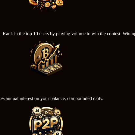
n. Rank in the top 10 users by playing volume to win the contest. Win
8% annual interest on your balance, compounded daily.