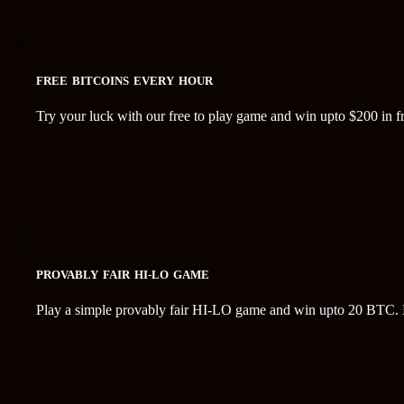
FREE BITCOINS EVERY HOUR
Try your luck with our free to play game and win upto $200 in f
PROVABLY FAIR HI-LO GAME
Play a simple provably fair HI-LO game and win upto 20 BTC. Pl