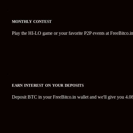
MONTHLY CONTEST
Play the HI-LO game or your favorite P2P events at FreeBitco.i
EARN INTEREST ON YOUR DEPOSITS
Deposit BTC in your FreeBitco.in wallet and we'll give you 4.0