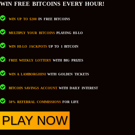
WIN FREE BITCOINS EVERY HOUR!
WIN UP TO $200
IN FREE BITCOINS
MULTIPLY YOUR BITCOINS
PLAYING HI-LO
WIN HI-LO JACKPOTS
UP TO 1 BITCOIN
FREE WEEKLY LOTTERY
WITH BIG PRIZES
WIN A LAMBORGHINI
WITH GOLDEN TICKETS
BITCOIN SAVINGS ACCOUNT
WITH DAILY INTEREST
50% REFERRAL COMMISSIONS
FOR LIFE
PLAY NOW