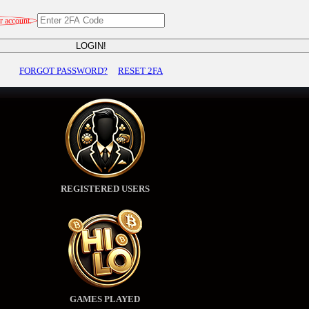
ur account.
LOGIN!
FORGOT PASSWORD?
RESET 2FA
REGISTERED USERS
GAMES PLAYED