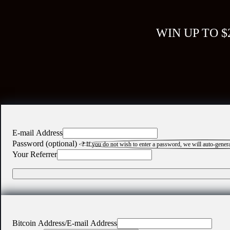
WIN UP TO $
E-mail Address
Password (optional)
?
If you do not wish to enter a password, we will auto-genera
Your Referrer
Bitcoin Address/E-mail Address