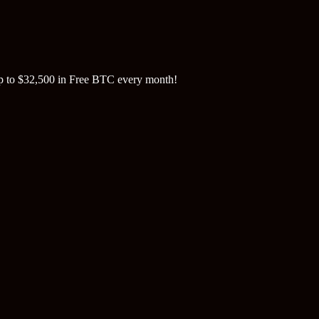
 up to $32,500 in Free BTC every month!