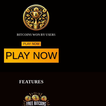
BITCOINS WON BY USERS
PLAY NOW
PLAY NOW
FEATURES