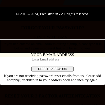
© 2013 -
2024
, FreeBitco.in - All rights reserved.
FORGOT YOUR PASSWORD?
RESET WITH E-MAIL
If you had entered an email address during signup, please type it in
below and a password reset link will be sent to you.
YOUR E-MAIL ADDRESS
If you are not receiving password reset emails from us, please add
noreply@freebitco.in to your address book and then try again.
×
RESET YOUR 2 FACTOR AUTHENTICATION
Please answer the questions below to pick the correct method for