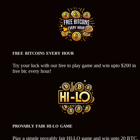
FREE BITCOINS EVERY HOUR
Try your luck with our free to play game and win upto $200 in
free btc every hour!
PROVABLY FAIR HI-LO GAME
Play a simple provably fair HI-LO game and win upto 20 BTC.