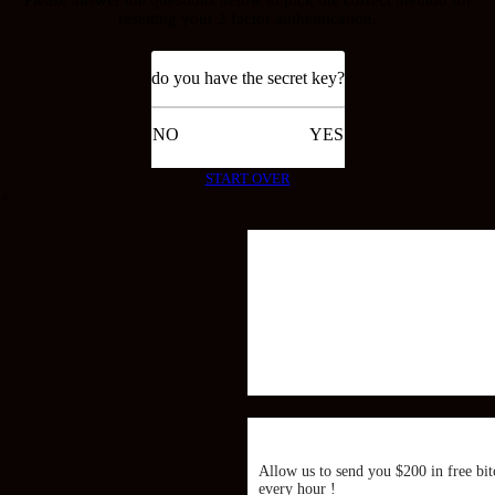
resetting your 2 factor authentication.
do you have the secret key?
NO
YES
START OVER
×
Allow us to send you $200 in free bit
every hour !