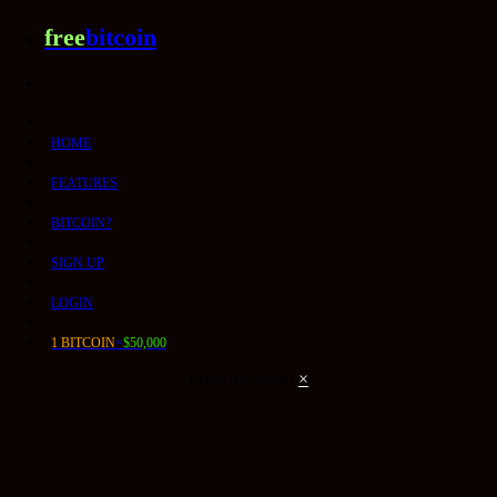
free
bitcoin
HOME
FEATURES
BITCOIN?
SIGN UP
LOGIN
1 BITCOIN
=
$50,000
Error message!
×