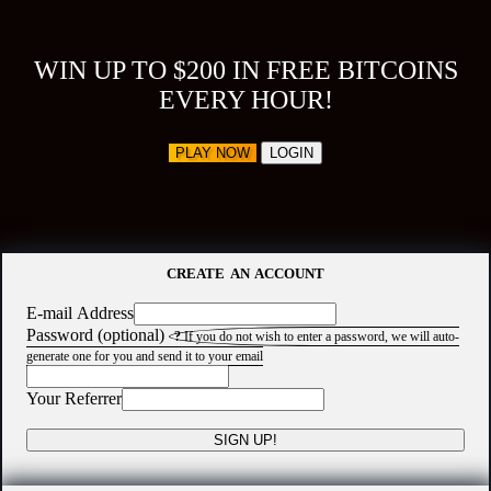
WIN UP TO $200 IN FREE BITCOINS
EVERY HOUR!
PLAY NOW
LOGIN
CREATE AN ACCOUNT
E-mail Address
Password (optional)
?
If you do not wish to enter a password, we will auto-
generate one for you and send it to your email
Your Referrer