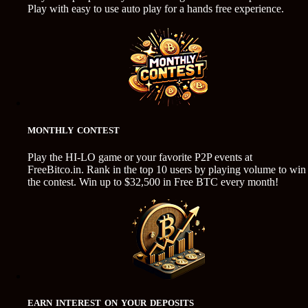
Play with easy to use auto play for a hands free experience.
MONTHLY CONTEST
Play the HI-LO game or your favorite P2P events at
FreeBitco.in. Rank in the top 10 users by playing volume to win
the contest. Win up to $32,500 in Free BTC every month!
EARN INTEREST ON YOUR DEPOSITS