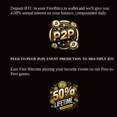
Deposit BTC in your FreeBitco.in wallet and we'll give you
4.08% annual interest on your balance, compounded daily.
PEER-TO-PEER (P2P) EVENT PREDICTION TO MULTIPLY BTC
Earn Free Bitcoins playing your favorite events on our Peer-to-
Peer games.