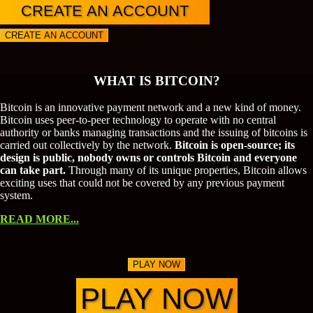
CREATE AN ACCOUNT
CREATE AN ACCOUNT
WHAT IS BITCOIN?
Bitcoin is an innovative payment network and a new kind of money.
Bitcoin uses peer-to-peer technology to operate with no central
authority or banks managing transactions and the issuing of bitcoins is
carried out collectively by the network.
Bitcoin is open-source; its
design is public, nobody owns or controls Bitcoin and everyone
can take part.
Through many of its unique properties, Bitcoin allows
exciting uses that could not be covered by any previous payment
system.
READ MORE...
PLAY NOW
PLAY NOW