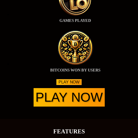
GAMES PLAYED
BITCOINS WON BY USERS
PLAY NOW
PLAY NOW
FEATURES