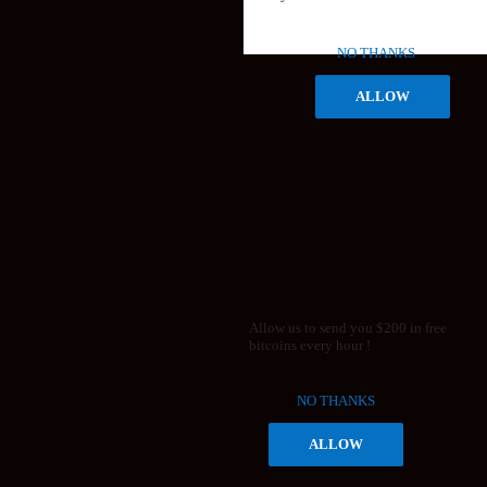
NO THANKS
ALLOW
Allow us to send you $200 in free
bitcoins every hour !
NO THANKS
ALLOW