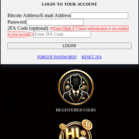
LOGIN TO YOUR ACCOUNT
Bitcoin Address/E-mail Address
Password
2FA Code (optional)
?
Leave blank if 2 factor authentication is not enabled
in your account.
LOGIN!
FORGOT PASSWORD?
RESET 2FA
REGISTERED USERS