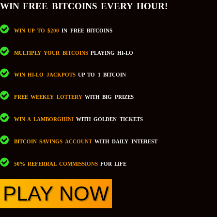
WIN FREE BITCOINS EVERY HOUR!
WIN UP TO $200
IN FREE BITCOINS
MULTIPLY YOUR BITCOINS
PLAYING HI-LO
WIN HI-LO JACKPOTS
UP TO 1 BITCOIN
FREE WEEKLY LOTTERY
WITH BIG PRIZES
WIN A LAMBORGHINI
WITH GOLDEN TICKETS
BITCOIN SAVINGS ACCOUNT
WITH DAILY INTEREST
50% REFERRAL COMMISSIONS
FOR LIFE
PLAY NOW