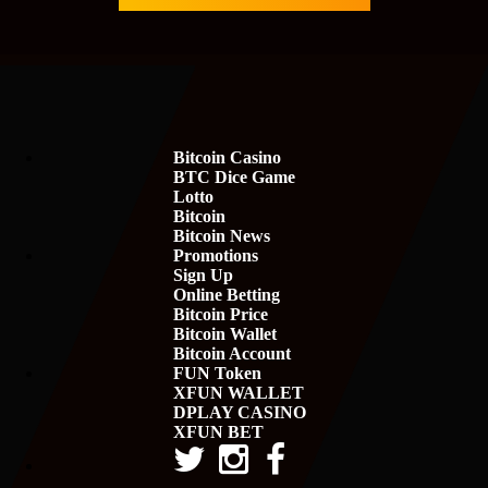
Bitcoin Casino
BTC Dice Game
Lotto
Bitcoin
Bitcoin News
Promotions
Sign Up
Online Betting
Bitcoin Price
Bitcoin Wallet
Bitcoin Account
FUN Token
XFUN WALLET
DPLAY CASINO
XFUN BET