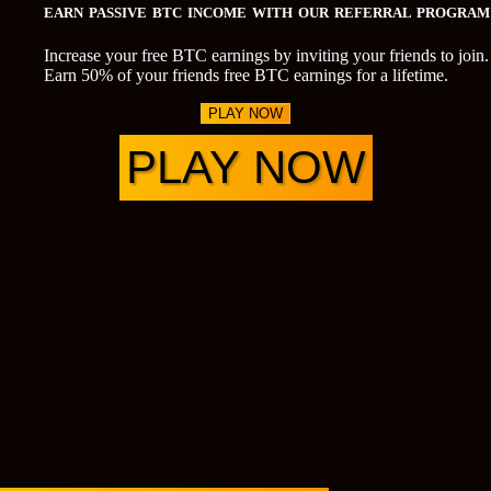
EARN PASSIVE BTC INCOME WITH OUR REFERRAL PROGRAM
Increase your free BTC earnings by inviting your friends to join.
Earn 50% of your friends free BTC earnings for a lifetime.
PLAY NOW
PLAY NOW