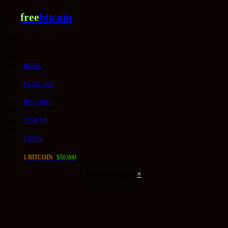
free
bitcoin
HOME
FEATURES
BITCOIN?
SIGN UP
LOGIN
1 BITCOIN
=
$50,000
Error message!
×