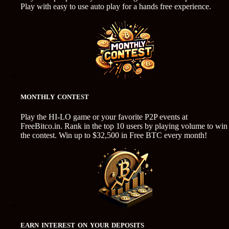
Play with easy to use auto play for a hands free experience.
MONTHLY CONTEST
Play the HI-LO game or your favorite P2P events at
FreeBitco.in. Rank in the top 10 users by playing volume to win
the contest. Win up to $32,500 in Free BTC every month!
EARN INTEREST ON YOUR DEPOSITS