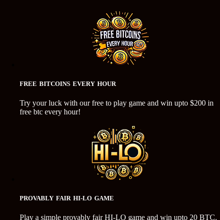
FREE BITCOINS EVERY HOUR
Try your luck with our free to play game and win upto $200 in
free btc every hour!
PROVABLY FAIR HI-LO GAME
Play a simple provably fair HI-LO game and win upto 20 BTC.