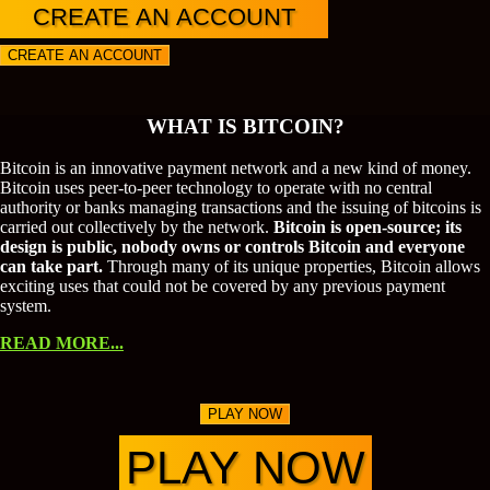
CREATE AN ACCOUNT
CREATE AN ACCOUNT
WHAT IS BITCOIN?
Bitcoin is an innovative payment network and a new kind of money.
Bitcoin uses peer-to-peer technology to operate with no central
authority or banks managing transactions and the issuing of bitcoins is
carried out collectively by the network.
Bitcoin is open-source; its
design is public, nobody owns or controls Bitcoin and everyone
can take part.
Through many of its unique properties, Bitcoin allows
exciting uses that could not be covered by any previous payment
system.
READ MORE...
PLAY NOW
PLAY NOW