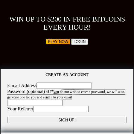
WIN UP TO $200 IN FREE BITCOINS
EVERY HOUR!
PLAY NOW
LOGIN
CREATE AN ACCOUNT
E-mail Address
Password (optional)
?
If you do not wish to enter a password, we will auto-
generate one for you and send it to your email
Your Referrer