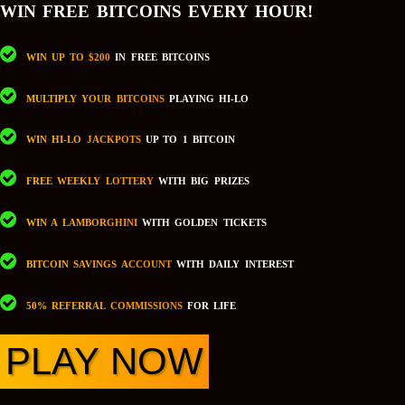
WIN FREE BITCOINS EVERY HOUR!
WIN UP TO $200
IN FREE BITCOINS
MULTIPLY YOUR BITCOINS
PLAYING HI-LO
WIN HI-LO JACKPOTS
UP TO 1 BITCOIN
FREE WEEKLY LOTTERY
WITH BIG PRIZES
WIN A LAMBORGHINI
WITH GOLDEN TICKETS
BITCOIN SAVINGS ACCOUNT
WITH DAILY INTEREST
50% REFERRAL COMMISSIONS
FOR LIFE
PLAY NOW