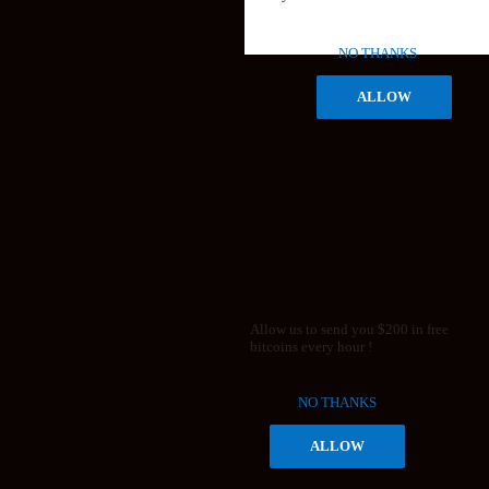
NO THANKS
ALLOW
Allow us to send you $200 in free
bitcoins every hour !
NO THANKS
ALLOW