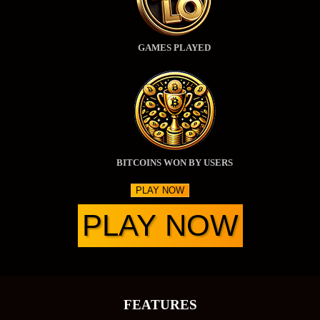
GAMES PLAYED
BITCOINS WON BY USERS
PLAY NOW
PLAY NOW
FEATURES