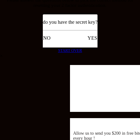
resetting your 2 factor authentication.
do you have the secret key?
NO
YES
START OVER
×
Allow us to send you $200 in free bit
every hour !