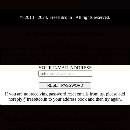
© 2013 -
2024
, FreeBitco.in - All rights reserved.
FORGOT YOUR PASSWORD?
RESET WITH E-MAIL
If you had entered an email address during signup, please type it in
below and a password reset link will be sent to you.
YOUR E-MAIL ADDRESS
If you are not receiving password reset emails from us, please add
noreply@freebitco.in to your address book and then try again.
×
RESET YOUR 2 FACTOR AUTHENTICATION
Please answer the questions below to pick the correct method for