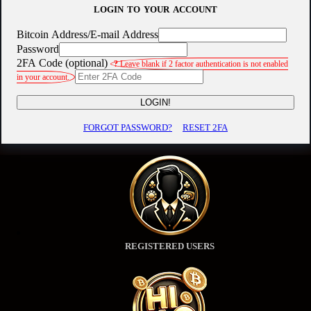
LOGIN TO YOUR ACCOUNT
Bitcoin Address/E-mail Address
Password
2FA Code (optional)
?
Leave blank if 2 factor authentication is not enabled
in your account.
LOGIN!
FORGOT PASSWORD?
RESET 2FA
REGISTERED USERS