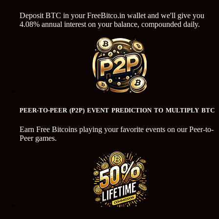
Deposit BTC in your FreeBitco.in wallet and we'll give you
4.08% annual interest on your balance, compounded daily.
PEER-TO-PEER (P2P) EVENT PREDICTION TO MULTIPLY BTC
Earn Free Bitcoins playing your favorite events on our Peer-to-
Peer games.