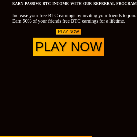
EARN PASSIVE BTC INCOME WITH OUR REFERRAL PROGRAM
Increase your free BTC earnings by inviting your friends to join.
Earn 50% of your friends free BTC earnings for a lifetime.
PLAY NOW
PLAY NOW