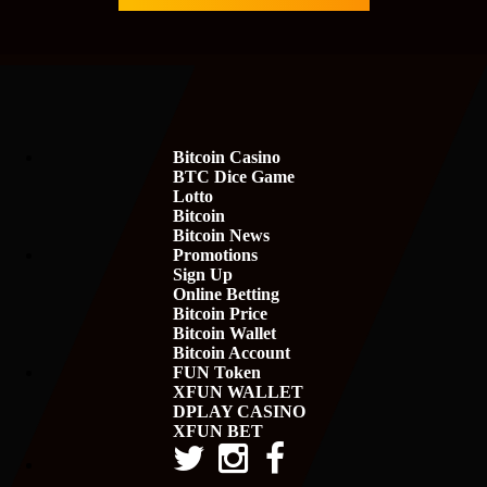
Bitcoin Casino
BTC Dice Game
Lotto
Bitcoin
Bitcoin News
Promotions
Sign Up
Online Betting
Bitcoin Price
Bitcoin Wallet
Bitcoin Account
FUN Token
XFUN WALLET
DPLAY CASINO
XFUN BET