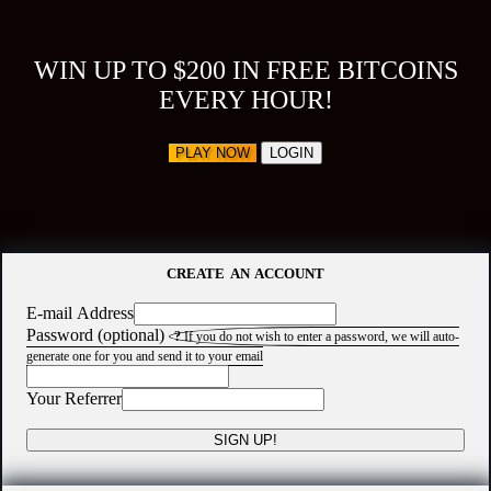
WIN UP TO $200 IN FREE BITCOINS
EVERY HOUR!
PLAY NOW
LOGIN
CREATE AN ACCOUNT
E-mail Address
Password (optional)
?
If you do not wish to enter a password, we will auto-
generate one for you and send it to your email
Your Referrer