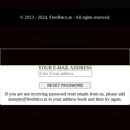
© 2013 -
2024
, FreeBitco.in - All rights reserved.
FORGOT YOUR PASSWORD?
RESET WITH E-MAIL
If you had entered an email address during signup, please type it in
below and a password reset link will be sent to you.
YOUR E-MAIL ADDRESS
If you are not receiving password reset emails from us, please add
noreply@freebitco.in to your address book and then try again.
×
RESET YOUR 2 FACTOR AUTHENTICATION
Please answer the questions below to pick the correct method for