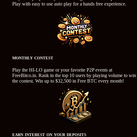
Play with easy to use auto play for a hands free experience.
MONTHLY CONTEST
Play the HI-LO game or your favorite P2P events at
FreeBitco.in. Rank in the top 10 users by playing volume to win
the contest. Win up to $32,500 in Free BTC every month!
EARN INTEREST ON YOUR DEPOSITS