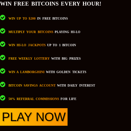
WIN FREE BITCOINS EVERY HOUR!
WIN UP TO $200
IN FREE BITCOINS
MULTIPLY YOUR BITCOINS
PLAYING HI-LO
WIN HI-LO JACKPOTS
UP TO 1 BITCOIN
FREE WEEKLY LOTTERY
WITH BIG PRIZES
WIN A LAMBORGHINI
WITH GOLDEN TICKETS
BITCOIN SAVINGS ACCOUNT
WITH DAILY INTEREST
50% REFERRAL COMMISSIONS
FOR LIFE
PLAY NOW