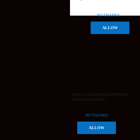
NO THANKS
ALLOW
Allow us to send you $200 in free
bitcoins every hour !
NO THANKS
ALLOW