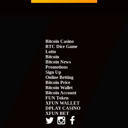
Bitcoin Casino
BTC Dice Game
Lotto
Bitcoin
Bitcoin News
Promotions
Sign Up
Online Betting
Bitcoin Price
Bitcoin Wallet
Bitcoin Account
FUN Token
XFUN WALLET
DPLAY CASINO
XFUN BET