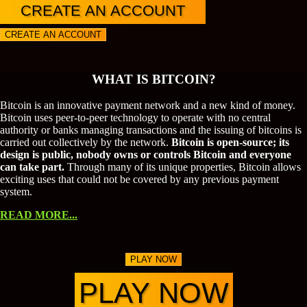
CREATE AN ACCOUNT
CREATE AN ACCOUNT
WHAT IS BITCOIN?
Bitcoin is an innovative payment network and a new kind of money.
Bitcoin uses peer-to-peer technology to operate with no central
authority or banks managing transactions and the issuing of bitcoins is
carried out collectively by the network.
Bitcoin is open-source; its
design is public, nobody owns or controls Bitcoin and everyone
can take part.
Through many of its unique properties, Bitcoin allows
exciting uses that could not be covered by any previous payment
system.
READ MORE...
PLAY NOW
PLAY NOW