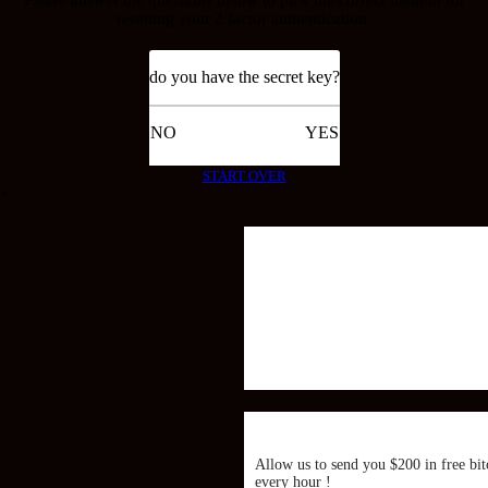
resetting your 2 factor authentication.
do you have the secret key?
NO
YES
START OVER
×
Allow us to send you $200 in free bit
every hour !