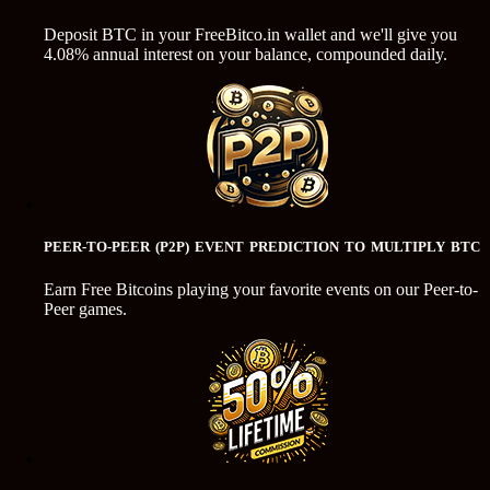
Deposit BTC in your FreeBitco.in wallet and we'll give you
4.08% annual interest on your balance, compounded daily.
PEER-TO-PEER (P2P) EVENT PREDICTION TO MULTIPLY BTC
Earn Free Bitcoins playing your favorite events on our Peer-to-
Peer games.