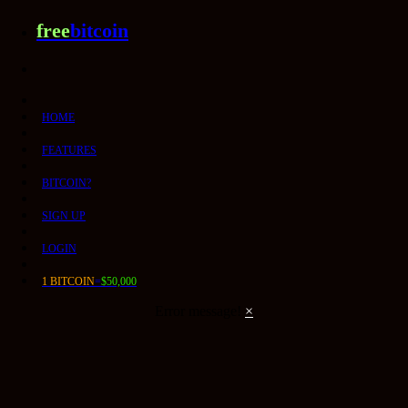
free
bitcoin
HOME
FEATURES
BITCOIN?
SIGN UP
LOGIN
1 BITCOIN
=
$50,000
Error message!
×