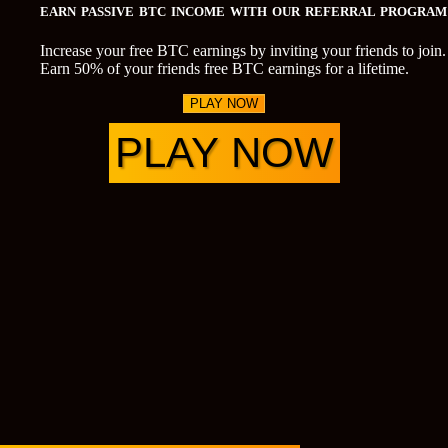
EARN PASSIVE BTC INCOME WITH OUR REFERRAL PROGRAM
Increase your free BTC earnings by inviting your friends to join.
Earn 50% of your friends free BTC earnings for a lifetime.
PLAY NOW
PLAY NOW