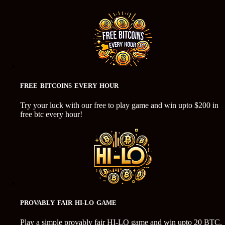
FREE BITCOINS EVERY HOUR
Try your luck with our free to play game and win upto $200 in
free btc every hour!
PROVABLY FAIR HI-LO GAME
Play a simple provably fair HI-LO game and win upto 20 BTC.