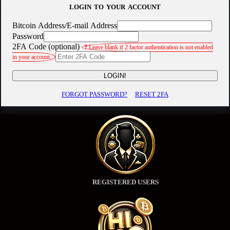
LOGIN TO YOUR ACCOUNT
Bitcoin Address/E-mail Address
Password
2FA Code (optional)
?
Leave blank if 2 factor authentication is not enabled
in your account.
LOGIN!
FORGOT PASSWORD?
RESET 2FA
REGISTERED USERS