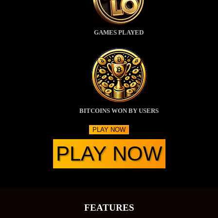
GAMES PLAYED
BITCOINS WON BY USERS
PLAY NOW
PLAY NOW
FEATURES