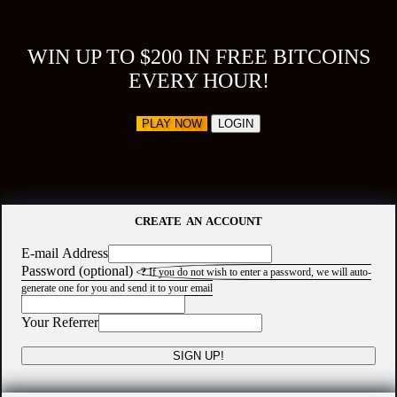
WIN UP TO $200 IN FREE BITCOINS
EVERY HOUR!
PLAY NOW
LOGIN
CREATE AN ACCOUNT
E-mail Address
Password (optional)
?
If you do not wish to enter a password, we will auto-
generate one for you and send it to your email
Your Referrer