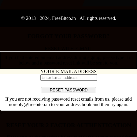
© 2013 -
2024
, FreeBitco.in - All rights reserved.
FORGOT YOUR PASSWORD?
RESET WITH E-MAIL
If you had entered an email address during signup, please type it in
below and a password reset link will be sent to you.
YOUR E-MAIL ADDRESS
If you are not receiving password reset emails from us, please add
noreply@freebitco.in to your address book and then try again.
×
RESET YOUR 2 FACTOR AUTHENTICATION
Please answer the questions below to pick the correct method for