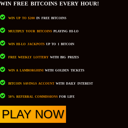
WIN FREE BITCOINS EVERY HOUR!
WIN UP TO $200
IN FREE BITCOINS
MULTIPLY YOUR BITCOINS
PLAYING HI-LO
WIN HI-LO JACKPOTS
UP TO 1 BITCOIN
FREE WEEKLY LOTTERY
WITH BIG PRIZES
WIN A LAMBORGHINI
WITH GOLDEN TICKETS
BITCOIN SAVINGS ACCOUNT
WITH DAILY INTEREST
50% REFERRAL COMMISSIONS
FOR LIFE
PLAY NOW