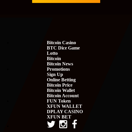
Bitcoin Casino
BTC Dice Game
Lotto
Bitcoin
Bitcoin News
Promotions
Sign Up
Online Betting
Bitcoin Price
Bitcoin Wallet
Bitcoin Account
FUN Token
XFUN WALLET
DPLAY CASINO
XFUN BET