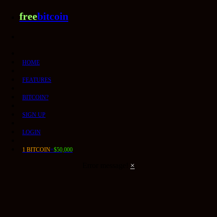
free
bitcoin
HOME
FEATURES
BITCOIN?
SIGN UP
LOGIN
1 BITCOIN
=
$50,000
Error message!
×