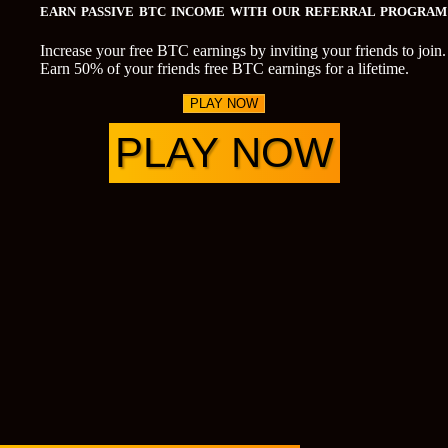
EARN PASSIVE BTC INCOME WITH OUR REFERRAL PROGRAM
Increase your free BTC earnings by inviting your friends to join.
Earn 50% of your friends free BTC earnings for a lifetime.
PLAY NOW
PLAY NOW