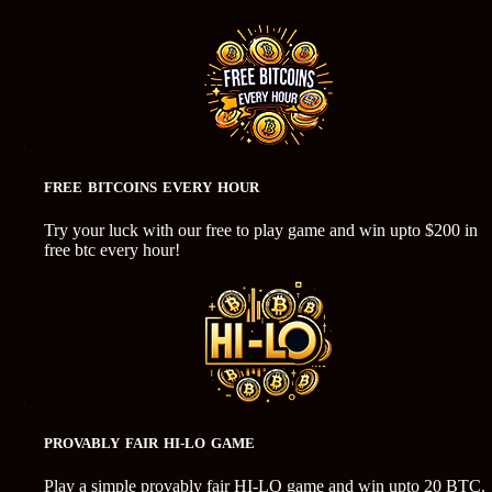
FREE BITCOINS EVERY HOUR
Try your luck with our free to play game and win upto $200 in
free btc every hour!
PROVABLY FAIR HI-LO GAME
Play a simple provably fair HI-LO game and win upto 20 BTC.