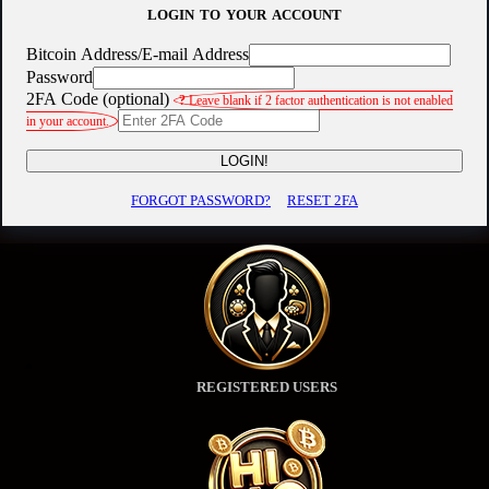
LOGIN TO YOUR ACCOUNT
Bitcoin Address/E-mail Address
Password
2FA Code (optional)
?
Leave blank if 2 factor authentication is not enabled
in your account.
LOGIN!
FORGOT PASSWORD?
RESET 2FA
REGISTERED USERS