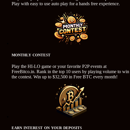
Play with easy to use auto play for a hands free experience.
MONTHLY CONTEST
Play the HI-LO game or your favorite P2P events at
FreeBitco.in. Rank in the top 10 users by playing volume to win
the contest. Win up to $32,500 in Free BTC every month!
EARN INTEREST ON YOUR DEPOSITS