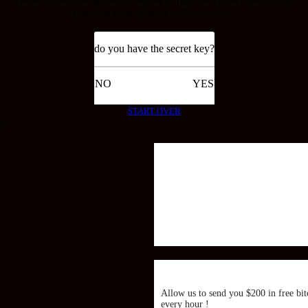
resetting your 2 factor authentication.
do you have the secret key?
NO
YES
START OVER
×
Allow us to send you $200 in free bit
every hour !