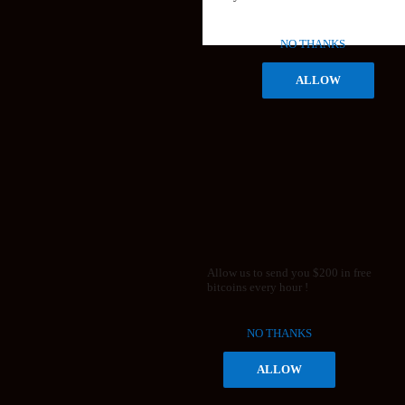
NO THANKS
ALLOW
Allow us to send you $200 in free
bitcoins every hour !
NO THANKS
ALLOW