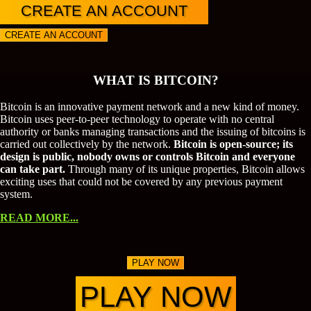
CREATE AN ACCOUNT
CREATE AN ACCOUNT
WHAT IS BITCOIN?
Bitcoin is an innovative payment network and a new kind of money.
Bitcoin uses peer-to-peer technology to operate with no central
authority or banks managing transactions and the issuing of bitcoins is
carried out collectively by the network.
Bitcoin is open-source; its
design is public, nobody owns or controls Bitcoin and everyone
can take part.
Through many of its unique properties, Bitcoin allows
exciting uses that could not be covered by any previous payment
system.
READ MORE...
PLAY NOW
PLAY NOW