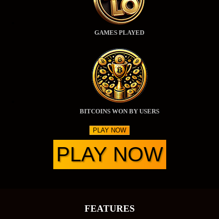
GAMES PLAYED
BITCOINS WON BY USERS
PLAY NOW
PLAY NOW
FEATURES