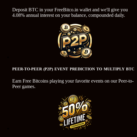
Deposit BTC in your FreeBitco.in wallet and we'll give you
4.08% annual interest on your balance, compounded daily.
PEER-TO-PEER (P2P) EVENT PREDICTION TO MULTIPLY BTC
Earn Free Bitcoins playing your favorite events on our Peer-to-
Peer games.