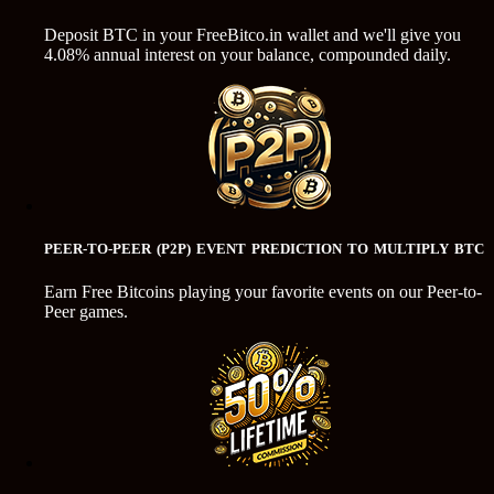
Deposit BTC in your FreeBitco.in wallet and we'll give you
4.08% annual interest on your balance, compounded daily.
PEER-TO-PEER (P2P) EVENT PREDICTION TO MULTIPLY BTC
Earn Free Bitcoins playing your favorite events on our Peer-to-
Peer games.