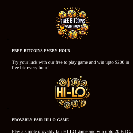
FREE BITCOINS EVERY HOUR
Try your luck with our free to play game and win upto $200 in
free btc every hour!
PROVABLY FAIR HI-LO GAME
Play a simple provably fair HI-LO game and win upto 20 BTC.