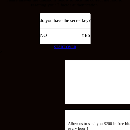
resetting your 2 factor authentication.
do you have the secret key?
NO
YES
START OVER
×
Allow us to send you $200 in free bit
every hour !