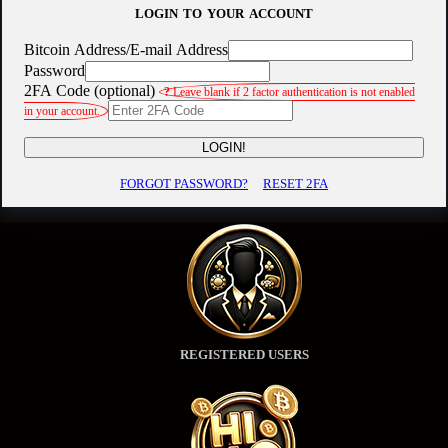
LOGIN TO YOUR ACCOUNT
Bitcoin Address/E-mail Address
Password
2FA Code (optional)
?
Leave blank if 2 factor authentication is not enabled
in your account.
LOGIN!
FORGOT PASSWORD?
RESET 2FA
REGISTERED USERS