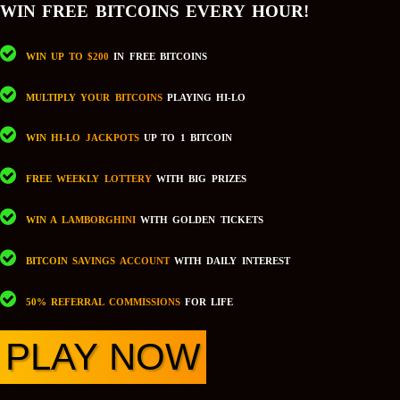
WIN FREE BITCOINS EVERY HOUR!
WIN UP TO $200
IN FREE BITCOINS
MULTIPLY YOUR BITCOINS
PLAYING HI-LO
WIN HI-LO JACKPOTS
UP TO 1 BITCOIN
FREE WEEKLY LOTTERY
WITH BIG PRIZES
WIN A LAMBORGHINI
WITH GOLDEN TICKETS
BITCOIN SAVINGS ACCOUNT
WITH DAILY INTEREST
50% REFERRAL COMMISSIONS
FOR LIFE
PLAY NOW