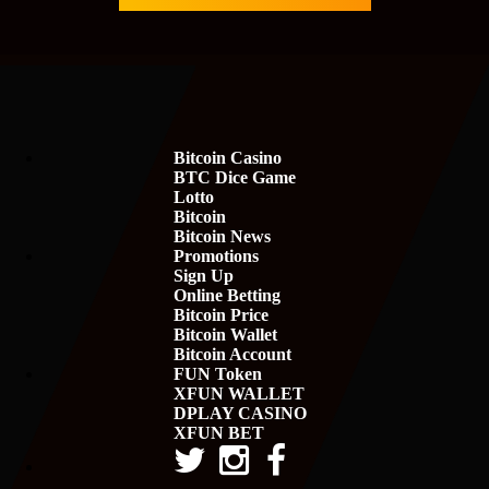
Bitcoin Casino
BTC Dice Game
Lotto
Bitcoin
Bitcoin News
Promotions
Sign Up
Online Betting
Bitcoin Price
Bitcoin Wallet
Bitcoin Account
FUN Token
XFUN WALLET
DPLAY CASINO
XFUN BET