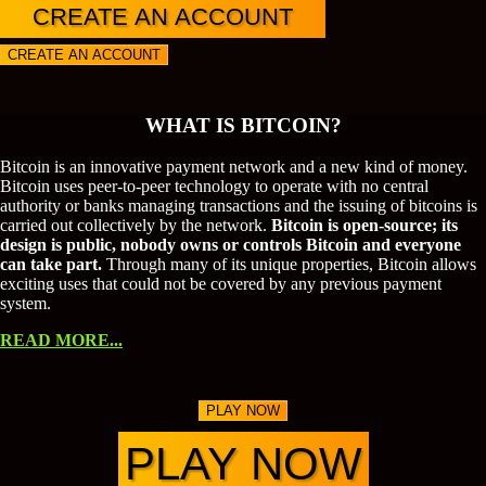
CREATE AN ACCOUNT
CREATE AN ACCOUNT
WHAT IS BITCOIN?
Bitcoin is an innovative payment network and a new kind of money.
Bitcoin uses peer-to-peer technology to operate with no central
authority or banks managing transactions and the issuing of bitcoins is
carried out collectively by the network.
Bitcoin is open-source; its
design is public, nobody owns or controls Bitcoin and everyone
can take part.
Through many of its unique properties, Bitcoin allows
exciting uses that could not be covered by any previous payment
system.
READ MORE...
PLAY NOW
PLAY NOW