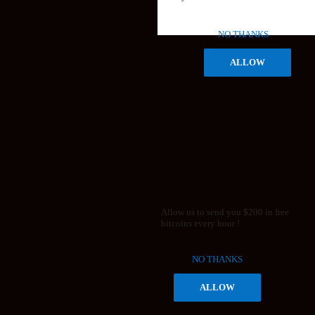
NO THANKS
ALLOW
Allow us to send you $200 in free
bitcoins every hour !
NO THANKS
ALLOW