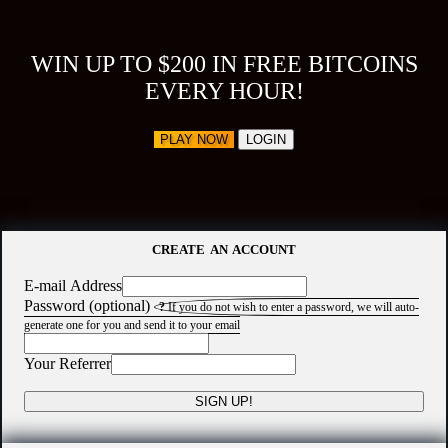
WIN UP TO $200 IN FREE BITCOINS
EVERY HOUR!
PLAY NOW
LOGIN
CREATE AN ACCOUNT
E-mail Address
Password (optional)
?
If you do not wish to enter a password, we will auto-
generate one for you and send it to your email
Your Referrer