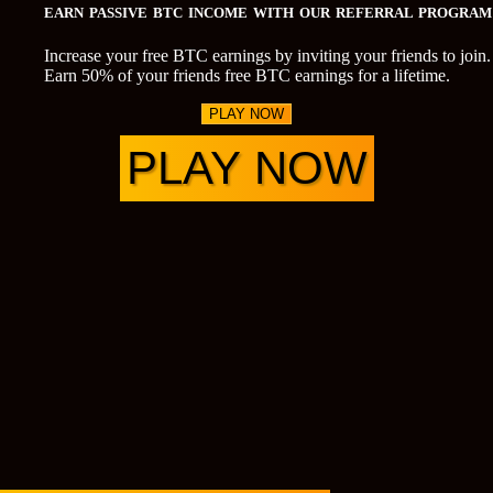
EARN PASSIVE BTC INCOME WITH OUR REFERRAL PROGRAM
Increase your free BTC earnings by inviting your friends to join.
Earn 50% of your friends free BTC earnings for a lifetime.
PLAY NOW
PLAY NOW