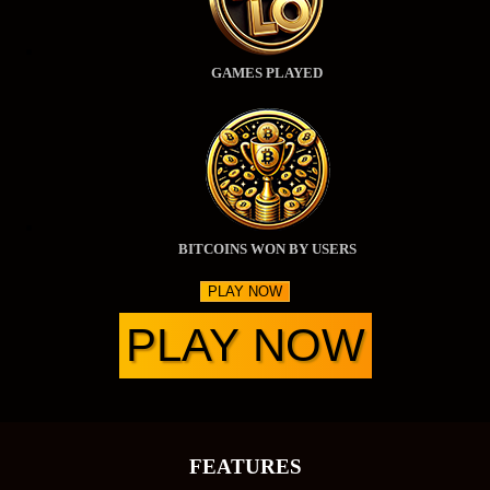
GAMES PLAYED
BITCOINS WON BY USERS
PLAY NOW
PLAY NOW
FEATURES