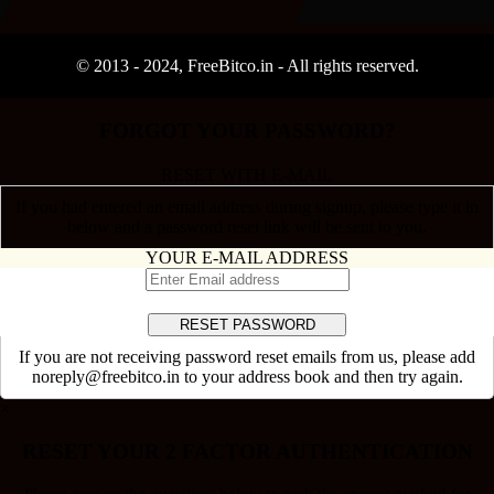
© 2013 -
2024
, FreeBitco.in - All rights reserved.
FORGOT YOUR PASSWORD?
RESET WITH E-MAIL
If you had entered an email address during signup, please type it in
below and a password reset link will be sent to you.
YOUR E-MAIL ADDRESS
If you are not receiving password reset emails from us, please add
noreply@freebitco.in to your address book and then try again.
×
RESET YOUR 2 FACTOR AUTHENTICATION
Please answer the questions below to pick the correct method for