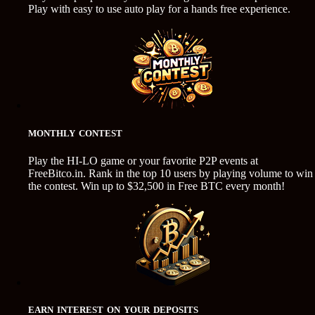
Play with easy to use auto play for a hands free experience.
MONTHLY CONTEST
Play the HI-LO game or your favorite P2P events at
FreeBitco.in. Rank in the top 10 users by playing volume to win
the contest. Win up to $32,500 in Free BTC every month!
EARN INTEREST ON YOUR DEPOSITS