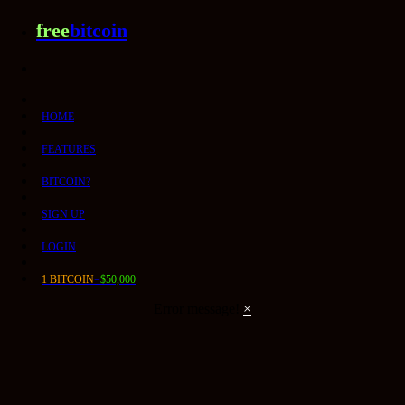
free
bitcoin
HOME
FEATURES
BITCOIN?
SIGN UP
LOGIN
1 BITCOIN
=
$50,000
Error message!
×