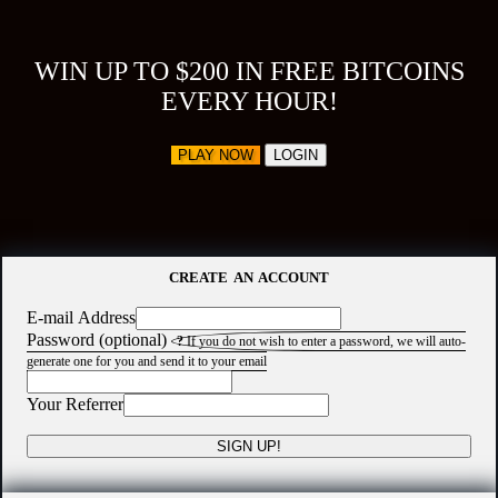
WIN UP TO $200 IN FREE BITCOINS
EVERY HOUR!
PLAY NOW
LOGIN
CREATE AN ACCOUNT
E-mail Address
Password (optional)
?
If you do not wish to enter a password, we will auto-
generate one for you and send it to your email
Your Referrer