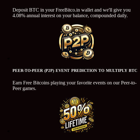
Deposit BTC in your FreeBitco.in wallet and we'll give you
4.08% annual interest on your balance, compounded daily.
PEER-TO-PEER (P2P) EVENT PREDICTION TO MULTIPLY BTC
Earn Free Bitcoins playing your favorite events on our Peer-to-
Peer games.