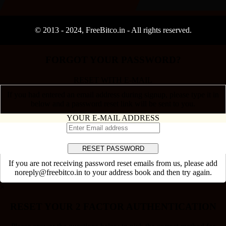
© 2013 -
2024
, FreeBitco.in - All rights reserved.
FORGOT YOUR PASSWORD?
RESET WITH E-MAIL
If you had entered an email address during signup, please type it in
below and a password reset link will be sent to you.
YOUR E-MAIL ADDRESS
If you are not receiving password reset emails from us, please add
noreply@freebitco.in to your address book and then try again.
×
RESET YOUR 2 FACTOR AUTHENTICATION
Please answer the questions below to pick the correct method for