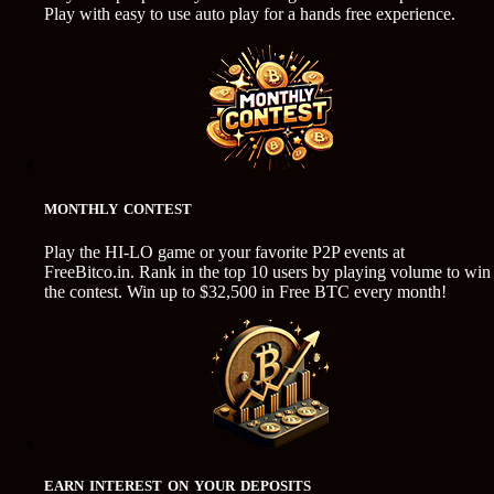
Play with easy to use auto play for a hands free experience.
MONTHLY CONTEST
Play the HI-LO game or your favorite P2P events at
FreeBitco.in. Rank in the top 10 users by playing volume to win
the contest. Win up to $32,500 in Free BTC every month!
EARN INTEREST ON YOUR DEPOSITS