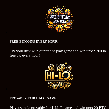
FREE BITCOINS EVERY HOUR
Try your luck with our free to play game and win upto $200 in
free btc every hour!
PROVABLY FAIR HI-LO GAME
Play a simple provably fair HI-LO game and win upto 20 BTC.