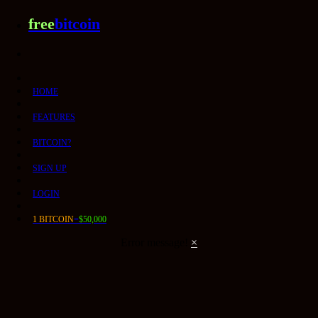
free
bitcoin
HOME
FEATURES
BITCOIN?
SIGN UP
LOGIN
1 BITCOIN
=
$50,000
Error message!
×