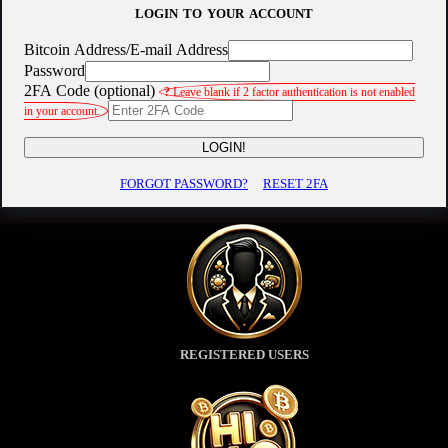
LOGIN TO YOUR ACCOUNT
Bitcoin Address/E-mail Address
Password
2FA Code (optional)
?
Leave blank if 2 factor authentication is not enabled
in your account.
LOGIN!
FORGOT PASSWORD?
RESET 2FA
REGISTERED USERS