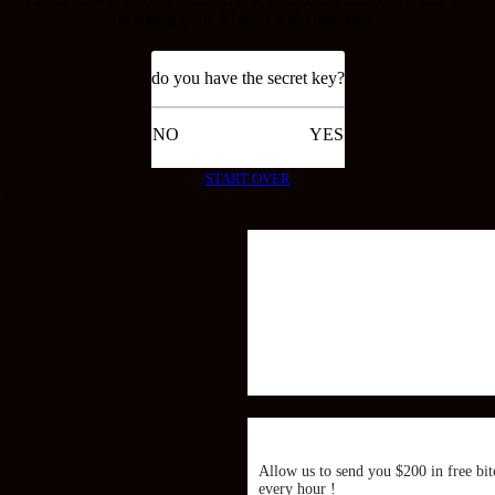
resetting your 2 factor authentication.
do you have the secret key?
NO
YES
START OVER
×
Allow us to send you $200 in free bit
every hour !