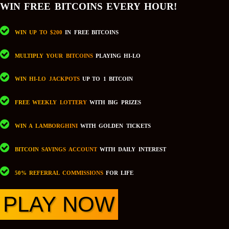
WIN FREE BITCOINS EVERY HOUR!
WIN UP TO $200
IN FREE BITCOINS
MULTIPLY YOUR BITCOINS
PLAYING HI-LO
WIN HI-LO JACKPOTS
UP TO 1 BITCOIN
FREE WEEKLY LOTTERY
WITH BIG PRIZES
WIN A LAMBORGHINI
WITH GOLDEN TICKETS
BITCOIN SAVINGS ACCOUNT
WITH DAILY INTEREST
50% REFERRAL COMMISSIONS
FOR LIFE
PLAY NOW