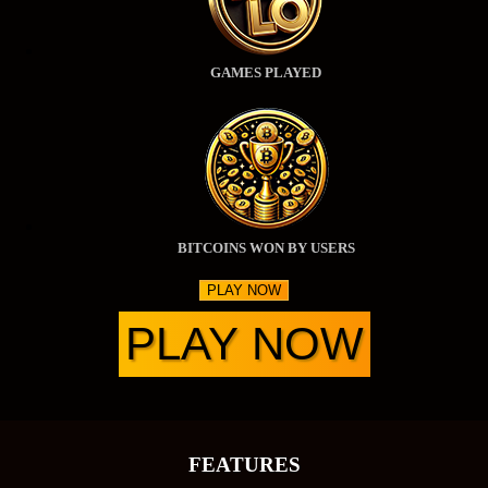
GAMES PLAYED
BITCOINS WON BY USERS
PLAY NOW
PLAY NOW
FEATURES