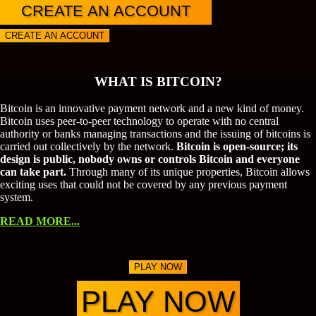
CREATE AN ACCOUNT
CREATE AN ACCOUNT
WHAT IS BITCOIN?
Bitcoin is an innovative payment network and a new kind of money.
Bitcoin uses peer-to-peer technology to operate with no central
authority or banks managing transactions and the issuing of bitcoins is
carried out collectively by the network.
Bitcoin is open-source; its
design is public, nobody owns or controls Bitcoin and everyone
can take part.
Through many of its unique properties, Bitcoin allows
exciting uses that could not be covered by any previous payment
system.
READ MORE...
PLAY NOW
PLAY NOW