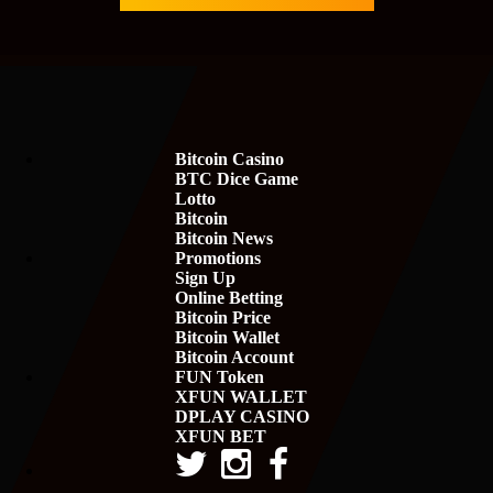
Bitcoin Casino
BTC Dice Game
Lotto
Bitcoin
Bitcoin News
Promotions
Sign Up
Online Betting
Bitcoin Price
Bitcoin Wallet
Bitcoin Account
FUN Token
XFUN WALLET
DPLAY CASINO
XFUN BET