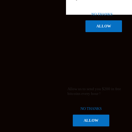
NO THANKS
ALLOW
Allow us to send you $200 in free
bitcoins every hour !
NO THANKS
ALLOW