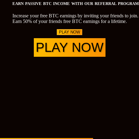
EARN PASSIVE BTC INCOME WITH OUR REFERRAL PROGRAM
Increase your free BTC earnings by inviting your friends to join.
Earn 50% of your friends free BTC earnings for a lifetime.
PLAY NOW
PLAY NOW