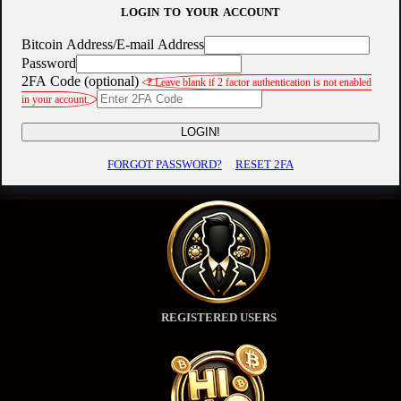
LOGIN TO YOUR ACCOUNT
Bitcoin Address/E-mail Address
Password
2FA Code (optional)
?
Leave blank if 2 factor authentication is not enabled
in your account.
LOGIN!
FORGOT PASSWORD?
RESET 2FA
REGISTERED USERS