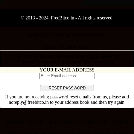
© 2013 -
2024
, FreeBitco.in - All rights reserved.
FORGOT YOUR PASSWORD?
RESET WITH E-MAIL
If you had entered an email address during signup, please type it in
below and a password reset link will be sent to you.
YOUR E-MAIL ADDRESS
If you are not receiving password reset emails from us, please add
noreply@freebitco.in to your address book and then try again.
×
RESET YOUR 2 FACTOR AUTHENTICATION
Please answer the questions below to pick the correct method for