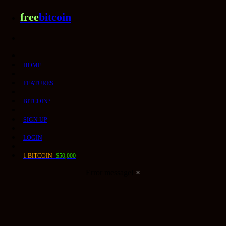
free
bitcoin
HOME
FEATURES
BITCOIN?
SIGN UP
LOGIN
1 BITCOIN
=
$50,000
Error message!
×