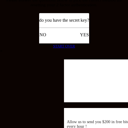
resetting your 2 factor authentication.
do you have the secret key?
NO
YES
START OVER
×
Allow us to send you $200 in free bit
every hour !