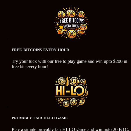
FREE BITCOINS EVERY HOUR
Try your luck with our free to play game and win upto $200 in
free btc every hour!
PROVABLY FAIR HI-LO GAME
Play a simple provably fair HI-LO game and win upto 20 BTC.