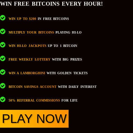
WIN FREE BITCOINS EVERY HOUR!
WIN UP TO $200
IN FREE BITCOINS
MULTIPLY YOUR BITCOINS
PLAYING HI-LO
WIN HI-LO JACKPOTS
UP TO 1 BITCOIN
FREE WEEKLY LOTTERY
WITH BIG PRIZES
WIN A LAMBORGHINI
WITH GOLDEN TICKETS
BITCOIN SAVINGS ACCOUNT
WITH DAILY INTEREST
50% REFERRAL COMMISSIONS
FOR LIFE
PLAY NOW