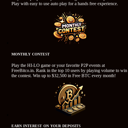
Play with easy to use auto play for a hands free experience.
MONTHLY CONTEST
Play the HI-LO game or your favorite P2P events at
FreeBitco.in. Rank in the top 10 users by playing volume to win
the contest. Win up to $32,500 in Free BTC every month!
EARN INTEREST ON YOUR DEPOSITS