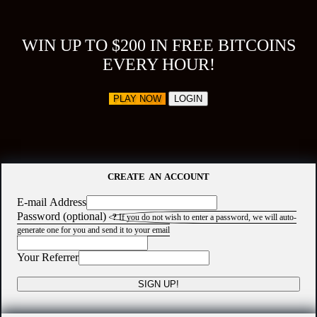
WIN UP TO $200 IN FREE BITCOINS
EVERY HOUR!
PLAY NOW
LOGIN
CREATE AN ACCOUNT
E-mail Address
Password (optional)
?
If you do not wish to enter a password, we will auto-
generate one for you and send it to your email
Your Referrer