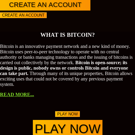
CREATE AN ACCOUNT
CREATE AN ACCOUNT
WHAT IS BITCOIN?
Bitcoin is an innovative payment network and a new kind of money.
Bitcoin uses peer-to-peer technology to operate with no central
authority or banks managing transactions and the issuing of bitcoins is
carried out collectively by the network.
Bitcoin is open-source; its
design is public, nobody owns or controls Bitcoin and everyone
can take part.
Through many of its unique properties, Bitcoin allows
exciting uses that could not be covered by any previous payment
system.
READ MORE...
PLAY NOW
PLAY NOW