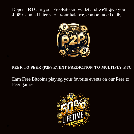
Deposit BTC in your FreeBitco.in wallet and we'll give you
4.08% annual interest on your balance, compounded daily.
PEER-TO-PEER (P2P) EVENT PREDICTION TO MULTIPLY BTC
Earn Free Bitcoins playing your favorite events on our Peer-to-
Peer games.