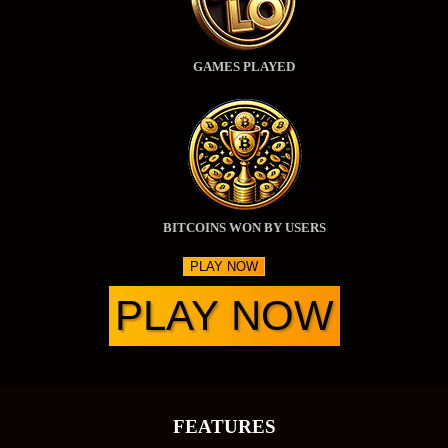
GAMES PLAYED
BITCOINS WON BY USERS
PLAY NOW
PLAY NOW
FEATURES