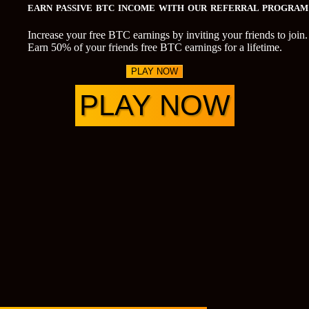
EARN PASSIVE BTC INCOME WITH OUR REFERRAL PROGRAM
Increase your free BTC earnings by inviting your friends to join.
Earn 50% of your friends free BTC earnings for a lifetime.
PLAY NOW
PLAY NOW