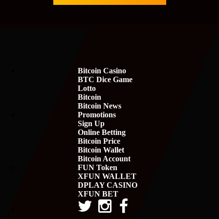
Bitcoin Casino
BTC Dice Game
Lotto
Bitcoin
Bitcoin News
Promotions
Sign Up
Online Betting
Bitcoin Price
Bitcoin Wallet
Bitcoin Account
FUN Token
XFUN WALLET
DPLAY CASINO
XFUN BET