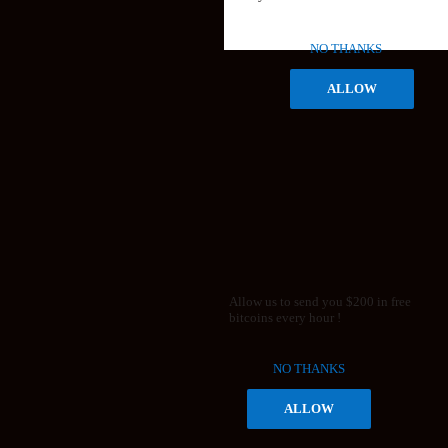
NO THANKS
ALLOW
Allow us to send you $200 in free
bitcoins every hour !
NO THANKS
ALLOW