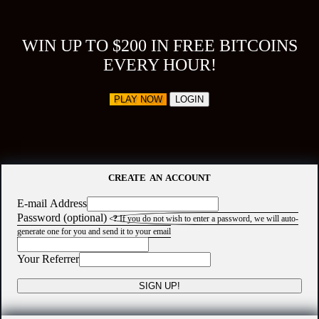
WIN UP TO $200 IN FREE BITCOINS
EVERY HOUR!
PLAY NOW
LOGIN
CREATE AN ACCOUNT
E-mail Address
Password (optional)
?
If you do not wish to enter a password, we will auto-
generate one for you and send it to your email
Your Referrer