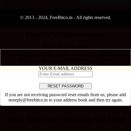
© 2013 -
2024
, FreeBitco.in - All rights reserved.
FORGOT YOUR PASSWORD?
RESET WITH E-MAIL
If you had entered an email address during signup, please type it in
below and a password reset link will be sent to you.
YOUR E-MAIL ADDRESS
If you are not receiving password reset emails from us, please add
noreply@freebitco.in to your address book and then try again.
×
RESET YOUR 2 FACTOR AUTHENTICATION
Please answer the questions below to pick the correct method for