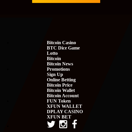
Bitcoin Casino
BTC Dice Game
Lotto
Bitcoin
Bitcoin News
Promotions
Sign Up
Online Betting
Bitcoin Price
Bitcoin Wallet
Bitcoin Account
FUN Token
XFUN WALLET
DPLAY CASINO
XFUN BET