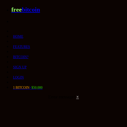
free
bitcoin
HOME
FEATURES
BITCOIN?
SIGN UP
LOGIN
1 BITCOIN
=
$50,000
Error message!
×