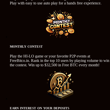
Play with easy to use auto play for a hands free experience.
MONTHLY CONTEST
Play the HI-LO game or your favorite P2P events at
FreeBitco.in. Rank in the top 10 users by playing volume to win
the contest. Win up to $32,500 in Free BTC every month!
EARN INTEREST ON YOUR DEPOSITS