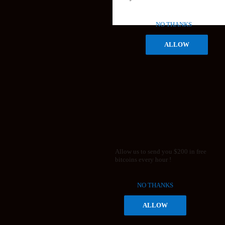
NO THANKS
ALLOW
Allow us to send you $200 in free
bitcoins every hour !
NO THANKS
ALLOW