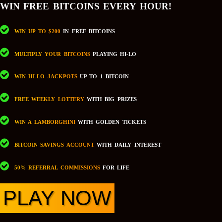
WIN FREE BITCOINS EVERY HOUR!
WIN UP TO $200
IN FREE BITCOINS
MULTIPLY YOUR BITCOINS
PLAYING HI-LO
WIN HI-LO JACKPOTS
UP TO 1 BITCOIN
FREE WEEKLY LOTTERY
WITH BIG PRIZES
WIN A LAMBORGHINI
WITH GOLDEN TICKETS
BITCOIN SAVINGS ACCOUNT
WITH DAILY INTEREST
50% REFERRAL COMMISSIONS
FOR LIFE
PLAY NOW