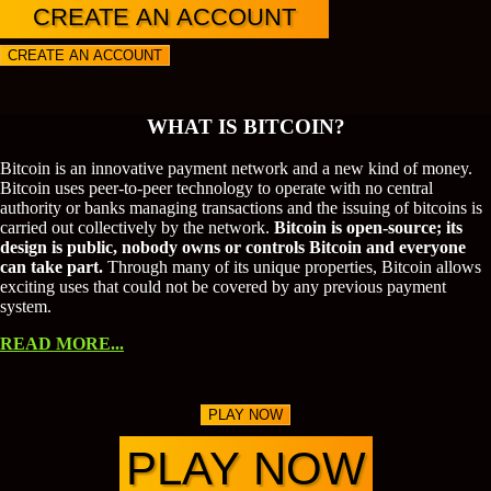
CREATE AN ACCOUNT
CREATE AN ACCOUNT
WHAT IS BITCOIN?
Bitcoin is an innovative payment network and a new kind of money.
Bitcoin uses peer-to-peer technology to operate with no central
authority or banks managing transactions and the issuing of bitcoins is
carried out collectively by the network.
Bitcoin is open-source; its
design is public, nobody owns or controls Bitcoin and everyone
can take part.
Through many of its unique properties, Bitcoin allows
exciting uses that could not be covered by any previous payment
system.
READ MORE...
PLAY NOW
PLAY NOW