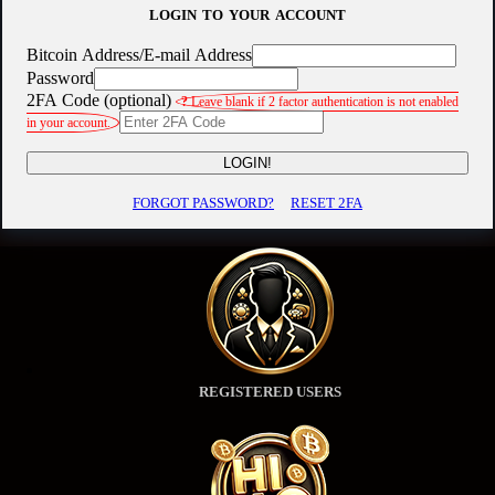
LOGIN TO YOUR ACCOUNT
Bitcoin Address/E-mail Address
Password
2FA Code (optional)
?
Leave blank if 2 factor authentication is not enabled
in your account.
LOGIN!
FORGOT PASSWORD?
RESET 2FA
REGISTERED USERS