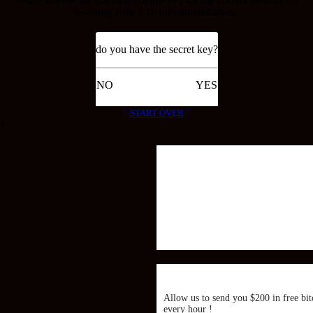
resetting your 2 factor authentication.
do you have the secret key?
NO
YES
START OVER
×
Allow us to send you $200 in free bit
every hour !