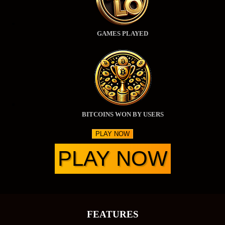
GAMES PLAYED
BITCOINS WON BY USERS
PLAY NOW
PLAY NOW
FEATURES