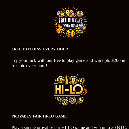
FREE BITCOINS EVERY HOUR
Try your luck with our free to play game and win upto $200 in
free btc every hour!
PROVABLY FAIR HI-LO GAME
Play a simple provably fair HI-LO game and win upto 20 BTC.