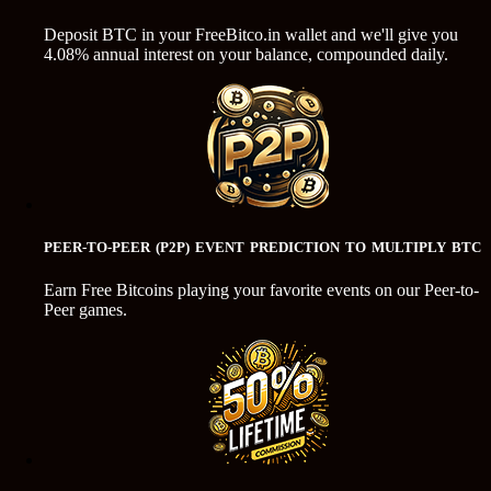
Deposit BTC in your FreeBitco.in wallet and we'll give you
4.08% annual interest on your balance, compounded daily.
PEER-TO-PEER (P2P) EVENT PREDICTION TO MULTIPLY BTC
Earn Free Bitcoins playing your favorite events on our Peer-to-
Peer games.