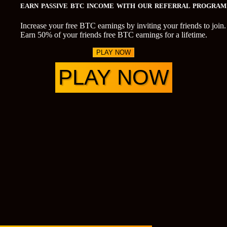
EARN PASSIVE BTC INCOME WITH OUR REFERRAL PROGRAM
Increase your free BTC earnings by inviting your friends to join.
Earn 50% of your friends free BTC earnings for a lifetime.
PLAY NOW
PLAY NOW