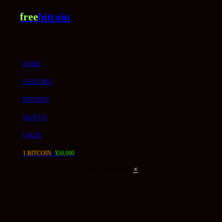
free
bitcoin
HOME
FEATURES
BITCOIN?
SIGN UP
LOGIN
1 BITCOIN
=
$50,000
Error message!
×