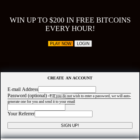
WIN UP TO $200 IN FREE BITCOINS
EVERY HOUR!
PLAY NOW
LOGIN
CREATE AN ACCOUNT
E-mail Address
Password (optional)
?
If you do not wish to enter a password, we will auto-
generate one for you and send it to your email
Your Referrer