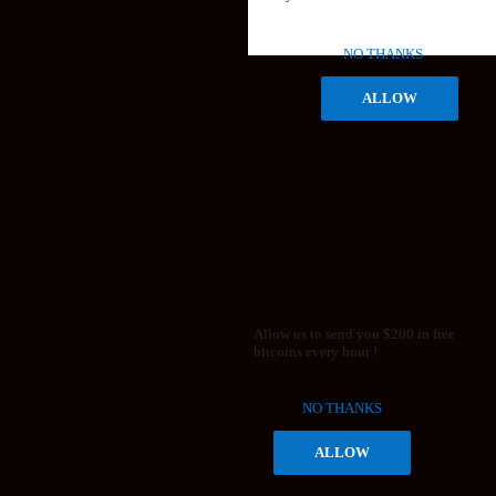
NO THANKS
ALLOW
Allow us to send you $200 in free
bitcoins every hour !
NO THANKS
ALLOW