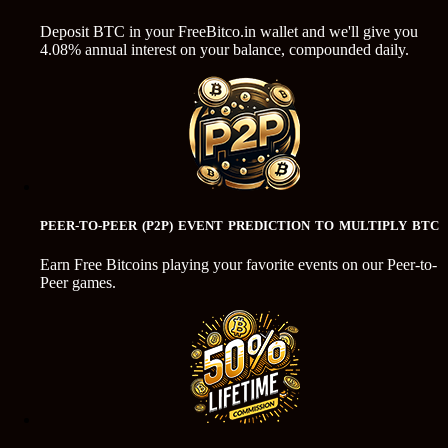
Deposit BTC in your FreeBitco.in wallet and we'll give you
4.08% annual interest on your balance, compounded daily.
PEER-TO-PEER (P2P) EVENT PREDICTION TO MULTIPLY BTC
Earn Free Bitcoins playing your favorite events on our Peer-to-
Peer games.