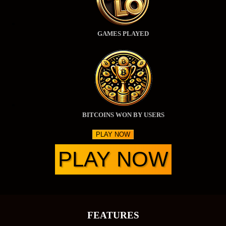
GAMES PLAYED
BITCOINS WON BY USERS
PLAY NOW
PLAY NOW
FEATURES