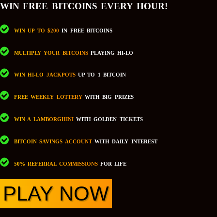
WIN FREE BITCOINS EVERY HOUR!
WIN UP TO $200
IN FREE BITCOINS
MULTIPLY YOUR BITCOINS
PLAYING HI-LO
WIN HI-LO JACKPOTS
UP TO 1 BITCOIN
FREE WEEKLY LOTTERY
WITH BIG PRIZES
WIN A LAMBORGHINI
WITH GOLDEN TICKETS
BITCOIN SAVINGS ACCOUNT
WITH DAILY INTEREST
50% REFERRAL COMMISSIONS
FOR LIFE
PLAY NOW