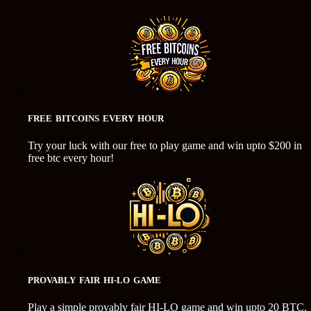
FREE BITCOINS EVERY HOUR
Try your luck with our free to play game and win upto $200 in
free btc every hour!
PROVABLY FAIR HI-LO GAME
Play a simple provably fair HI-LO game and win upto 20 BTC.