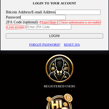
LOGIN TO YOUR ACCOUNT
Bitcoin Address/E-mail Address
Password
2FA Code (optional)
?
Leave blank if 2 factor authentication is not enabled
in your account.
LOGIN!
FORGOT PASSWORD?
RESET 2FA
REGISTERED USERS