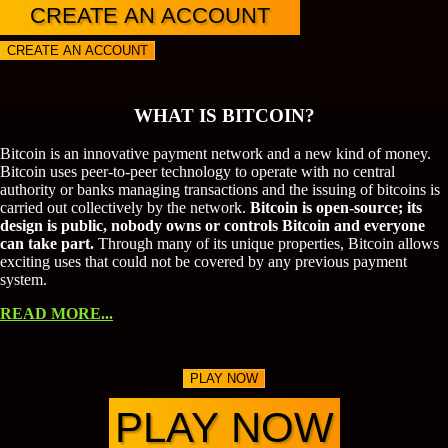
CREATE AN ACCOUNT
CREATE AN ACCOUNT
WHAT IS BITCOIN?
Bitcoin is an innovative payment network and a new kind of money.
Bitcoin uses peer-to-peer technology to operate with no central
authority or banks managing transactions and the issuing of bitcoins is
carried out collectively by the network.
Bitcoin is open-source; its
design is public, nobody owns or controls Bitcoin and everyone
can take part.
Through many of its unique properties, Bitcoin allows
exciting uses that could not be covered by any previous payment
system.
READ MORE...
PLAY NOW
PLAY NOW