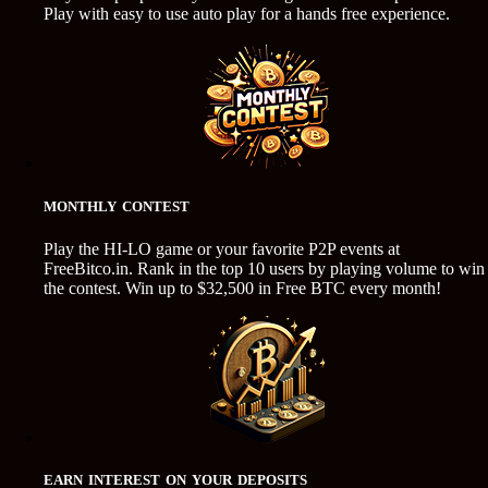
Play with easy to use auto play for a hands free experience.
MONTHLY CONTEST
Play the HI-LO game or your favorite P2P events at
FreeBitco.in. Rank in the top 10 users by playing volume to win
the contest. Win up to $32,500 in Free BTC every month!
EARN INTEREST ON YOUR DEPOSITS