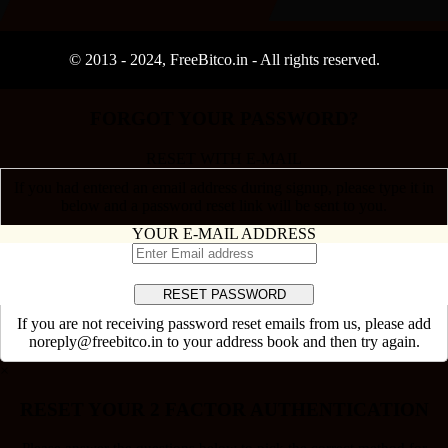
© 2013 -
2024
, FreeBitco.in - All rights reserved.
FORGOT YOUR PASSWORD?
RESET WITH E-MAIL
If you had entered an email address during signup, please type it in
below and a password reset link will be sent to you.
YOUR E-MAIL ADDRESS
If you are not receiving password reset emails from us, please add
noreply@freebitco.in to your address book and then try again.
×
RESET YOUR 2 FACTOR AUTHENTICATION
Please answer the questions below to pick the correct method for