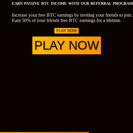
EARN PASSIVE BTC INCOME WITH OUR REFERRAL PROGRAM
Increase your free BTC earnings by inviting your friends to join.
Earn 50% of your friends free BTC earnings for a lifetime.
PLAY NOW
PLAY NOW