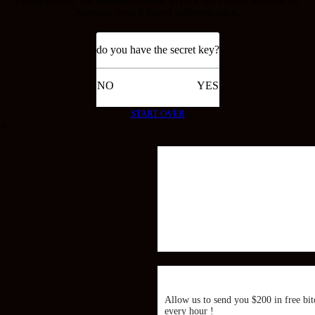
resetting your 2 factor authentication.
do you have the secret key?
NO
YES
START OVER
×
Allow us to send you $200 in free bit
every hour !