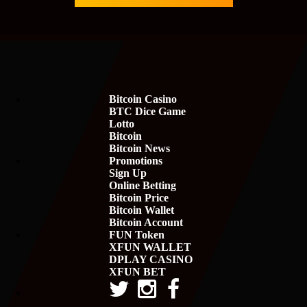
Bitcoin Casino
BTC Dice Game
Lotto
Bitcoin
Bitcoin News
Promotions
Sign Up
Online Betting
Bitcoin Price
Bitcoin Wallet
Bitcoin Account
FUN Token
XFUN WALLET
DPLAY CASINO
XFUN BET