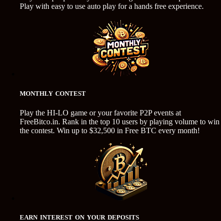
Play with easy to use auto play for a hands free experience.
MONTHLY CONTEST
Play the HI-LO game or your favorite P2P events at
FreeBitco.in. Rank in the top 10 users by playing volume to win
the contest. Win up to $32,500 in Free BTC every month!
EARN INTEREST ON YOUR DEPOSITS