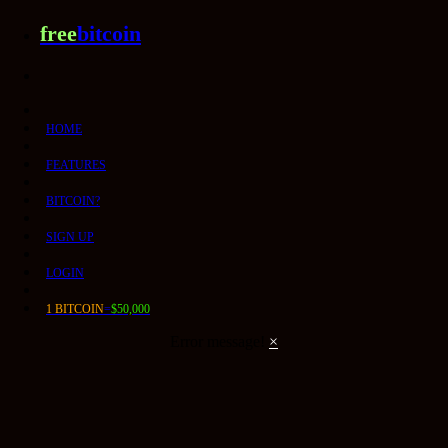
free
bitcoin
HOME
FEATURES
BITCOIN?
SIGN UP
LOGIN
1 BITCOIN
=
$50,000
Error message!
×