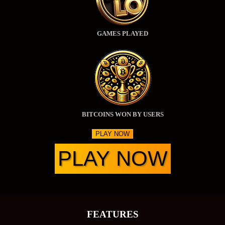
GAMES PLAYED
BITCOINS WON BY USERS
PLAY NOW
PLAY NOW
FEATURES