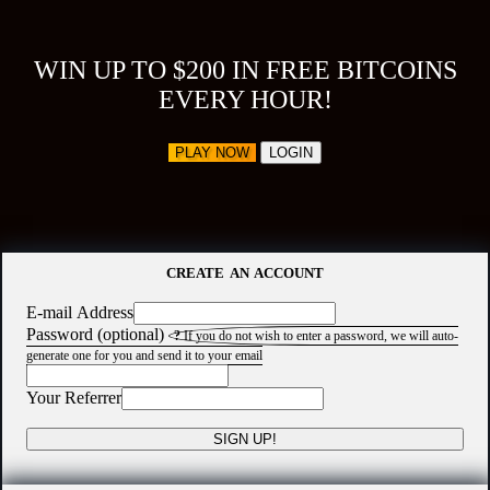
WIN UP TO $200 IN FREE BITCOINS
EVERY HOUR!
PLAY NOW
LOGIN
CREATE AN ACCOUNT
E-mail Address
Password (optional)
?
If you do not wish to enter a password, we will auto-
generate one for you and send it to your email
Your Referrer