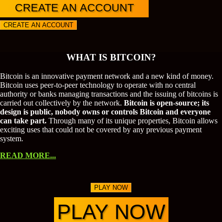
CREATE AN ACCOUNT
CREATE AN ACCOUNT
WHAT IS BITCOIN?
Bitcoin is an innovative payment network and a new kind of money.
Bitcoin uses peer-to-peer technology to operate with no central
authority or banks managing transactions and the issuing of bitcoins is
carried out collectively by the network.
Bitcoin is open-source; its
design is public, nobody owns or controls Bitcoin and everyone
can take part.
Through many of its unique properties, Bitcoin allows
exciting uses that could not be covered by any previous payment
system.
READ MORE...
PLAY NOW
PLAY NOW