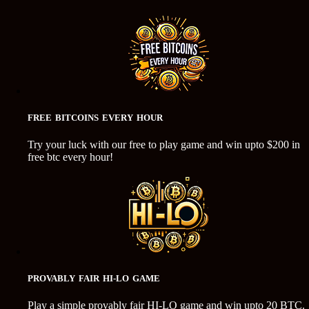
FREE BITCOINS EVERY HOUR
Try your luck with our free to play game and win upto $200 in
free btc every hour!
PROVABLY FAIR HI-LO GAME
Play a simple provably fair HI-LO game and win upto 20 BTC.