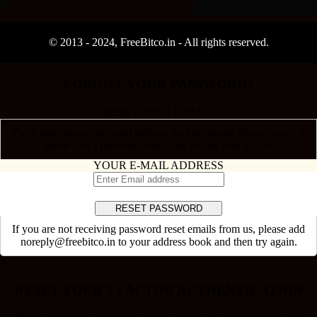
© 2013 -
2024
, FreeBitco.in - All rights reserved.
FORGOT YOUR PASSWORD?
RESET WITH E-MAIL
If you had entered an email address during signup, please type it in
below and a password reset link will be sent to you.
YOUR E-MAIL ADDRESS
If you are not receiving password reset emails from us, please add
noreply@freebitco.in to your address book and then try again.
×
RESET YOUR 2 FACTOR AUTHENTICATION
Please answer the questions below to pick the correct method for