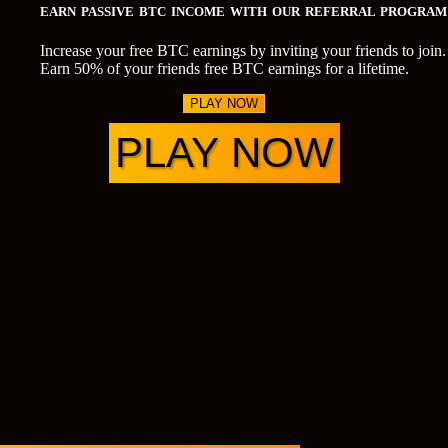
EARN PASSIVE BTC INCOME WITH OUR REFERRAL PROGRAM
Increase your free BTC earnings by inviting your friends to join.
Earn 50% of your friends free BTC earnings for a lifetime.
PLAY NOW
PLAY NOW