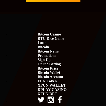
Bitcoin Casino
BTC Dice Game
Lotto
Bitcoin
Bitcoin News
Promotions
Sign Up
Online Betting
Bitcoin Price
Bitcoin Wallet
Bitcoin Account
FUN Token
XFUN WALLET
DPLAY CASINO
XFUN BET