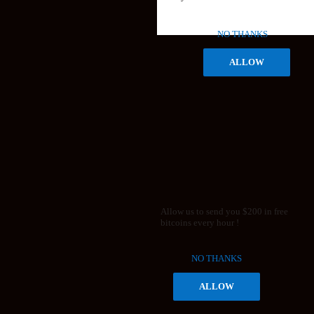
NO THANKS
ALLOW
Allow us to send you $200 in free
bitcoins every hour !
NO THANKS
ALLOW