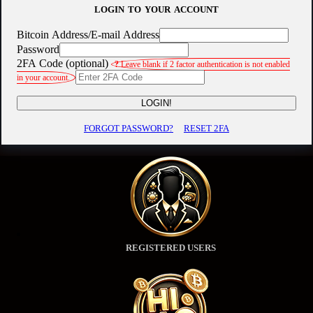
LOGIN TO YOUR ACCOUNT
Bitcoin Address/E-mail Address
Password
2FA Code (optional)
?
Leave blank if 2 factor authentication is not enabled
in your account.
LOGIN!
FORGOT PASSWORD?
RESET 2FA
REGISTERED USERS