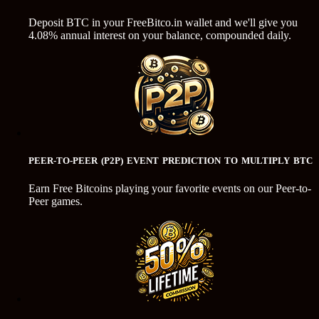
Deposit BTC in your FreeBitco.in wallet and we'll give you
4.08% annual interest on your balance, compounded daily.
PEER-TO-PEER (P2P) EVENT PREDICTION TO MULTIPLY BTC
Earn Free Bitcoins playing your favorite events on our Peer-to-
Peer games.