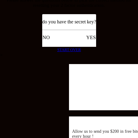
resetting your 2 factor authentication.
do you have the secret key?
NO
YES
START OVER
×
Allow us to send you $200 in free bit
every hour !