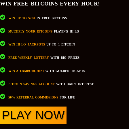
WIN FREE BITCOINS EVERY HOUR!
WIN UP TO $200
IN FREE BITCOINS
MULTIPLY YOUR BITCOINS
PLAYING HI-LO
WIN HI-LO JACKPOTS
UP TO 1 BITCOIN
FREE WEEKLY LOTTERY
WITH BIG PRIZES
WIN A LAMBORGHINI
WITH GOLDEN TICKETS
BITCOIN SAVINGS ACCOUNT
WITH DAILY INTEREST
50% REFERRAL COMMISSIONS
FOR LIFE
PLAY NOW