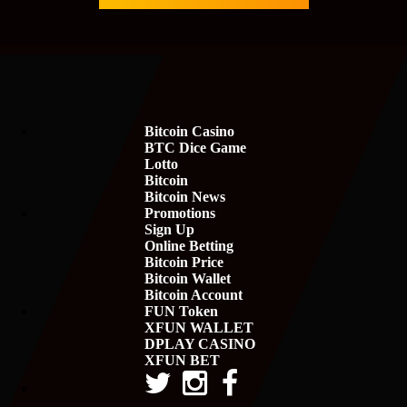
Bitcoin Casino
BTC Dice Game
Lotto
Bitcoin
Bitcoin News
Promotions
Sign Up
Online Betting
Bitcoin Price
Bitcoin Wallet
Bitcoin Account
FUN Token
XFUN WALLET
DPLAY CASINO
XFUN BET