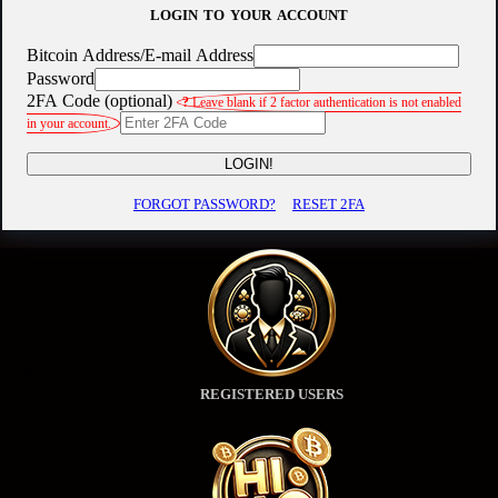
LOGIN TO YOUR ACCOUNT
Bitcoin Address/E-mail Address
Password
2FA Code (optional)
?
Leave blank if 2 factor authentication is not enabled
in your account.
LOGIN!
FORGOT PASSWORD?
RESET 2FA
REGISTERED USERS