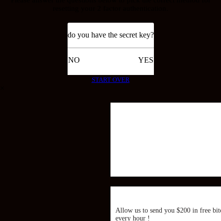
resetting your 2 factor authentication.
do you have the secret key?
NO
YES
START OVER
×
Allow us to send you $200 in free bit
every hour !