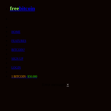
free
bitcoin
HOME
FEATURES
BITCOIN?
SIGN UP
LOGIN
1 BITCOIN
=
$50,000
Error message!
×