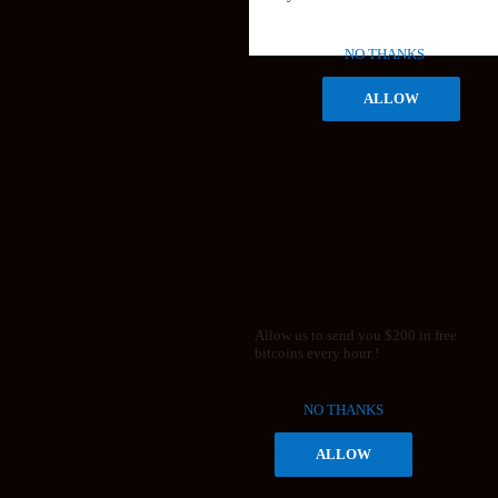
NO THANKS
ALLOW
Allow us to send you $200 in free
bitcoins every hour !
NO THANKS
ALLOW