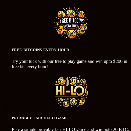
FREE BITCOINS EVERY HOUR
Try your luck with our free to play game and win upto $200 in
free btc every hour!
PROVABLY FAIR HI-LO GAME
Play a simple provably fair HI-LO game and win upto 20 BTC.