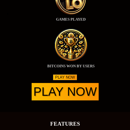
GAMES PLAYED
BITCOINS WON BY USERS
PLAY NOW
PLAY NOW
FEATURES