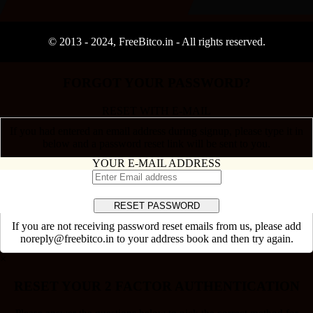
© 2013 -
2024
, FreeBitco.in - All rights reserved.
FORGOT YOUR PASSWORD?
RESET WITH E-MAIL
If you had entered an email address during signup, please type it in
below and a password reset link will be sent to you.
YOUR E-MAIL ADDRESS
If you are not receiving password reset emails from us, please add
noreply@freebitco.in to your address book and then try again.
×
RESET YOUR 2 FACTOR AUTHENTICATION
Please answer the questions below to pick the correct method for