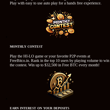
Play with easy to use auto play for a hands free experience.
MONTHLY CONTEST
Play the HI-LO game or your favorite P2P events at
FreeBitco.in. Rank in the top 10 users by playing volume to win
the contest. Win up to $32,500 in Free BTC every month!
EARN INTEREST ON YOUR DEPOSITS