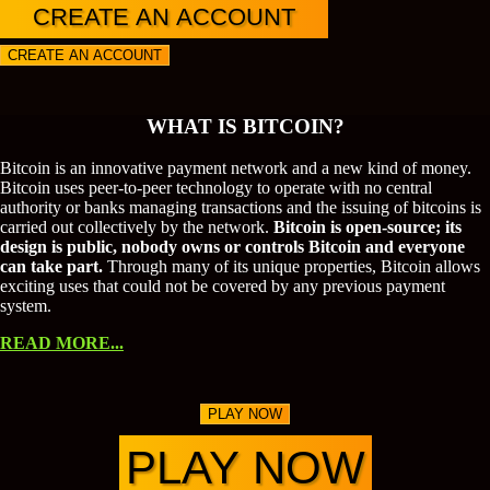
CREATE AN ACCOUNT
CREATE AN ACCOUNT
WHAT IS BITCOIN?
Bitcoin is an innovative payment network and a new kind of money.
Bitcoin uses peer-to-peer technology to operate with no central
authority or banks managing transactions and the issuing of bitcoins is
carried out collectively by the network.
Bitcoin is open-source; its
design is public, nobody owns or controls Bitcoin and everyone
can take part.
Through many of its unique properties, Bitcoin allows
exciting uses that could not be covered by any previous payment
system.
READ MORE...
PLAY NOW
PLAY NOW