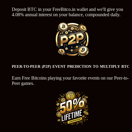
Deposit BTC in your FreeBitco.in wallet and we'll give you
4.08% annual interest on your balance, compounded daily.
PEER-TO-PEER (P2P) EVENT PREDICTION TO MULTIPLY BTC
Earn Free Bitcoins playing your favorite events on our Peer-to-
Peer games.