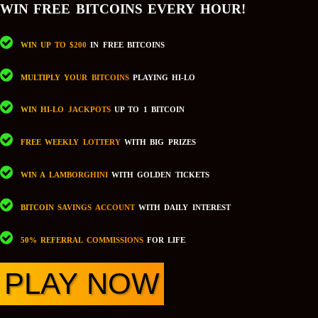
WIN FREE BITCOINS EVERY HOUR!
WIN UP TO $200
IN FREE BITCOINS
MULTIPLY YOUR BITCOINS
PLAYING HI-LO
WIN HI-LO JACKPOTS
UP TO 1 BITCOIN
FREE WEEKLY LOTTERY
WITH BIG PRIZES
WIN A LAMBORGHINI
WITH GOLDEN TICKETS
BITCOIN SAVINGS ACCOUNT
WITH DAILY INTEREST
50% REFERRAL COMMISSIONS
FOR LIFE
PLAY NOW