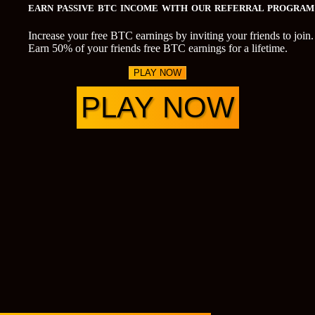
EARN PASSIVE BTC INCOME WITH OUR REFERRAL PROGRAM
Increase your free BTC earnings by inviting your friends to join.
Earn 50% of your friends free BTC earnings for a lifetime.
PLAY NOW
PLAY NOW