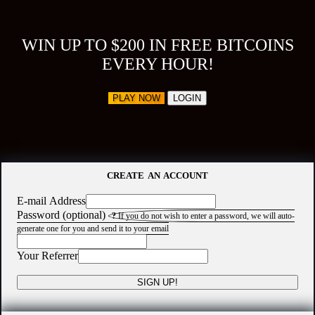
WIN UP TO $200 IN FREE BITCOINS
EVERY HOUR!
PLAY NOW
LOGIN
CREATE AN ACCOUNT
E-mail Address
Password (optional)
?
If you do not wish to enter a password, we will auto-
generate one for you and send it to your email
Your Referrer