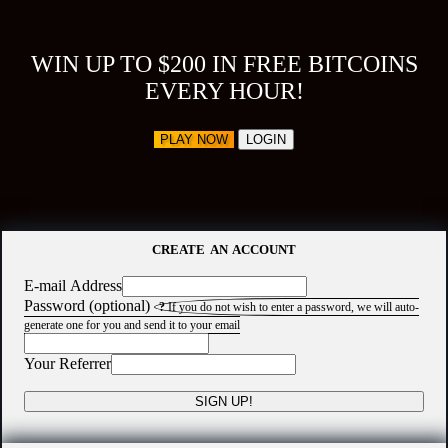
WIN UP TO $200 IN FREE BITCOINS
EVERY HOUR!
PLAY NOW
LOGIN
CREATE AN ACCOUNT
E-mail Address
Password (optional)
?
If you do not wish to enter a password, we will auto-
generate one for you and send it to your email
Your Referrer