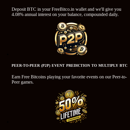
Deposit BTC in your FreeBitco.in wallet and we'll give you
4.08% annual interest on your balance, compounded daily.
PEER-TO-PEER (P2P) EVENT PREDICTION TO MULTIPLY BTC
Earn Free Bitcoins playing your favorite events on our Peer-to-
Peer games.