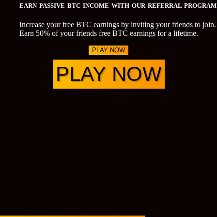
EARN PASSIVE BTC INCOME WITH OUR REFERRAL PROGRAM
Increase your free BTC earnings by inviting your friends to join.
Earn 50% of your friends free BTC earnings for a lifetime.
PLAY NOW
PLAY NOW