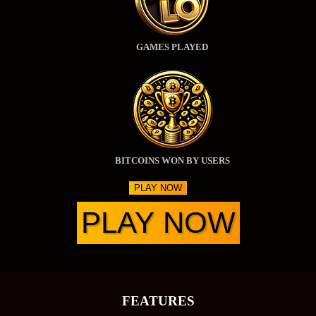
GAMES PLAYED
BITCOINS WON BY USERS
PLAY NOW
PLAY NOW
FEATURES