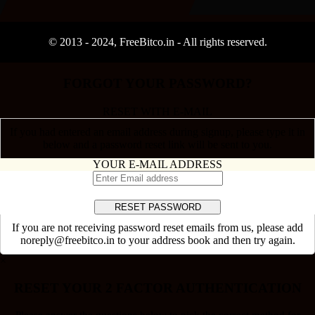
© 2013 -
2024
, FreeBitco.in - All rights reserved.
FORGOT YOUR PASSWORD?
RESET WITH E-MAIL
If you had entered an email address during signup, please type it in
below and a password reset link will be sent to you.
YOUR E-MAIL ADDRESS
If you are not receiving password reset emails from us, please add
noreply@freebitco.in to your address book and then try again.
×
RESET YOUR 2 FACTOR AUTHENTICATION
Please answer the questions below to pick the correct method for