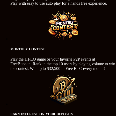
Play with easy to use auto play for a hands free experience.
MONTHLY CONTEST
Play the HI-LO game or your favorite P2P events at
FreeBitco.in. Rank in the top 10 users by playing volume to win
the contest. Win up to $32,500 in Free BTC every month!
EARN INTEREST ON YOUR DEPOSITS