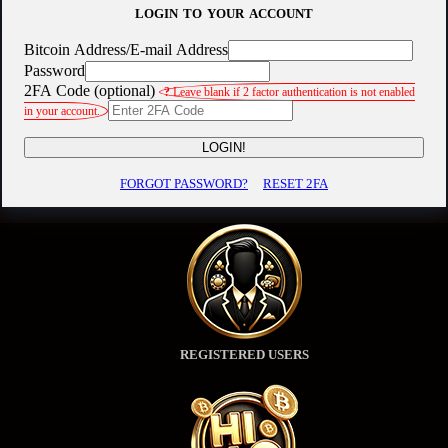
LOGIN TO YOUR ACCOUNT
Bitcoin Address/E-mail Address
Password
2FA Code (optional)
?
Leave blank if 2 factor authentication is not enabled
in your account.
LOGIN!
FORGOT PASSWORD?
RESET 2FA
REGISTERED USERS