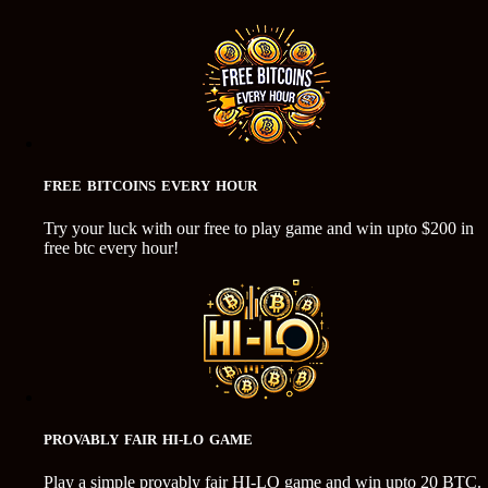
FREE BITCOINS EVERY HOUR
Try your luck with our free to play game and win upto $200 in
free btc every hour!
PROVABLY FAIR HI-LO GAME
Play a simple provably fair HI-LO game and win upto 20 BTC.