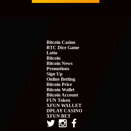
Bitcoin Casino
BTC Dice Game
Lotto
Bitcoin
Bitcoin News
Promotions
Sign Up
Online Betting
Bitcoin Price
Bitcoin Wallet
Bitcoin Account
FUN Token
XFUN WALLET
DPLAY CASINO
XFUN BET