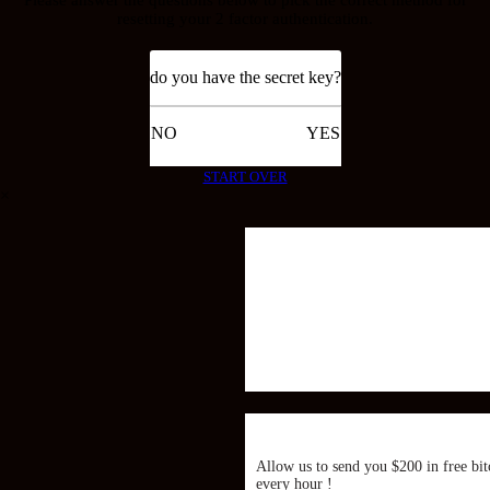
resetting your 2 factor authentication.
do you have the secret key?
NO
YES
START OVER
×
Allow us to send you $200 in free bit
every hour !