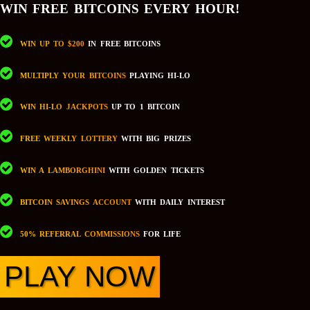
WIN FREE BITCOINS EVERY HOUR!
WIN UP TO $200
IN FREE BITCOINS
MULTIPLY YOUR BITCOINS
PLAYING HI-LO
WIN HI-LO JACKPOTS
UP TO 1 BITCOIN
FREE WEEKLY LOTTERY
WITH BIG PRIZES
WIN A LAMBORGHINI
WITH GOLDEN TICKETS
BITCOIN SAVINGS ACCOUNT
WITH DAILY INTEREST
50% REFERRAL COMMISSIONS
FOR LIFE
PLAY NOW