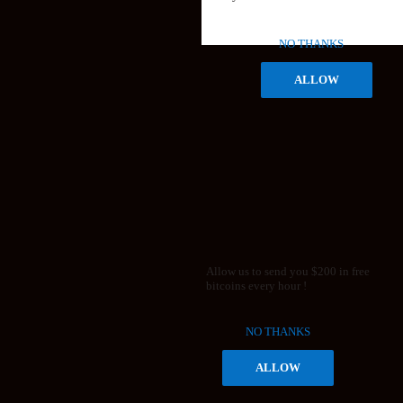
NO THANKS
ALLOW
Allow us to send you $200 in free
bitcoins every hour !
NO THANKS
ALLOW