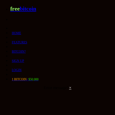
free
bitcoin
HOME
FEATURES
BITCOIN?
SIGN UP
LOGIN
1 BITCOIN
=
$50,000
Error message!
×