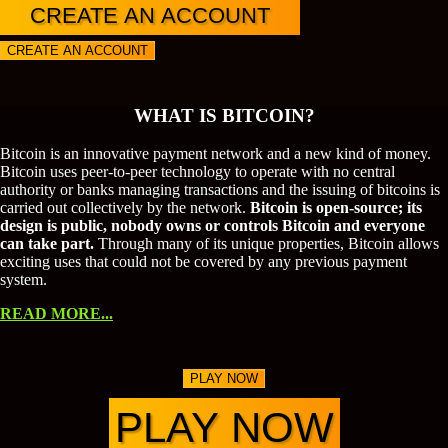
CREATE AN ACCOUNT
CREATE AN ACCOUNT
WHAT IS BITCOIN?
Bitcoin is an innovative payment network and a new kind of money.
Bitcoin uses peer-to-peer technology to operate with no central
authority or banks managing transactions and the issuing of bitcoins is
carried out collectively by the network.
Bitcoin is open-source; its
design is public, nobody owns or controls Bitcoin and everyone
can take part.
Through many of its unique properties, Bitcoin allows
exciting uses that could not be covered by any previous payment
system.
READ MORE...
PLAY NOW
PLAY NOW