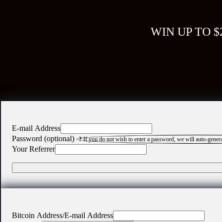
WIN UP TO $
E-mail Address
Password (optional)
?
If you do not wish to enter a password, we will auto-genera
Your Referrer
Bitcoin Address/E-mail Address