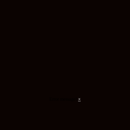
Error message!
×