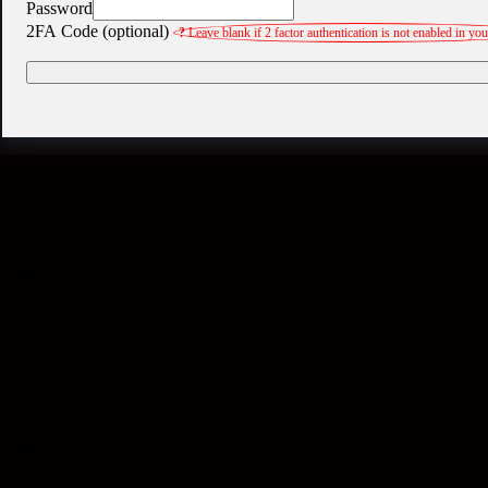
Password
2FA Code (optional)
?
Leave blank if 2 factor authentication is not enabled in yo