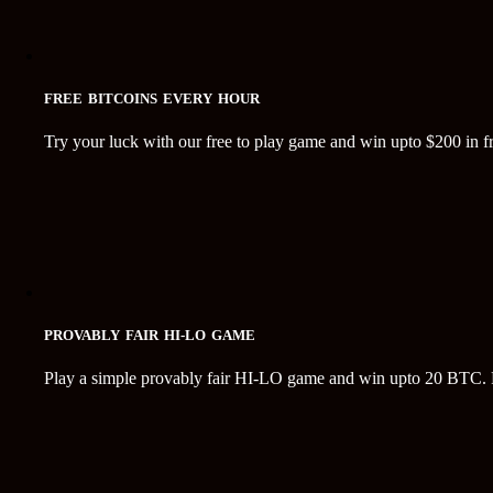
FREE BITCOINS EVERY HOUR
Try your luck with our free to play game and win upto $200 in f
PROVABLY FAIR HI-LO GAME
Play a simple provably fair HI-LO game and win upto 20 BTC. Pl