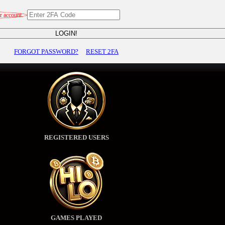
ur account.
LOGIN!
FORGOT PASSWORD?
RESET 2FA
REGISTERED USERS
GAMES PLAYED