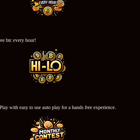
ree btc every hour!
ay with easy to use auto play for a hands free experience.