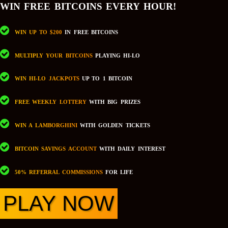
WIN FREE BITCOINS EVERY HOUR!
WIN UP TO $200
IN FREE BITCOINS
MULTIPLY YOUR BITCOINS
PLAYING HI-LO
WIN HI-LO JACKPOTS
UP TO 1 BITCOIN
FREE WEEKLY LOTTERY
WITH BIG PRIZES
WIN A LAMBORGHINI
WITH GOLDEN TICKETS
BITCOIN SAVINGS ACCOUNT
WITH DAILY INTEREST
50% REFERRAL COMMISSIONS
FOR LIFE
PLAY NOW