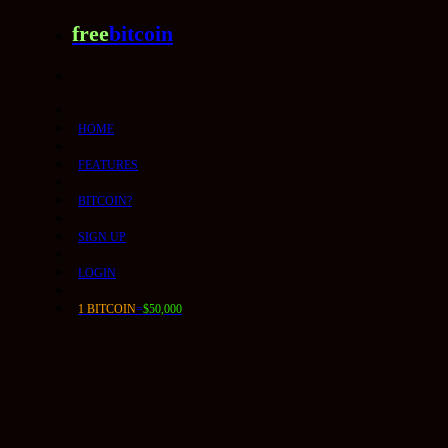
free
bitcoin
HOME
FEATURES
BITCOIN?
SIGN UP
LOGIN
1 BITCOIN
=
$50,000