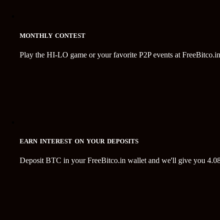
MONTHLY CONTEST
Play the HI-LO game or your favorite P2P events at FreeBitco.i
EARN INTEREST ON YOUR DEPOSITS
Deposit BTC in your FreeBitco.in wallet and we'll give you 4.0