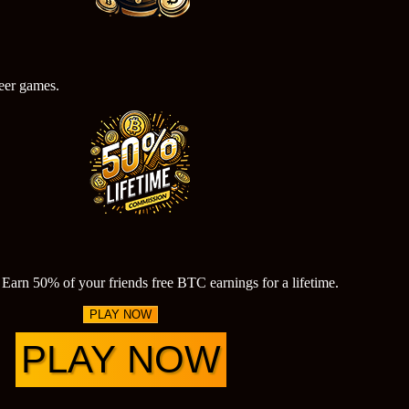
Peer games.
. Earn 50% of your friends free BTC earnings for a lifetime.
PLAY NOW
PLAY NOW