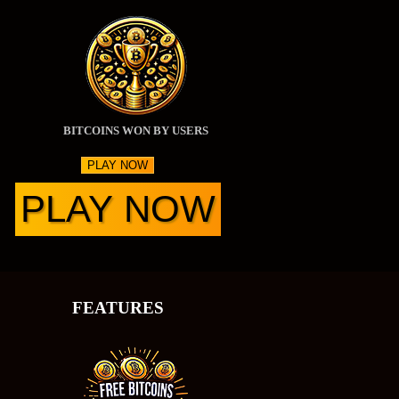
BITCOINS WON BY USERS
PLAY NOW
PLAY NOW
FEATURES