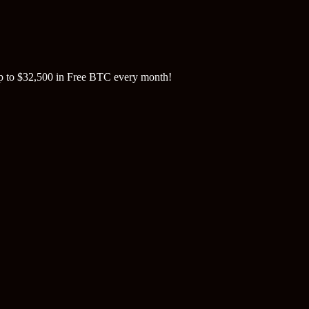
 up to $32,500 in Free BTC every month!