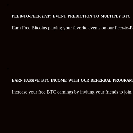
PEER-TO-PEER (P2P) EVENT PREDICTION TO MULTIPLY BTC
Earn Free Bitcoins playing your favorite events on our Peer-to-
EARN PASSIVE BTC INCOME WITH OUR REFERRAL PROGRAM
Increase your free BTC earnings by inviting your friends to join