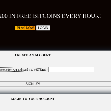
200 IN FREE BITCOINS EVERY HOUR!
PLAY NOW
LOGIN
CREATE AN ACCOUNT
te one for you and send it to your email
LOGIN TO YOUR ACCOUNT