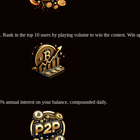
n. Rank in the top 10 users by playing volume to win the contest. Win
8% annual interest on your balance, compounded daily.