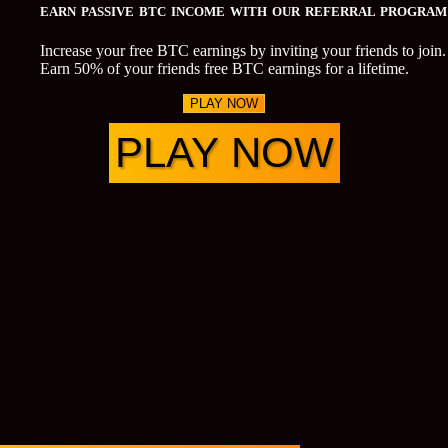
EARN PASSIVE BTC INCOME WITH OUR REFERRAL PROGRAM
Increase your free BTC earnings by inviting your friends to join.
Earn 50% of your friends free BTC earnings for a lifetime.
PLAY NOW
PLAY NOW