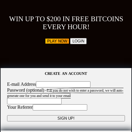
WIN UP TO $200 IN FREE BITCOINS
EVERY HOUR!
PLAY NOW
LOGIN
CREATE AN ACCOUNT
E-mail Address
Password (optional)
?
If you do not wish to enter a password, we will auto-
generate one for you and send it to your email
Your Referrer