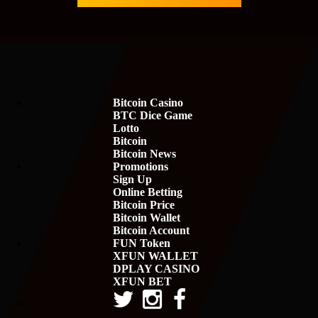
Bitcoin Casino
BTC Dice Game
Lotto
Bitcoin
Bitcoin News
Promotions
Sign Up
Online Betting
Bitcoin Price
Bitcoin Wallet
Bitcoin Account
FUN Token
XFUN WALLET
DPLAY CASINO
XFUN BET