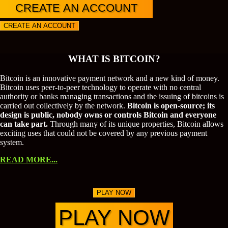
CREATE AN ACCOUNT
CREATE AN ACCOUNT
WHAT IS BITCOIN?
Bitcoin is an innovative payment network and a new kind of money.
Bitcoin uses peer-to-peer technology to operate with no central
authority or banks managing transactions and the issuing of bitcoins is
carried out collectively by the network.
Bitcoin is open-source; its
design is public, nobody owns or controls Bitcoin and everyone
can take part.
Through many of its unique properties, Bitcoin allows
exciting uses that could not be covered by any previous payment
system.
READ MORE...
PLAY NOW
PLAY NOW