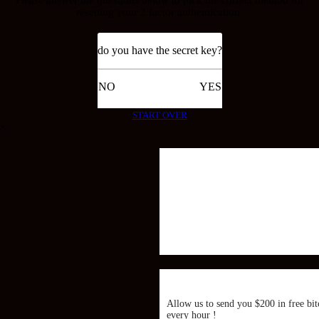
resetting your 2 factor authentication.
do you have the secret key?
NO
YES
START OVER
×
Allow us to send you $200 in free bit
every hour !