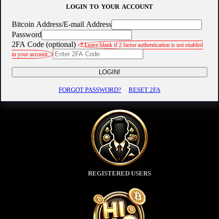
LOGIN TO YOUR ACCOUNT
Bitcoin Address/E-mail Address
Password
2FA Code (optional)
?
Leave blank if 2 factor authentication is not enabled
in your account.
LOGIN!
FORGOT PASSWORD?
RESET 2FA
REGISTERED USERS