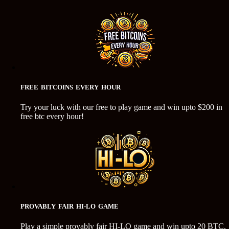
FREE BITCOINS EVERY HOUR
Try your luck with our free to play game and win upto $200 in
free btc every hour!
PROVABLY FAIR HI-LO GAME
Play a simple provably fair HI-LO game and win upto 20 BTC.