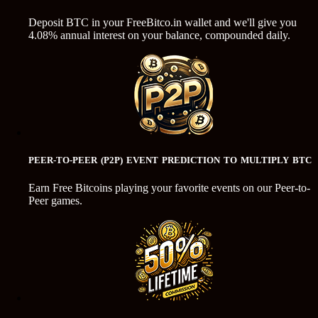
Deposit BTC in your FreeBitco.in wallet and we'll give you
4.08% annual interest on your balance, compounded daily.
PEER-TO-PEER (P2P) EVENT PREDICTION TO MULTIPLY BTC
Earn Free Bitcoins playing your favorite events on our Peer-to-
Peer games.