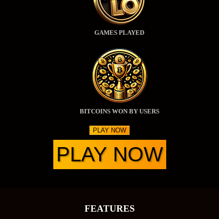
GAMES PLAYED
BITCOINS WON BY USERS
PLAY NOW
PLAY NOW
FEATURES