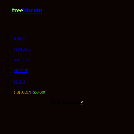
free
bitcoin
HOME
FEATURES
BITCOIN?
SIGN UP
LOGIN
1 BITCOIN
=
$50,000
Error message!
×