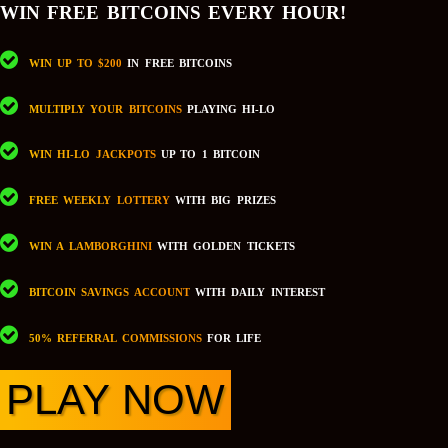
WIN FREE BITCOINS EVERY HOUR!
WIN UP TO $200
IN FREE BITCOINS
MULTIPLY YOUR BITCOINS
PLAYING HI-LO
WIN HI-LO JACKPOTS
UP TO 1 BITCOIN
FREE WEEKLY LOTTERY
WITH BIG PRIZES
WIN A LAMBORGHINI
WITH GOLDEN TICKETS
BITCOIN SAVINGS ACCOUNT
WITH DAILY INTEREST
50% REFERRAL COMMISSIONS
FOR LIFE
PLAY NOW