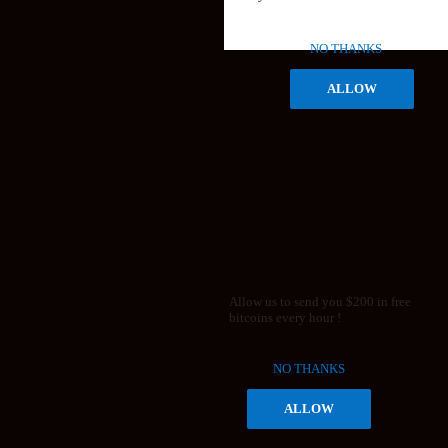
NO THANKS
ALLOW
Allow us to send you $200 in free
bitcoins every hour !
NO THANKS
ALLOW