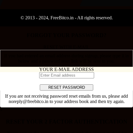
© 2013 -
2024
, FreeBitco.in - All rights reserved.
FORGOT YOUR PASSWORD?
RESET WITH E-MAIL
If you had entered an email address during signup, please type it in
below and a password reset link will be sent to you.
YOUR E-MAIL ADDRESS
If you are not receiving password reset emails from us, please add
noreply@freebitco.in to your address book and then try again.
×
RESET YOUR 2 FACTOR AUTHENTICATION
Please answer the questions below to pick the correct method for