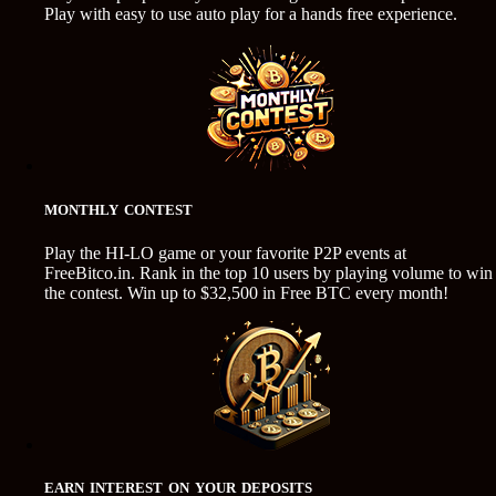
Play with easy to use auto play for a hands free experience.
MONTHLY CONTEST
Play the HI-LO game or your favorite P2P events at
FreeBitco.in. Rank in the top 10 users by playing volume to win
the contest. Win up to $32,500 in Free BTC every month!
EARN INTEREST ON YOUR DEPOSITS