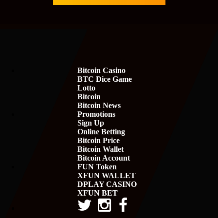
Bitcoin Casino
BTC Dice Game
Lotto
Bitcoin
Bitcoin News
Promotions
Sign Up
Online Betting
Bitcoin Price
Bitcoin Wallet
Bitcoin Account
FUN Token
XFUN WALLET
DPLAY CASINO
XFUN BET