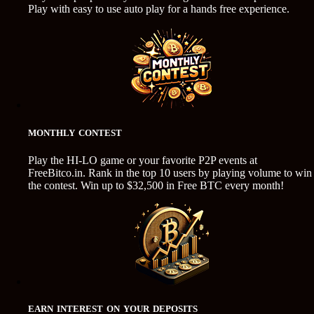
Play with easy to use auto play for a hands free experience.
MONTHLY CONTEST
Play the HI-LO game or your favorite P2P events at
FreeBitco.in. Rank in the top 10 users by playing volume to win
the contest. Win up to $32,500 in Free BTC every month!
EARN INTEREST ON YOUR DEPOSITS