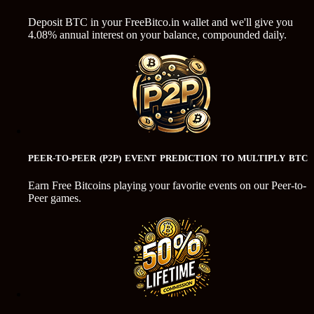
Deposit BTC in your FreeBitco.in wallet and we'll give you
4.08% annual interest on your balance, compounded daily.
PEER-TO-PEER (P2P) EVENT PREDICTION TO MULTIPLY BTC
Earn Free Bitcoins playing your favorite events on our Peer-to-
Peer games.