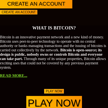
CREATE AN ACCOUNT
CREATE AN ACCOUNT
WHAT IS BITCOIN?
Bitcoin is an innovative payment network and a new kind of money.
Bitcoin uses peer-to-peer technology to operate with no central
authority or banks managing transactions and the issuing of bitcoins is
carried out collectively by the network.
Bitcoin is open-source; its
design is public, nobody owns or controls Bitcoin and everyone
can take part.
Through many of its unique properties, Bitcoin allows
exciting uses that could not be covered by any previous payment
system.
READ MORE...
PLAY NOW
PLAY NOW