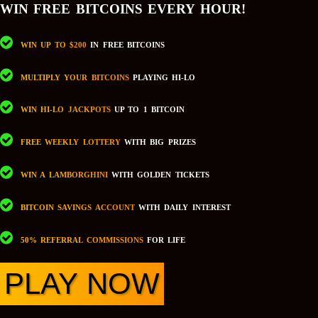
WIN FREE BITCOINS EVERY HOUR!
WIN UP TO $200
IN FREE BITCOINS
MULTIPLY YOUR BITCOINS
PLAYING HI-LO
WIN HI-LO JACKPOTS
UP TO 1 BITCOIN
FREE WEEKLY LOTTERY
WITH BIG PRIZES
WIN A LAMBORGHINI
WITH GOLDEN TICKETS
BITCOIN SAVINGS ACCOUNT
WITH DAILY INTEREST
50% REFERRAL COMMISSIONS
FOR LIFE
PLAY NOW