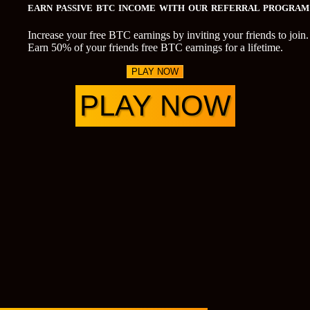
EARN PASSIVE BTC INCOME WITH OUR REFERRAL PROGRAM
Increase your free BTC earnings by inviting your friends to join.
Earn 50% of your friends free BTC earnings for a lifetime.
PLAY NOW
PLAY NOW