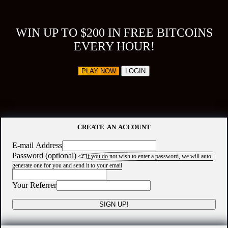
WIN UP TO $200 IN FREE BITCOINS
EVERY HOUR!
PLAY NOW
LOGIN
CREATE AN ACCOUNT
E-mail Address
Password (optional)
?
If you do not wish to enter a password, we will auto-
generate one for you and send it to your email
Your Referrer