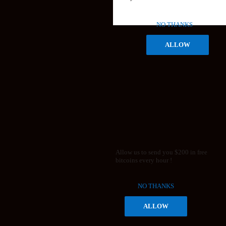
NO THANKS
ALLOW
Allow us to send you $200 in free
bitcoins every hour !
NO THANKS
ALLOW