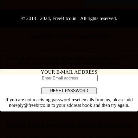
© 2013 -
2024
, FreeBitco.in - All rights reserved.
FORGOT YOUR PASSWORD?
RESET WITH E-MAIL
If you had entered an email address during signup, please type it in
below and a password reset link will be sent to you.
YOUR E-MAIL ADDRESS
If you are not receiving password reset emails from us, please add
noreply@freebitco.in to your address book and then try again.
×
RESET YOUR 2 FACTOR AUTHENTICATION
Please answer the questions below to pick the correct method for