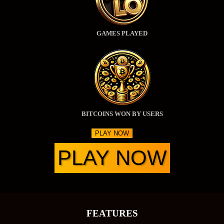
GAMES PLAYED
BITCOINS WON BY USERS
PLAY NOW
PLAY NOW
FEATURES