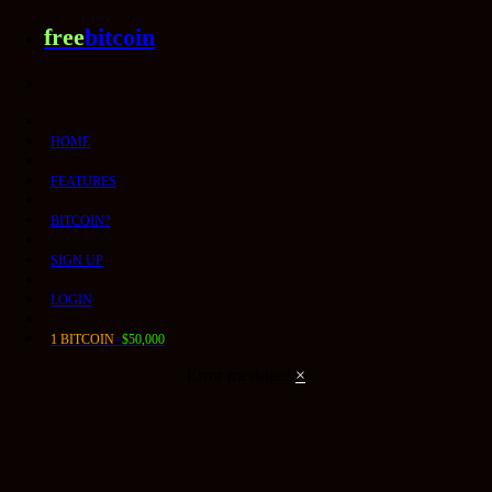
free
bitcoin
HOME
FEATURES
BITCOIN?
SIGN UP
LOGIN
1 BITCOIN
=
$50,000
Error message!
×