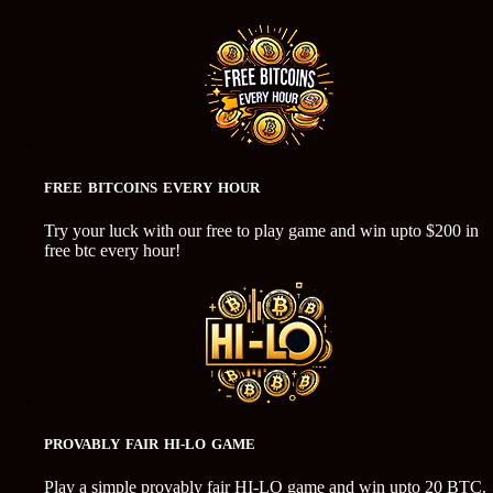
FREE BITCOINS EVERY HOUR
Try your luck with our free to play game and win upto $200 in
free btc every hour!
PROVABLY FAIR HI-LO GAME
Play a simple provably fair HI-LO game and win upto 20 BTC.