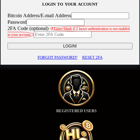
LOGIN TO YOUR ACCOUNT
Bitcoin Address/E-mail Address
Password
2FA Code (optional)
?
Leave blank if 2 factor authentication is not enabled
in your account.
LOGIN!
FORGOT PASSWORD?
RESET 2FA
REGISTERED USERS