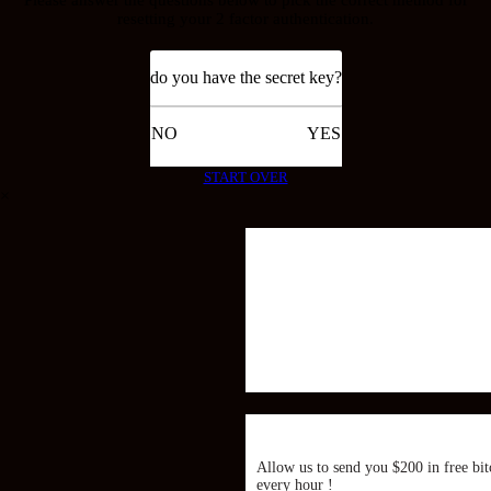
resetting your 2 factor authentication.
do you have the secret key?
NO
YES
START OVER
×
Allow us to send you $200 in free bit
every hour !