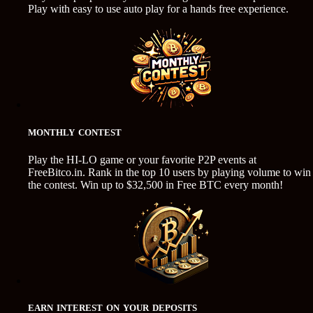
Play with easy to use auto play for a hands free experience.
MONTHLY CONTEST
Play the HI-LO game or your favorite P2P events at
FreeBitco.in. Rank in the top 10 users by playing volume to win
the contest. Win up to $32,500 in Free BTC every month!
EARN INTEREST ON YOUR DEPOSITS