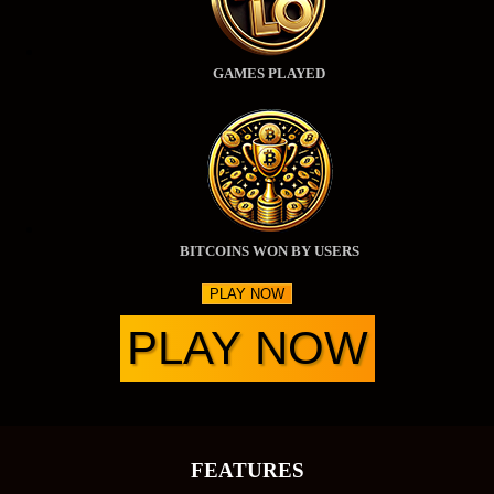
GAMES PLAYED
BITCOINS WON BY USERS
PLAY NOW
PLAY NOW
FEATURES