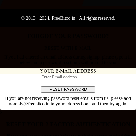
© 2013 -
2024
, FreeBitco.in - All rights reserved.
FORGOT YOUR PASSWORD?
RESET WITH E-MAIL
If you had entered an email address during signup, please type it in
below and a password reset link will be sent to you.
YOUR E-MAIL ADDRESS
If you are not receiving password reset emails from us, please add
noreply@freebitco.in to your address book and then try again.
×
RESET YOUR 2 FACTOR AUTHENTICATION
Please answer the questions below to pick the correct method for