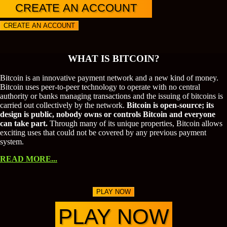
CREATE AN ACCOUNT
CREATE AN ACCOUNT
WHAT IS BITCOIN?
Bitcoin is an innovative payment network and a new kind of money.
Bitcoin uses peer-to-peer technology to operate with no central
authority or banks managing transactions and the issuing of bitcoins is
carried out collectively by the network.
Bitcoin is open-source; its
design is public, nobody owns or controls Bitcoin and everyone
can take part.
Through many of its unique properties, Bitcoin allows
exciting uses that could not be covered by any previous payment
system.
READ MORE...
PLAY NOW
PLAY NOW