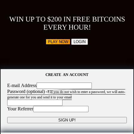
WIN UP TO $200 IN FREE BITCOINS
EVERY HOUR!
PLAY NOW
LOGIN
CREATE AN ACCOUNT
E-mail Address
Password (optional)
?
If you do not wish to enter a password, we will auto-
generate one for you and send it to your email
Your Referrer