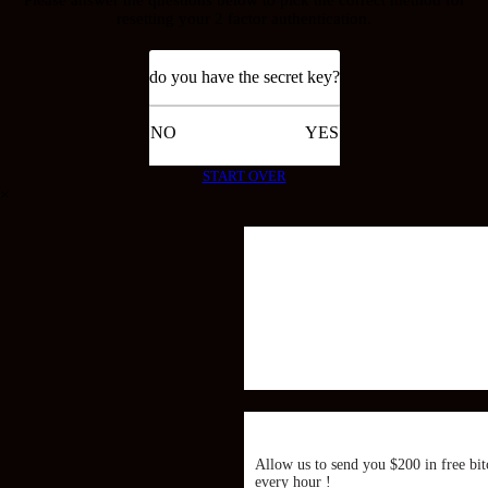
resetting your 2 factor authentication.
do you have the secret key?
NO
YES
START OVER
×
Allow us to send you $200 in free bit
every hour !