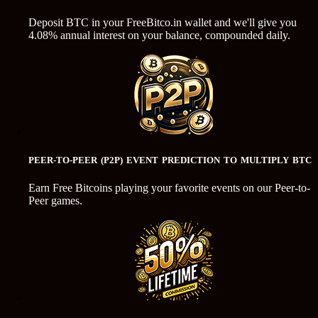
Deposit BTC in your FreeBitco.in wallet and we'll give you
4.08% annual interest on your balance, compounded daily.
PEER-TO-PEER (P2P) EVENT PREDICTION TO MULTIPLY BTC
Earn Free Bitcoins playing your favorite events on our Peer-to-
Peer games.