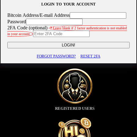
LOGIN TO YOUR ACCOUNT
Bitcoin Address/E-mail Address
Password
2FA Code (optional)
?
Leave blank if 2 factor authentication is not enabled
in your account.
LOGIN!
FORGOT PASSWORD?
RESET 2FA
REGISTERED USERS