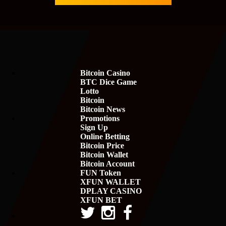
Bitcoin Casino
BTC Dice Game
Lotto
Bitcoin
Bitcoin News
Promotions
Sign Up
Online Betting
Bitcoin Price
Bitcoin Wallet
Bitcoin Account
FUN Token
XFUN WALLET
DPLAY CASINO
XFUN BET