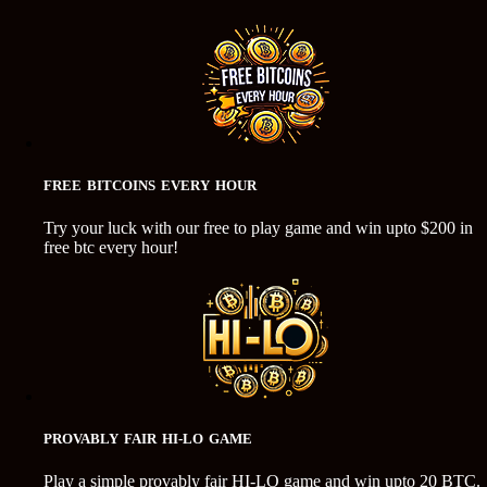
FREE BITCOINS EVERY HOUR
Try your luck with our free to play game and win upto $200 in
free btc every hour!
PROVABLY FAIR HI-LO GAME
Play a simple provably fair HI-LO game and win upto 20 BTC.