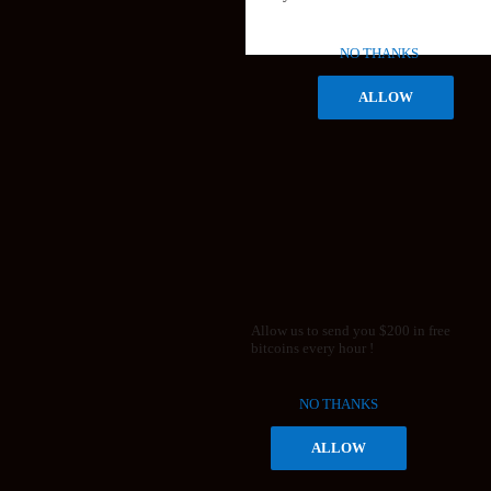
NO THANKS
ALLOW
Allow us to send you $200 in free
bitcoins every hour !
NO THANKS
ALLOW