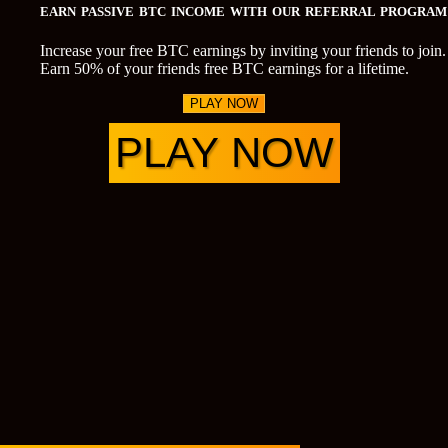
EARN PASSIVE BTC INCOME WITH OUR REFERRAL PROGRAM
Increase your free BTC earnings by inviting your friends to join.
Earn 50% of your friends free BTC earnings for a lifetime.
PLAY NOW
PLAY NOW