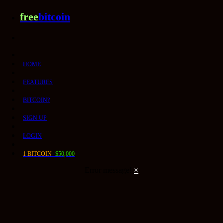
free
bitcoin
HOME
FEATURES
BITCOIN?
SIGN UP
LOGIN
1 BITCOIN
=
$50,000
Error message!
×