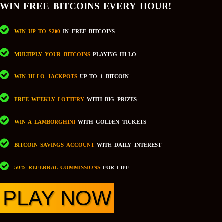
WIN FREE BITCOINS EVERY HOUR!
WIN UP TO $200
IN FREE BITCOINS
MULTIPLY YOUR BITCOINS
PLAYING HI-LO
WIN HI-LO JACKPOTS
UP TO 1 BITCOIN
FREE WEEKLY LOTTERY
WITH BIG PRIZES
WIN A LAMBORGHINI
WITH GOLDEN TICKETS
BITCOIN SAVINGS ACCOUNT
WITH DAILY INTEREST
50% REFERRAL COMMISSIONS
FOR LIFE
PLAY NOW