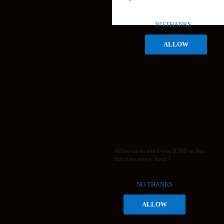
NO THANKS
ALLOW
Allow us to send you $200 in free
bitcoins every hour !
NO THANKS
ALLOW