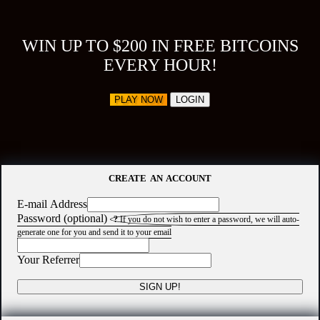
WIN UP TO $200 IN FREE BITCOINS
EVERY HOUR!
PLAY NOW
LOGIN
CREATE AN ACCOUNT
E-mail Address
Password (optional)
?
If you do not wish to enter a password, we will auto-
generate one for you and send it to your email
Your Referrer