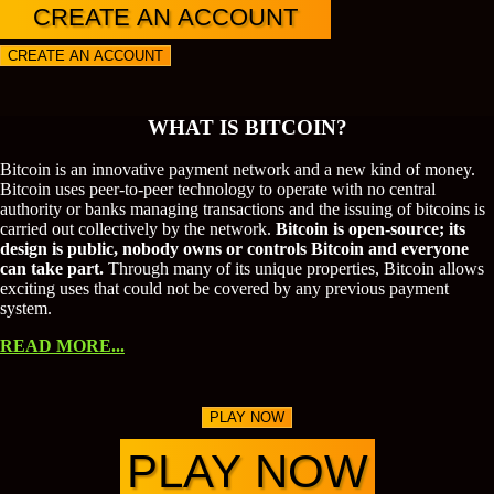
CREATE AN ACCOUNT
CREATE AN ACCOUNT
WHAT IS BITCOIN?
Bitcoin is an innovative payment network and a new kind of money.
Bitcoin uses peer-to-peer technology to operate with no central
authority or banks managing transactions and the issuing of bitcoins is
carried out collectively by the network.
Bitcoin is open-source; its
design is public, nobody owns or controls Bitcoin and everyone
can take part.
Through many of its unique properties, Bitcoin allows
exciting uses that could not be covered by any previous payment
system.
READ MORE...
PLAY NOW
PLAY NOW