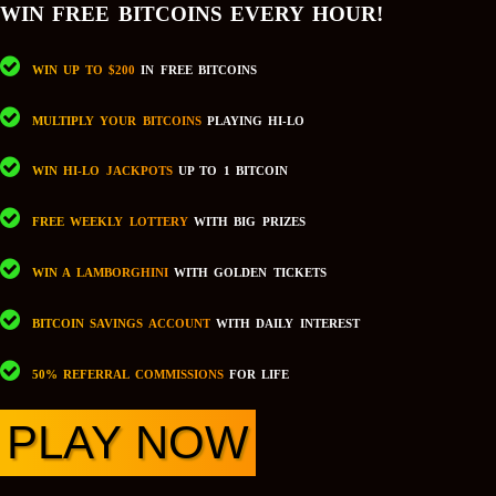
WIN FREE BITCOINS EVERY HOUR!
WIN UP TO $200
IN FREE BITCOINS
MULTIPLY YOUR BITCOINS
PLAYING HI-LO
WIN HI-LO JACKPOTS
UP TO 1 BITCOIN
FREE WEEKLY LOTTERY
WITH BIG PRIZES
WIN A LAMBORGHINI
WITH GOLDEN TICKETS
BITCOIN SAVINGS ACCOUNT
WITH DAILY INTEREST
50% REFERRAL COMMISSIONS
FOR LIFE
PLAY NOW