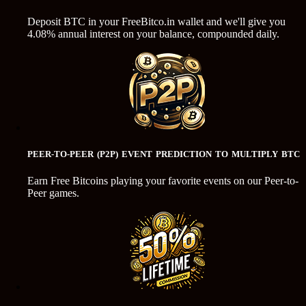
Deposit BTC in your FreeBitco.in wallet and we'll give you
4.08% annual interest on your balance, compounded daily.
PEER-TO-PEER (P2P) EVENT PREDICTION TO MULTIPLY BTC
Earn Free Bitcoins playing your favorite events on our Peer-to-
Peer games.