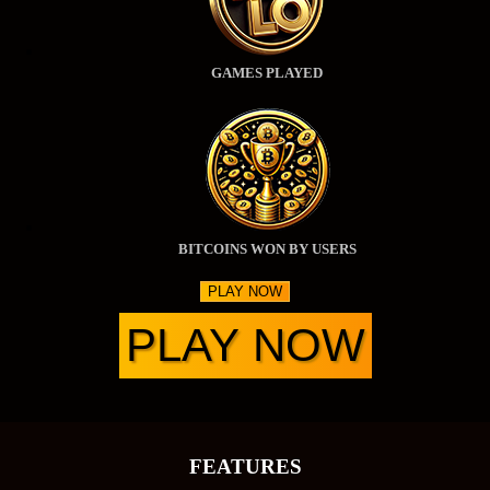
GAMES PLAYED
BITCOINS WON BY USERS
PLAY NOW
PLAY NOW
FEATURES