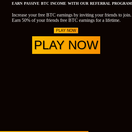
EARN PASSIVE BTC INCOME WITH OUR REFERRAL PROGRAM
Increase your free BTC earnings by inviting your friends to join.
Earn 50% of your friends free BTC earnings for a lifetime.
PLAY NOW
PLAY NOW