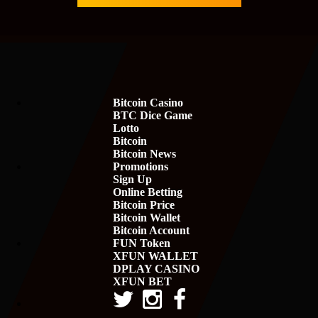
Bitcoin Casino
BTC Dice Game
Lotto
Bitcoin
Bitcoin News
Promotions
Sign Up
Online Betting
Bitcoin Price
Bitcoin Wallet
Bitcoin Account
FUN Token
XFUN WALLET
DPLAY CASINO
XFUN BET