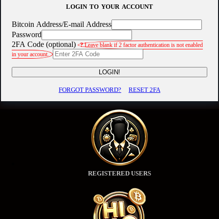
LOGIN TO YOUR ACCOUNT
Bitcoin Address/E-mail Address
Password
2FA Code (optional)
?
Leave blank if 2 factor authentication is not enabled
in your account.
LOGIN!
FORGOT PASSWORD?
RESET 2FA
REGISTERED USERS