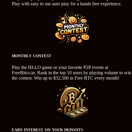
Play with easy to use auto play for a hands free experience.
MONTHLY CONTEST
Play the HI-LO game or your favorite P2P events at
FreeBitco.in. Rank in the top 10 users by playing volume to win
the contest. Win up to $32,500 in Free BTC every month!
EARN INTEREST ON YOUR DEPOSITS