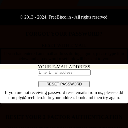
© 2013 -
2024
, FreeBitco.in - All rights reserved.
FORGOT YOUR PASSWORD?
RESET WITH E-MAIL
If you had entered an email address during signup, please type it in
below and a password reset link will be sent to you.
YOUR E-MAIL ADDRESS
If you are not receiving password reset emails from us, please add
noreply@freebitco.in to your address book and then try again.
×
RESET YOUR 2 FACTOR AUTHENTICATION
Please answer the questions below to pick the correct method for