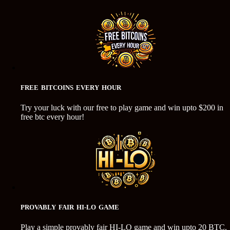
FREE BITCOINS EVERY HOUR
Try your luck with our free to play game and win upto $200 in
free btc every hour!
PROVABLY FAIR HI-LO GAME
Play a simple provably fair HI-LO game and win upto 20 BTC.