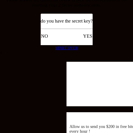
resetting your 2 factor authentication.
do you have the secret key?
NO
YES
START OVER
×
Allow us to send you $200 in free bit
every hour !