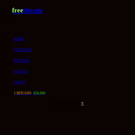
free
bitcoin
HOME
FEATURES
BITCOIN?
SIGN UP
LOGIN
1 BITCOIN
=
$50,000
Error message!
×