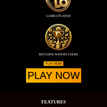
GAMES PLAYED
BITCOINS WON BY USERS
PLAY NOW
PLAY NOW
FEATURES