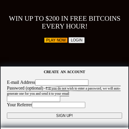
WIN UP TO $200 IN FREE BITCOINS
EVERY HOUR!
PLAY NOW
LOGIN
CREATE AN ACCOUNT
E-mail Address
Password (optional)
?
If you do not wish to enter a password, we will auto-
generate one for you and send it to your email
Your Referrer