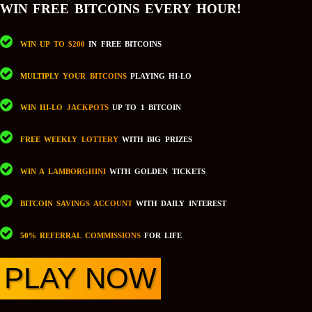
WIN FREE BITCOINS EVERY HOUR!
WIN UP TO $200
IN FREE BITCOINS
MULTIPLY YOUR BITCOINS
PLAYING HI-LO
WIN HI-LO JACKPOTS
UP TO 1 BITCOIN
FREE WEEKLY LOTTERY
WITH BIG PRIZES
WIN A LAMBORGHINI
WITH GOLDEN TICKETS
BITCOIN SAVINGS ACCOUNT
WITH DAILY INTEREST
50% REFERRAL COMMISSIONS
FOR LIFE
PLAY NOW