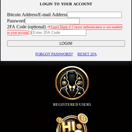
LOGIN TO YOUR ACCOUNT
Bitcoin Address/E-mail Address
Password
2FA Code (optional)
?
Leave blank if 2 factor authentication is not enabled
in your account.
LOGIN!
FORGOT PASSWORD?
RESET 2FA
REGISTERED USERS