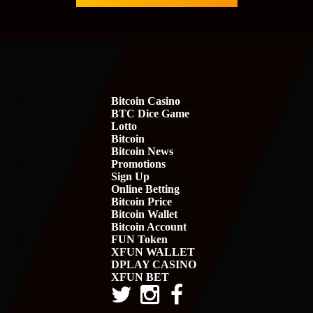
Bitcoin Casino
BTC Dice Game
Lotto
Bitcoin
Bitcoin News
Promotions
Sign Up
Online Betting
Bitcoin Price
Bitcoin Wallet
Bitcoin Account
FUN Token
XFUN WALLET
DPLAY CASINO
XFUN BET