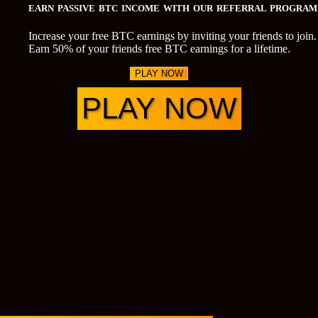
EARN PASSIVE BTC INCOME WITH OUR REFERRAL PROGRAM
Increase your free BTC earnings by inviting your friends to join.
Earn 50% of your friends free BTC earnings for a lifetime.
PLAY NOW
PLAY NOW