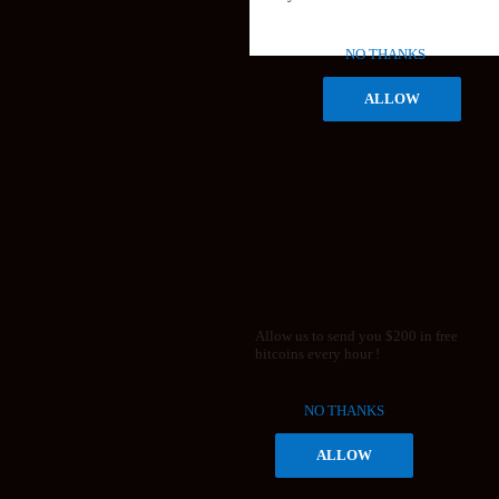
NO THANKS
ALLOW
Allow us to send you $200 in free
bitcoins every hour !
NO THANKS
ALLOW