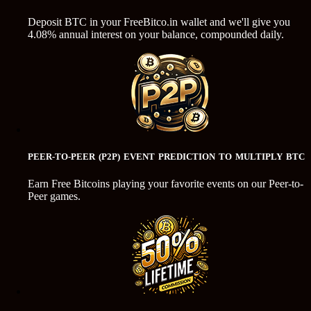
Deposit BTC in your FreeBitco.in wallet and we'll give you
4.08% annual interest on your balance, compounded daily.
PEER-TO-PEER (P2P) EVENT PREDICTION TO MULTIPLY BTC
Earn Free Bitcoins playing your favorite events on our Peer-to-
Peer games.