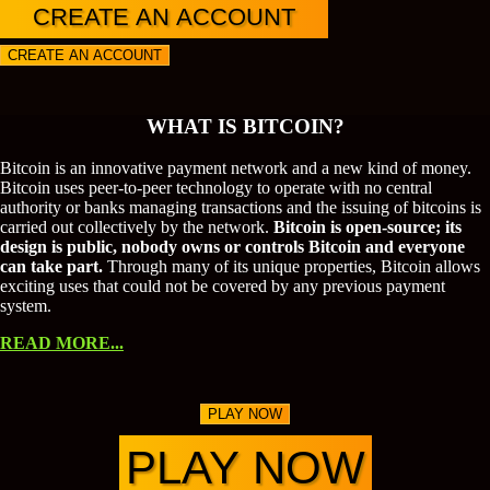
CREATE AN ACCOUNT
CREATE AN ACCOUNT
WHAT IS BITCOIN?
Bitcoin is an innovative payment network and a new kind of money.
Bitcoin uses peer-to-peer technology to operate with no central
authority or banks managing transactions and the issuing of bitcoins is
carried out collectively by the network.
Bitcoin is open-source; its
design is public, nobody owns or controls Bitcoin and everyone
can take part.
Through many of its unique properties, Bitcoin allows
exciting uses that could not be covered by any previous payment
system.
READ MORE...
PLAY NOW
PLAY NOW