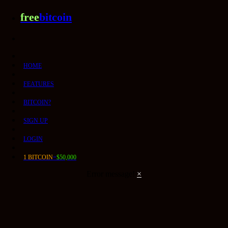
free
bitcoin
HOME
FEATURES
BITCOIN?
SIGN UP
LOGIN
1 BITCOIN
=
$50,000
Error message!
×