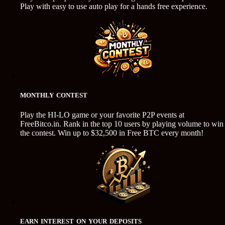
Play with easy to use auto play for a hands free experience.
MONTHLY CONTEST
Play the HI-LO game or your favorite P2P events at
FreeBitco.in. Rank in the top 10 users by playing volume to win
the contest. Win up to $32,500 in Free BTC every month!
EARN INTEREST ON YOUR DEPOSITS