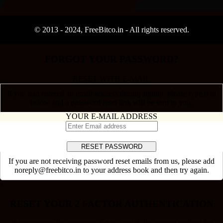
© 2013 -
2024
, FreeBitco.in - All rights reserved.
FORGOT YOUR PASSWORD?
RESET WITH E-MAIL
If you had entered an email address during signup, please type it in
below and a password reset link will be sent to you.
YOUR E-MAIL ADDRESS
If you are not receiving password reset emails from us, please add
noreply@freebitco.in to your address book and then try again.
×
RESET YOUR 2 FACTOR AUTHENTICATION
Please answer the questions below to pick the correct method for