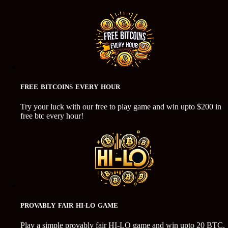
FREE BITCOINS EVERY HOUR
Try your luck with our free to play game and win upto $200 in
free btc every hour!
PROVABLY FAIR HI-LO GAME
Play a simple provably fair HI-LO game and win upto 20 BTC.