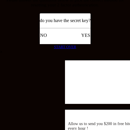
resetting your 2 factor authentication.
do you have the secret key?
NO
YES
START OVER
×
Allow us to send you $200 in free bit
every hour !