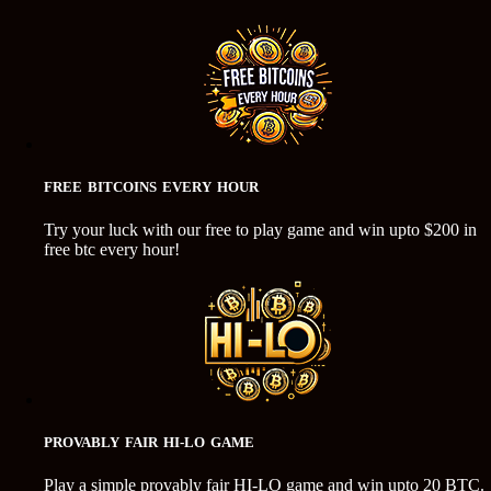
FREE BITCOINS EVERY HOUR
Try your luck with our free to play game and win upto $200 in
free btc every hour!
PROVABLY FAIR HI-LO GAME
Play a simple provably fair HI-LO game and win upto 20 BTC.