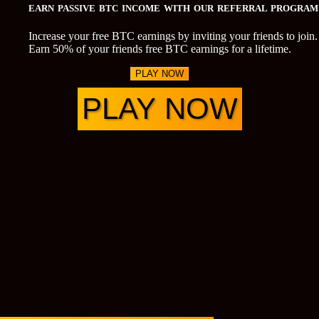
EARN PASSIVE BTC INCOME WITH OUR REFERRAL PROGRAM
Increase your free BTC earnings by inviting your friends to join.
Earn 50% of your friends free BTC earnings for a lifetime.
PLAY NOW
PLAY NOW