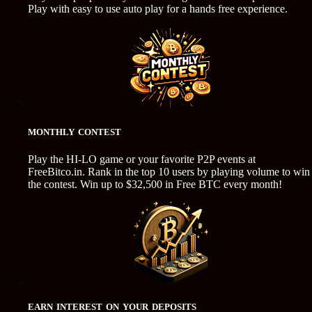
Play with easy to use auto play for a hands free experience.
MONTHLY CONTEST
Play the HI-LO game or your favorite P2P events at
FreeBitco.in. Rank in the top 10 users by playing volume to win
the contest. Win up to $32,500 in Free BTC every month!
EARN INTEREST ON YOUR DEPOSITS