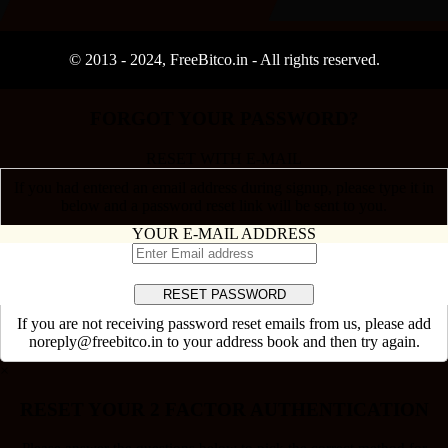
© 2013 -
2024
, FreeBitco.in - All rights reserved.
FORGOT YOUR PASSWORD?
RESET WITH E-MAIL
If you had entered an email address during signup, please type it in
below and a password reset link will be sent to you.
YOUR E-MAIL ADDRESS
If you are not receiving password reset emails from us, please add
noreply@freebitco.in to your address book and then try again.
×
RESET YOUR 2 FACTOR AUTHENTICATION
Please answer the questions below to pick the correct method for