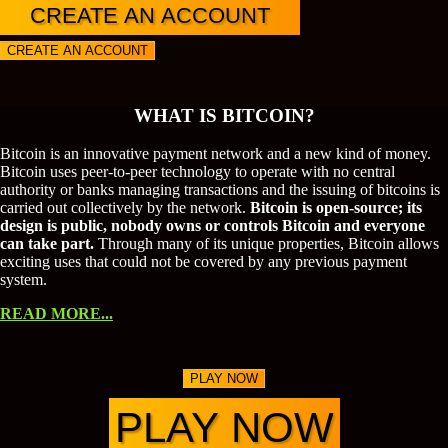
CREATE AN ACCOUNT
CREATE AN ACCOUNT
WHAT IS BITCOIN?
Bitcoin is an innovative payment network and a new kind of money.
Bitcoin uses peer-to-peer technology to operate with no central
authority or banks managing transactions and the issuing of bitcoins is
carried out collectively by the network.
Bitcoin is open-source; its
design is public, nobody owns or controls Bitcoin and everyone
can take part.
Through many of its unique properties, Bitcoin allows
exciting uses that could not be covered by any previous payment
system.
READ MORE...
PLAY NOW
PLAY NOW