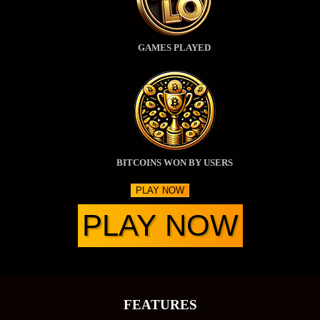
GAMES PLAYED
BITCOINS WON BY USERS
PLAY NOW
PLAY NOW
FEATURES