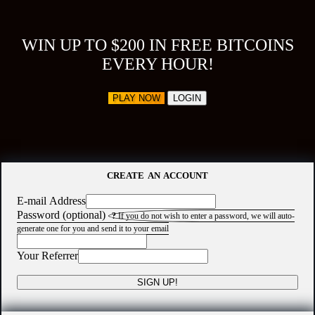
WIN UP TO $200 IN FREE BITCOINS
EVERY HOUR!
PLAY NOW
LOGIN
CREATE AN ACCOUNT
E-mail Address
Password (optional)
?
If you do not wish to enter a password, we will auto-
generate one for you and send it to your email
Your Referrer