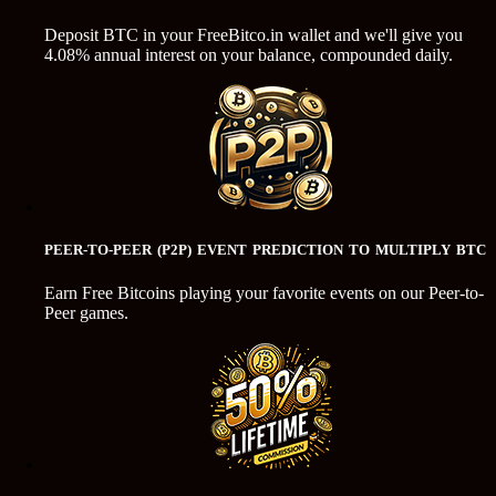
Deposit BTC in your FreeBitco.in wallet and we'll give you
4.08% annual interest on your balance, compounded daily.
PEER-TO-PEER (P2P) EVENT PREDICTION TO MULTIPLY BTC
Earn Free Bitcoins playing your favorite events on our Peer-to-
Peer games.