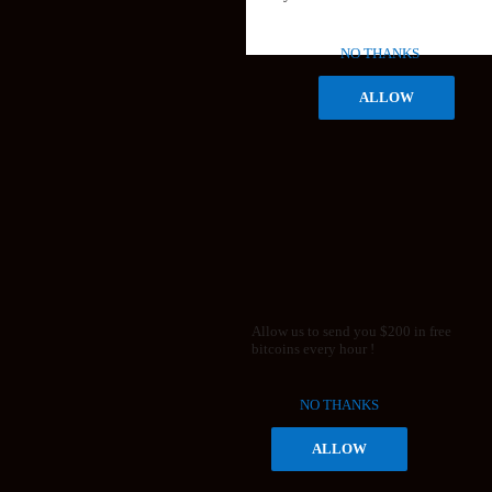
NO THANKS
ALLOW
Allow us to send you $200 in free
bitcoins every hour !
NO THANKS
ALLOW