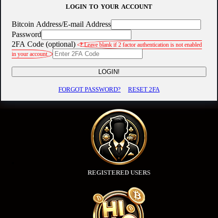
LOGIN TO YOUR ACCOUNT
Bitcoin Address/E-mail Address
Password
2FA Code (optional)
?
Leave blank if 2 factor authentication is not enabled
in your account.
LOGIN!
FORGOT PASSWORD?
RESET 2FA
REGISTERED USERS