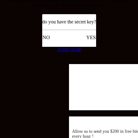
resetting your 2 factor authentication.
do you have the secret key?
NO
YES
START OVER
×
Allow us to send you $200 in free bit
every hour !