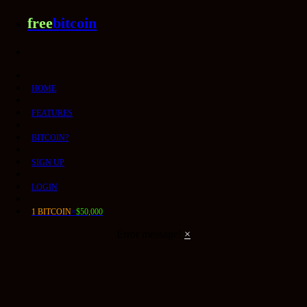
free
bitcoin
HOME
FEATURES
BITCOIN?
SIGN UP
LOGIN
1 BITCOIN
=
$50,000
Error message!
×