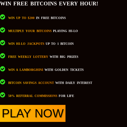
WIN FREE BITCOINS EVERY HOUR!
WIN UP TO $200
IN FREE BITCOINS
MULTIPLY YOUR BITCOINS
PLAYING HI-LO
WIN HI-LO JACKPOTS
UP TO 1 BITCOIN
FREE WEEKLY LOTTERY
WITH BIG PRIZES
WIN A LAMBORGHINI
WITH GOLDEN TICKETS
BITCOIN SAVINGS ACCOUNT
WITH DAILY INTEREST
50% REFERRAL COMMISSIONS
FOR LIFE
PLAY NOW