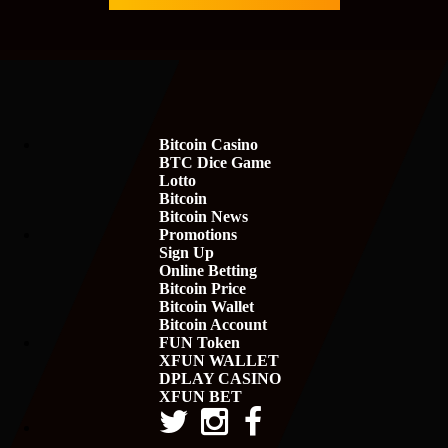
Bitcoin Casino
BTC Dice Game
Lotto
Bitcoin
Bitcoin News
Promotions
Sign Up
Online Betting
Bitcoin Price
Bitcoin Wallet
Bitcoin Account
FUN Token
XFUN WALLET
DPLAY CASINO
XFUN BET