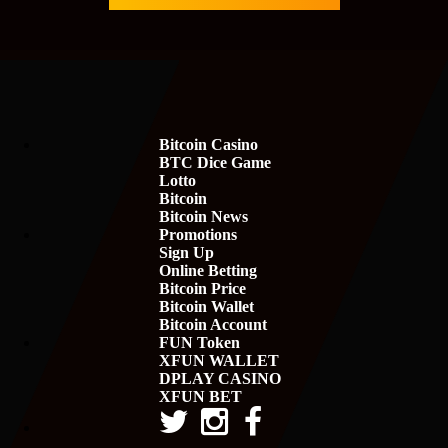
Bitcoin Casino
BTC Dice Game
Lotto
Bitcoin
Bitcoin News
Promotions
Sign Up
Online Betting
Bitcoin Price
Bitcoin Wallet
Bitcoin Account
FUN Token
XFUN WALLET
DPLAY CASINO
XFUN BET