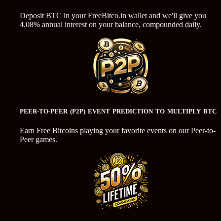
Deposit BTC in your FreeBitco.in wallet and we'll give you
4.08% annual interest on your balance, compounded daily.
PEER-TO-PEER (P2P) EVENT PREDICTION TO MULTIPLY BTC
Earn Free Bitcoins playing your favorite events on our Peer-to-
Peer games.