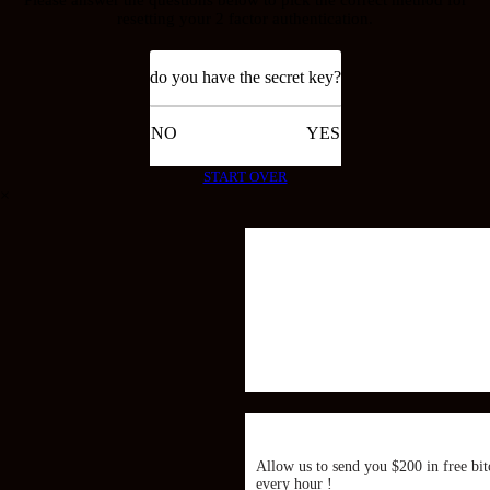
resetting your 2 factor authentication.
do you have the secret key?
NO
YES
START OVER
×
Allow us to send you $200 in free bit
every hour !