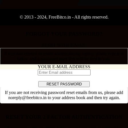
© 2013 -
2024
, FreeBitco.in - All rights reserved.
FORGOT YOUR PASSWORD?
RESET WITH E-MAIL
If you had entered an email address during signup, please type it in
below and a password reset link will be sent to you.
YOUR E-MAIL ADDRESS
If you are not receiving password reset emails from us, please add
noreply@freebitco.in to your address book and then try again.
×
RESET YOUR 2 FACTOR AUTHENTICATION
Please answer the questions below to pick the correct method for