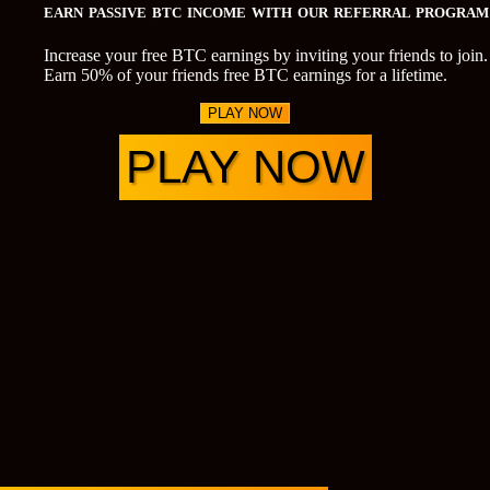
EARN PASSIVE BTC INCOME WITH OUR REFERRAL PROGRAM
Increase your free BTC earnings by inviting your friends to join.
Earn 50% of your friends free BTC earnings for a lifetime.
PLAY NOW
PLAY NOW