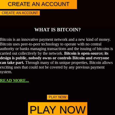
CREATE AN ACCOUNT
CREATE AN ACCOUNT
WHAT IS BITCOIN?
Bitcoin is an innovative payment network and a new kind of money.
Bitcoin uses peer-to-peer technology to operate with no central
authority or banks managing transactions and the issuing of bitcoins is
carried out collectively by the network.
Bitcoin is open-source; its
design is public, nobody owns or controls Bitcoin and everyone
can take part.
Through many of its unique properties, Bitcoin allows
exciting uses that could not be covered by any previous payment
system.
READ MORE...
PLAY NOW
PLAY NOW