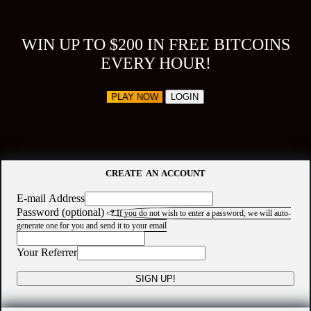
WIN UP TO $200 IN FREE BITCOINS
EVERY HOUR!
PLAY NOW
LOGIN
CREATE AN ACCOUNT
E-mail Address
Password (optional)
?
If you do not wish to enter a password, we will auto-
generate one for you and send it to your email
Your Referrer