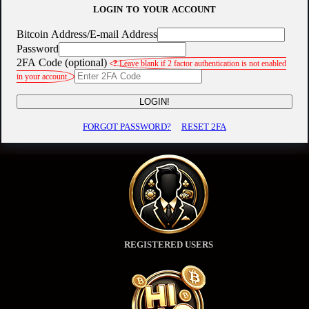
LOGIN TO YOUR ACCOUNT
Bitcoin Address/E-mail Address
Password
2FA Code (optional)
?
Leave blank if 2 factor authentication is not enabled
in your account.
LOGIN!
FORGOT PASSWORD?
RESET 2FA
REGISTERED USERS