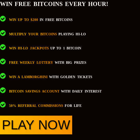
WIN FREE BITCOINS EVERY HOUR!
WIN UP TO $200
IN FREE BITCOINS
MULTIPLY YOUR BITCOINS
PLAYING HI-LO
WIN HI-LO JACKPOTS
UP TO 1 BITCOIN
FREE WEEKLY LOTTERY
WITH BIG PRIZES
WIN A LAMBORGHINI
WITH GOLDEN TICKETS
BITCOIN SAVINGS ACCOUNT
WITH DAILY INTEREST
50% REFERRAL COMMISSIONS
FOR LIFE
PLAY NOW