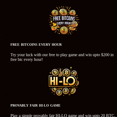
FREE BITCOINS EVERY HOUR
Try your luck with our free to play game and win upto $200 in
free btc every hour!
PROVABLY FAIR HI-LO GAME
Play a simple provably fair HI-LO game and win upto 20 BTC.