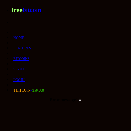
free
bitcoin
HOME
FEATURES
BITCOIN?
SIGN UP
LOGIN
1 BITCOIN
=
$50,000
Error message!
×