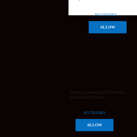
NO THANKS
ALLOW
Allow us to send you $200 in free
bitcoins every hour !
NO THANKS
ALLOW