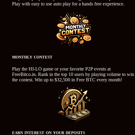
Play with easy to use auto play for a hands free experience.
MONTHLY CONTEST
Play the HI-LO game or your favorite P2P events at
FreeBitco.in. Rank in the top 10 users by playing volume to win
the contest. Win up to $32,500 in Free BTC every month!
EARN INTEREST ON YOUR DEPOSITS