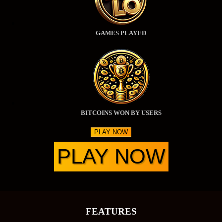
GAMES PLAYED
BITCOINS WON BY USERS
PLAY NOW
PLAY NOW
FEATURES