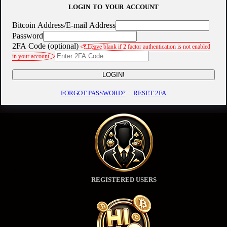
LOGIN TO YOUR ACCOUNT
Bitcoin Address/E-mail Address
Password
2FA Code (optional)
?
Leave blank if 2 factor authentication is not enabled
in your account.
LOGIN!
FORGOT PASSWORD?
RESET 2FA
REGISTERED USERS