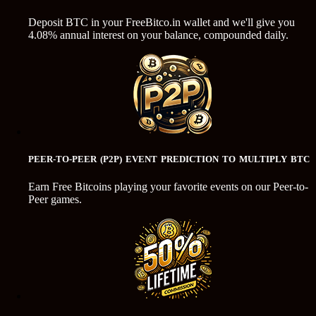
Deposit BTC in your FreeBitco.in wallet and we'll give you
4.08% annual interest on your balance, compounded daily.
PEER-TO-PEER (P2P) EVENT PREDICTION TO MULTIPLY BTC
Earn Free Bitcoins playing your favorite events on our Peer-to-
Peer games.