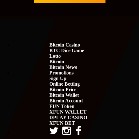
Bitcoin Casino
BTC Dice Game
Lotto
Bitcoin
Bitcoin News
Promotions
Sign Up
Online Betting
Bitcoin Price
Bitcoin Wallet
Bitcoin Account
FUN Token
XFUN WALLET
DPLAY CASINO
XFUN BET