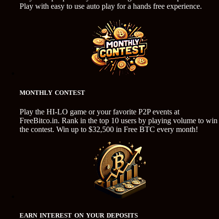
Play with easy to use auto play for a hands free experience.
MONTHLY CONTEST
Play the HI-LO game or your favorite P2P events at
FreeBitco.in. Rank in the top 10 users by playing volume to win
the contest. Win up to $32,500 in Free BTC every month!
EARN INTEREST ON YOUR DEPOSITS