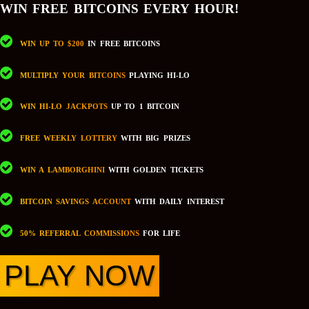
WIN FREE BITCOINS EVERY HOUR!
WIN UP TO $200
IN FREE BITCOINS
MULTIPLY YOUR BITCOINS
PLAYING HI-LO
WIN HI-LO JACKPOTS
UP TO 1 BITCOIN
FREE WEEKLY LOTTERY
WITH BIG PRIZES
WIN A LAMBORGHINI
WITH GOLDEN TICKETS
BITCOIN SAVINGS ACCOUNT
WITH DAILY INTEREST
50% REFERRAL COMMISSIONS
FOR LIFE
PLAY NOW