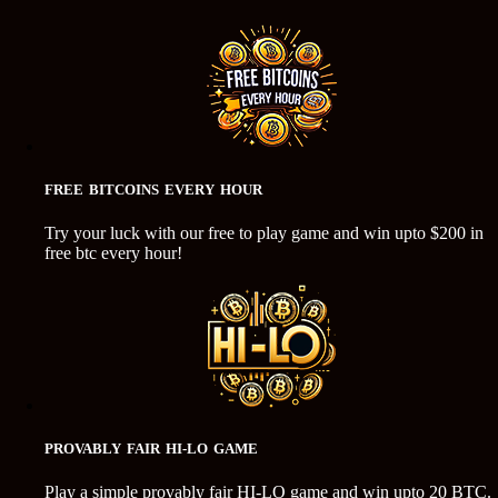
FREE BITCOINS EVERY HOUR
Try your luck with our free to play game and win upto $200 in
free btc every hour!
PROVABLY FAIR HI-LO GAME
Play a simple provably fair HI-LO game and win upto 20 BTC.