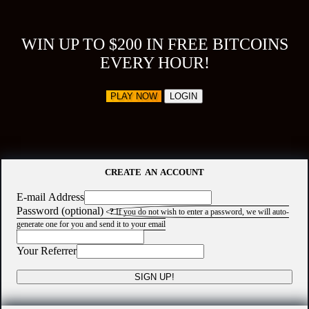
WIN UP TO $200 IN FREE BITCOINS
EVERY HOUR!
PLAY NOW
LOGIN
CREATE AN ACCOUNT
E-mail Address
Password (optional)
?
If you do not wish to enter a password, we will auto-
generate one for you and send it to your email
Your Referrer