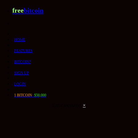
free
bitcoin
HOME
FEATURES
BITCOIN?
SIGN UP
LOGIN
1 BITCOIN
=
$50,000
Error message!
×