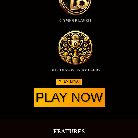
GAMES PLAYED
BITCOINS WON BY USERS
PLAY NOW
PLAY NOW
FEATURES