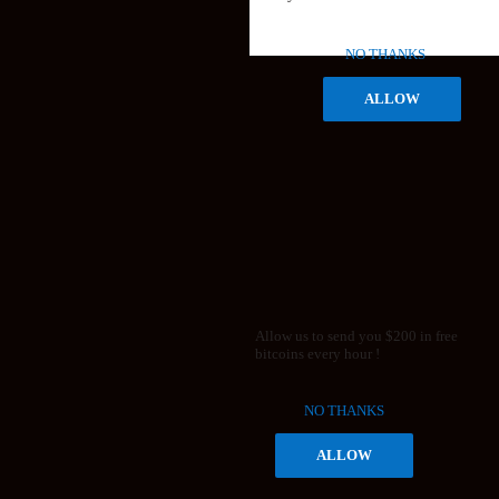
NO THANKS
ALLOW
Allow us to send you $200 in free
bitcoins every hour !
NO THANKS
ALLOW