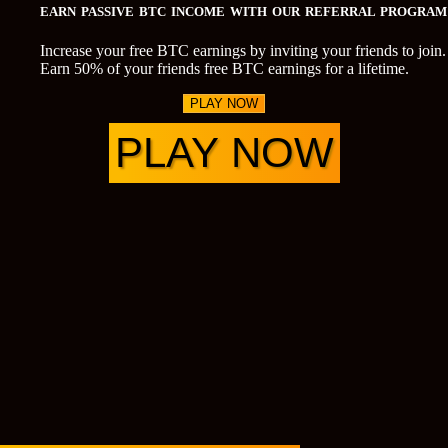
EARN PASSIVE BTC INCOME WITH OUR REFERRAL PROGRAM
Increase your free BTC earnings by inviting your friends to join.
Earn 50% of your friends free BTC earnings for a lifetime.
PLAY NOW
PLAY NOW