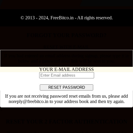
© 2013 -
2024
, FreeBitco.in - All rights reserved.
FORGOT YOUR PASSWORD?
RESET WITH E-MAIL
If you had entered an email address during signup, please type it in
below and a password reset link will be sent to you.
YOUR E-MAIL ADDRESS
If you are not receiving password reset emails from us, please add
noreply@freebitco.in to your address book and then try again.
×
RESET YOUR 2 FACTOR AUTHENTICATION
Please answer the questions below to pick the correct method for