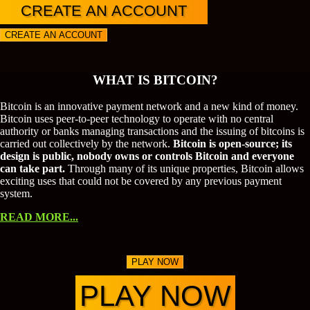
CREATE AN ACCOUNT
CREATE AN ACCOUNT
WHAT IS BITCOIN?
Bitcoin is an innovative payment network and a new kind of money.
Bitcoin uses peer-to-peer technology to operate with no central
authority or banks managing transactions and the issuing of bitcoins is
carried out collectively by the network.
Bitcoin is open-source; its
design is public, nobody owns or controls Bitcoin and everyone
can take part.
Through many of its unique properties, Bitcoin allows
exciting uses that could not be covered by any previous payment
system.
READ MORE...
PLAY NOW
PLAY NOW