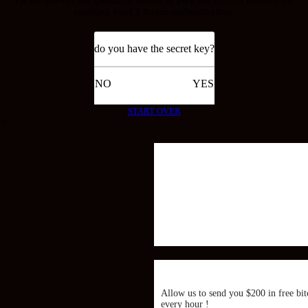
resetting your 2 factor authentication.
do you have the secret key?
NO
YES
START OVER
×
Allow us to send you $200 in free bit
every hour !