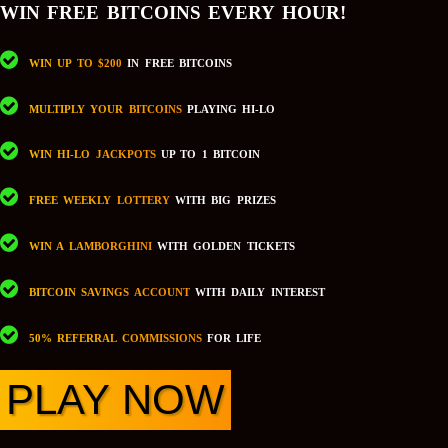
WIN FREE BITCOINS EVERY HOUR!
WIN UP TO $200
IN FREE BITCOINS
MULTIPLY YOUR BITCOINS
PLAYING HI-LO
WIN HI-LO JACKPOTS
UP TO 1 BITCOIN
FREE WEEKLY LOTTERY
WITH BIG PRIZES
WIN A LAMBORGHINI
WITH GOLDEN TICKETS
BITCOIN SAVINGS ACCOUNT
WITH DAILY INTEREST
50% REFERRAL COMMISSIONS
FOR LIFE
PLAY NOW