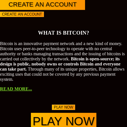
CREATE AN ACCOUNT
CREATE AN ACCOUNT
WHAT IS BITCOIN?
Bitcoin is an innovative payment network and a new kind of money.
Bitcoin uses peer-to-peer technology to operate with no central
authority or banks managing transactions and the issuing of bitcoins is
carried out collectively by the network.
Bitcoin is open-source; its
design is public, nobody owns or controls Bitcoin and everyone
can take part.
Through many of its unique properties, Bitcoin allows
exciting uses that could not be covered by any previous payment
system.
READ MORE...
PLAY NOW
PLAY NOW