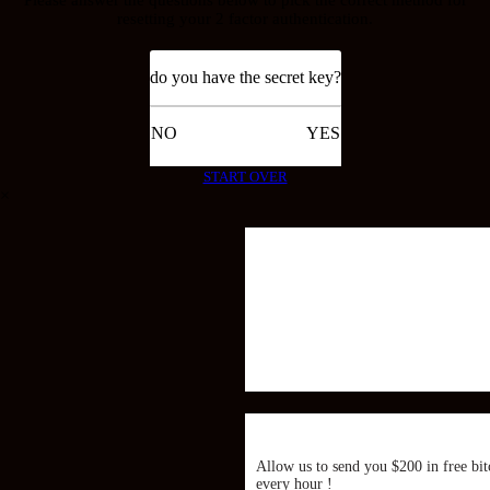
resetting your 2 factor authentication.
do you have the secret key?
NO
YES
START OVER
×
Allow us to send you $200 in free bit
every hour !