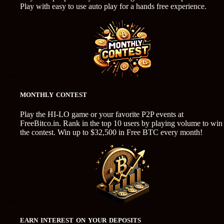
Play with easy to use auto play for a hands free experience.
MONTHLY CONTEST
Play the HI-LO game or your favorite P2P events at
FreeBitco.in. Rank in the top 10 users by playing volume to win
the contest. Win up to $32,500 in Free BTC every month!
EARN INTEREST ON YOUR DEPOSITS