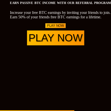
EARN PASSIVE BTC INCOME WITH OUR REFERRAL PROGRAM
Increase your free BTC earnings by inviting your friends to join.
Earn 50% of your friends free BTC earnings for a lifetime.
PLAY NOW
PLAY NOW