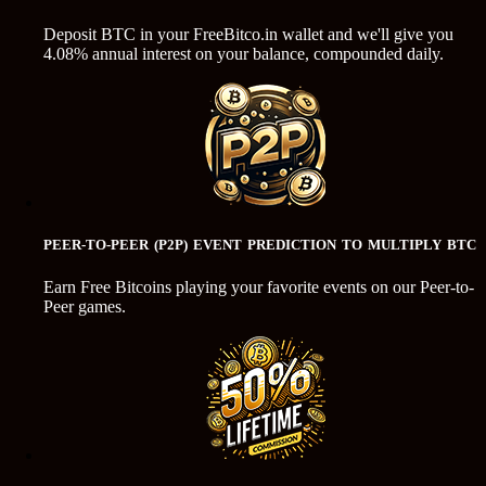
Deposit BTC in your FreeBitco.in wallet and we'll give you
4.08% annual interest on your balance, compounded daily.
PEER-TO-PEER (P2P) EVENT PREDICTION TO MULTIPLY BTC
Earn Free Bitcoins playing your favorite events on our Peer-to-
Peer games.