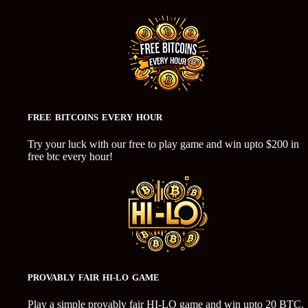
FREE BITCOINS EVERY HOUR
Try your luck with our free to play game and win upto $200 in
free btc every hour!
PROVABLY FAIR HI-LO GAME
Play a simple provably fair HI-LO game and win upto 20 BTC.