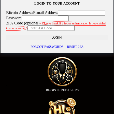
LOGIN TO YOUR ACCOUNT
Bitcoin Address/E-mail Address
Password
2FA Code (optional)
?
Leave blank if 2 factor authentication is not enabled
in your account.
LOGIN!
FORGOT PASSWORD?
RESET 2FA
REGISTERED USERS