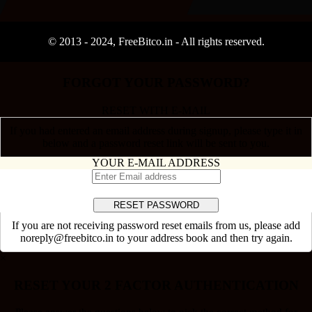
© 2013 -
2024
, FreeBitco.in - All rights reserved.
FORGOT YOUR PASSWORD?
RESET WITH E-MAIL
If you had entered an email address during signup, please type it in
below and a password reset link will be sent to you.
YOUR E-MAIL ADDRESS
If you are not receiving password reset emails from us, please add
noreply@freebitco.in to your address book and then try again.
×
RESET YOUR 2 FACTOR AUTHENTICATION
Please answer the questions below to pick the correct method for