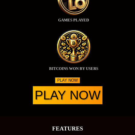
GAMES PLAYED
BITCOINS WON BY USERS
PLAY NOW
PLAY NOW
FEATURES