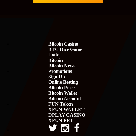
Bitcoin Casino
BTC Dice Game
Lotto
Bitcoin
Bitcoin News
Promotions
Sign Up
Online Betting
Bitcoin Price
Bitcoin Wallet
Bitcoin Account
FUN Token
XFUN WALLET
DPLAY CASINO
XFUN BET