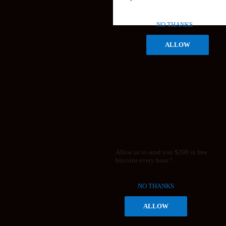
NO THANKS
ALLOW
Allow us to send you $200 in free
bitcoins every hour !
NO THANKS
ALLOW