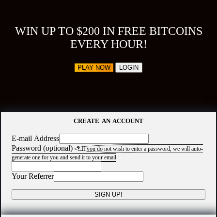
WIN UP TO $200 IN FREE BITCOINS
EVERY HOUR!
PLAY NOW
LOGIN
CREATE AN ACCOUNT
E-mail Address
Password (optional)
?
If you do not wish to enter a password, we will auto-
generate one for you and send it to your email
Your Referrer