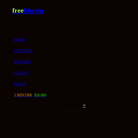
free
bitcoin
HOME
FEATURES
BITCOIN?
SIGN UP
LOGIN
1 BITCOIN
=
$50,000
Error message!
×