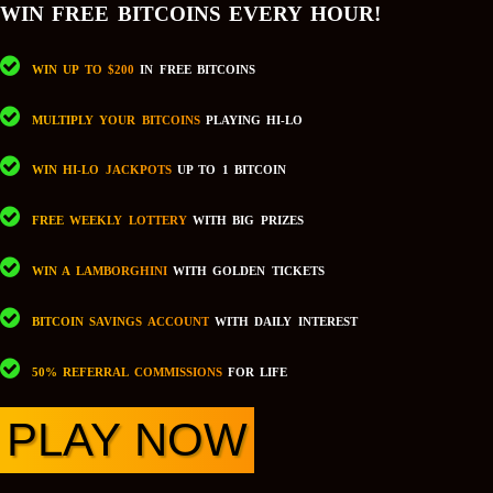
WIN FREE BITCOINS EVERY HOUR!
WIN UP TO $200
IN FREE BITCOINS
MULTIPLY YOUR BITCOINS
PLAYING HI-LO
WIN HI-LO JACKPOTS
UP TO 1 BITCOIN
FREE WEEKLY LOTTERY
WITH BIG PRIZES
WIN A LAMBORGHINI
WITH GOLDEN TICKETS
BITCOIN SAVINGS ACCOUNT
WITH DAILY INTEREST
50% REFERRAL COMMISSIONS
FOR LIFE
PLAY NOW