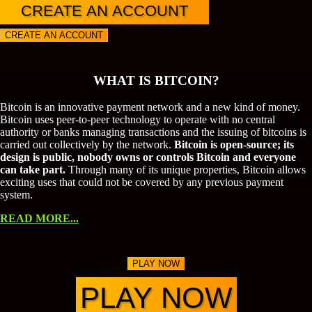
CREATE AN ACCOUNT
CREATE AN ACCOUNT
WHAT IS BITCOIN?
Bitcoin is an innovative payment network and a new kind of money.
Bitcoin uses peer-to-peer technology to operate with no central
authority or banks managing transactions and the issuing of bitcoins is
carried out collectively by the network.
Bitcoin is open-source; its
design is public, nobody owns or controls Bitcoin and everyone
can take part.
Through many of its unique properties, Bitcoin allows
exciting uses that could not be covered by any previous payment
system.
READ MORE...
PLAY NOW
PLAY NOW