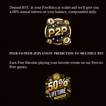
Deposit BTC in your FreeBitco.in wallet and we'll give you
4.08% annual interest on your balance, compounded daily.
PEER-TO-PEER (P2P) EVENT PREDICTION TO MULTIPLY BTC
Earn Free Bitcoins playing your favorite events on our Peer-to-
Peer games.