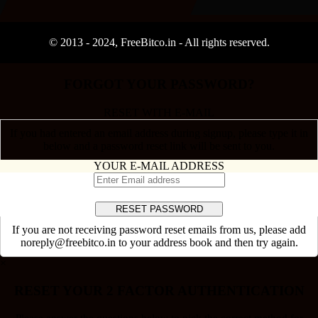
© 2013 -
2024
, FreeBitco.in - All rights reserved.
FORGOT YOUR PASSWORD?
RESET WITH E-MAIL
If you had entered an email address during signup, please type it in
below and a password reset link will be sent to you.
YOUR E-MAIL ADDRESS
If you are not receiving password reset emails from us, please add
noreply@freebitco.in to your address book and then try again.
×
RESET YOUR 2 FACTOR AUTHENTICATION
Please answer the questions below to pick the correct method for