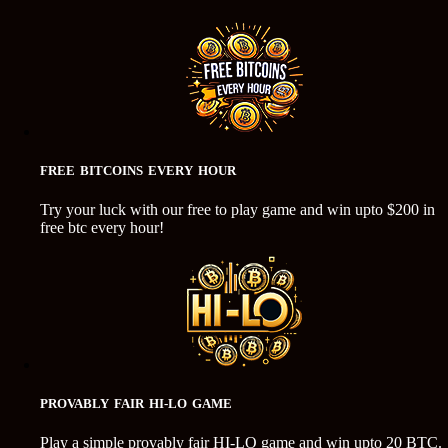
FREE BITCOINS EVERY HOUR
Try your luck with our free to play game and win upto $200 in
free btc every hour!
PROVABLY FAIR HI-LO GAME
Play a simple provably fair HI-LO game and win upto 20 BTC.