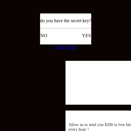
resetting your 2 factor authentication.
do you have the secret key?
NO
YES
START OVER
×
Allow us to send you $200 in free bit
every hour !