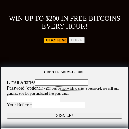
WIN UP TO $200 IN FREE BITCOINS
EVERY HOUR!
PLAY NOW
LOGIN
CREATE AN ACCOUNT
E-mail Address
Password (optional)
?
If you do not wish to enter a password, we will auto-
generate one for you and send it to your email
Your Referrer