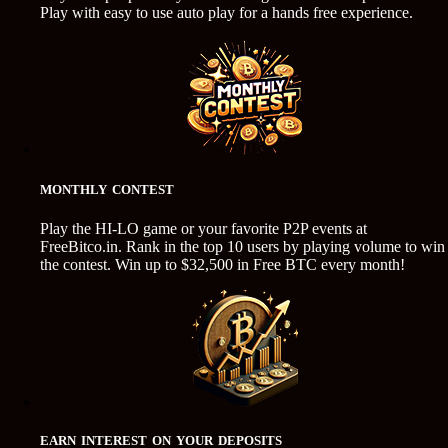
Play with easy to use auto play for a hands free experience.
MONTHLY CONTEST
Play the HI-LO game or your favorite P2P events at
FreeBitco.in. Rank in the top 10 users by playing volume to win
the contest. Win up to $32,500 in Free BTC every month!
EARN INTEREST ON YOUR DEPOSITS