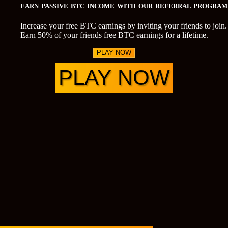
EARN PASSIVE BTC INCOME WITH OUR REFERRAL PROGRAM
Increase your free BTC earnings by inviting your friends to join.
Earn 50% of your friends free BTC earnings for a lifetime.
PLAY NOW
PLAY NOW