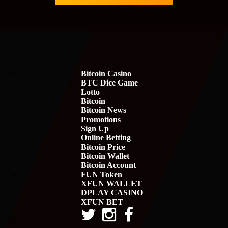
Bitcoin Casino
BTC Dice Game
Lotto
Bitcoin
Bitcoin News
Promotions
Sign Up
Online Betting
Bitcoin Price
Bitcoin Wallet
Bitcoin Account
FUN Token
XFUN WALLET
DPLAY CASINO
XFUN BET