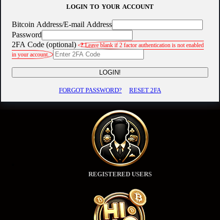
LOGIN TO YOUR ACCOUNT
Bitcoin Address/E-mail Address
Password
2FA Code (optional)
?
Leave blank if 2 factor authentication is not enabled
in your account.
LOGIN!
FORGOT PASSWORD?
RESET 2FA
REGISTERED USERS