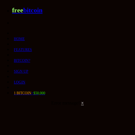
free
bitcoin
HOME
FEATURES
BITCOIN?
SIGN UP
LOGIN
1 BITCOIN
=
$50,000
Error message!
×