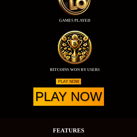
GAMES PLAYED
BITCOINS WON BY USERS
PLAY NOW
PLAY NOW
FEATURES