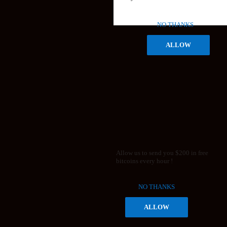
NO THANKS
ALLOW
Allow us to send you $200 in free
bitcoins every hour !
NO THANKS
ALLOW