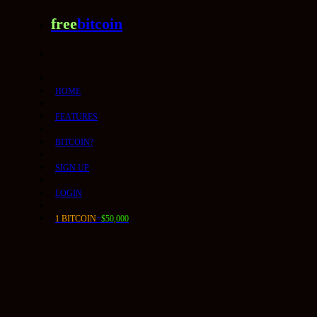
free
bitcoin
HOME
FEATURES
BITCOIN?
SIGN UP
LOGIN
1 BITCOIN
=
$50,000