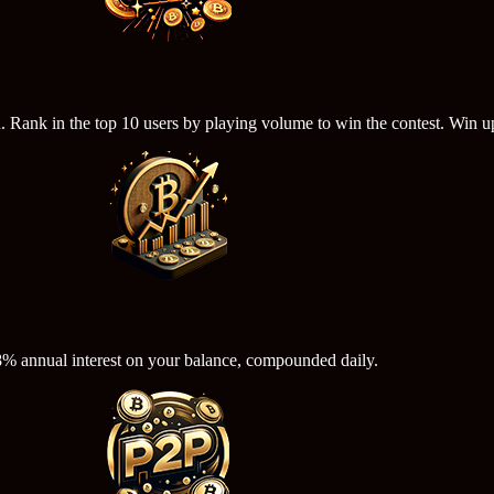
n. Rank in the top 10 users by playing volume to win the contest. Win
8% annual interest on your balance, compounded daily.