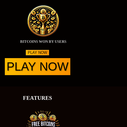
BITCOINS WON BY USERS
PLAY NOW
PLAY NOW
FEATURES