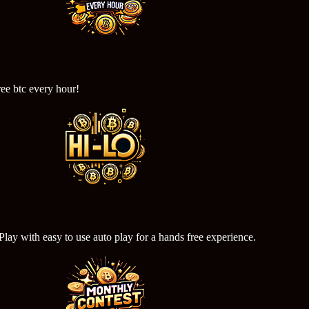
ree btc every hour!
ay with easy to use auto play for a hands free experience.