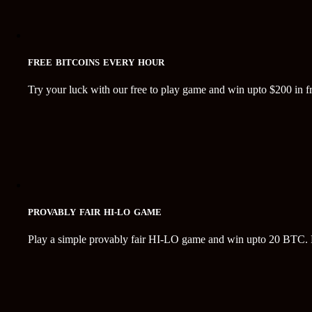
FREE BITCOINS EVERY HOUR
Try your luck with our free to play game and win upto $200 in f
PROVABLY FAIR HI-LO GAME
Play a simple provably fair HI-LO game and win upto 20 BTC. Pl