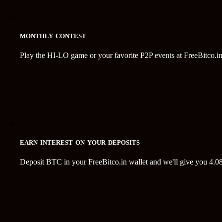
MONTHLY CONTEST
Play the HI-LO game or your favorite P2P events at FreeBitco.i
EARN INTEREST ON YOUR DEPOSITS
Deposit BTC in your FreeBitco.in wallet and we'll give you 4.0