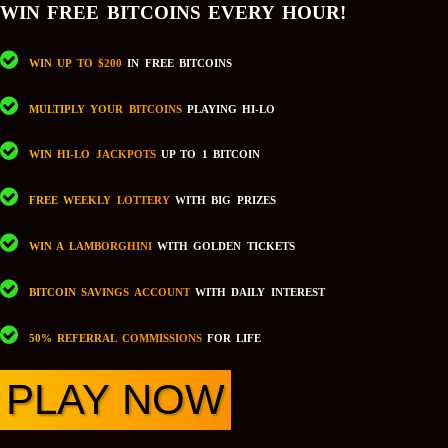
WIN FREE BITCOINS EVERY HOUR!
WIN UP TO $200
IN FREE BITCOINS
MULTIPLY YOUR BITCOINS
PLAYING HI-LO
WIN HI-LO JACKPOTS
UP TO 1 BITCOIN
FREE WEEKLY LOTTERY
WITH BIG PRIZES
WIN A LAMBORGHINI
WITH GOLDEN TICKETS
BITCOIN SAVINGS ACCOUNT
WITH DAILY INTEREST
50% REFERRAL COMMISSIONS
FOR LIFE
PLAY NOW