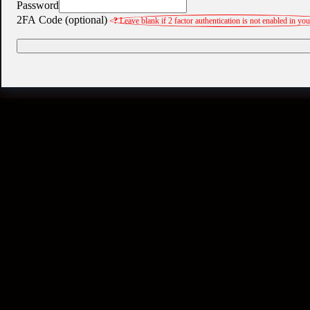
Password
2FA Code (optional)
?
Leave blank if 2 factor authentication is not enabled in yo