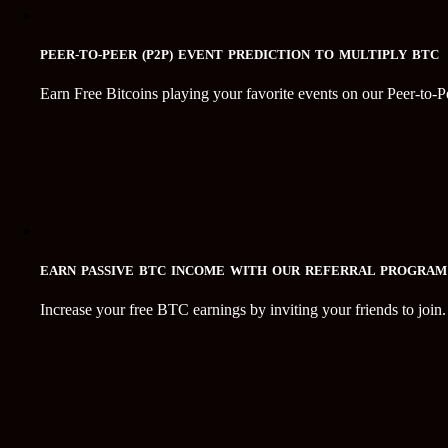
PEER-TO-PEER (P2P) EVENT PREDICTION TO MULTIPLY BTC
Earn Free Bitcoins playing your favorite events on our Peer-to-
EARN PASSIVE BTC INCOME WITH OUR REFERRAL PROGRAM
Increase your free BTC earnings by inviting your friends to join