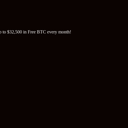
 up to $32,500 in Free BTC every month!