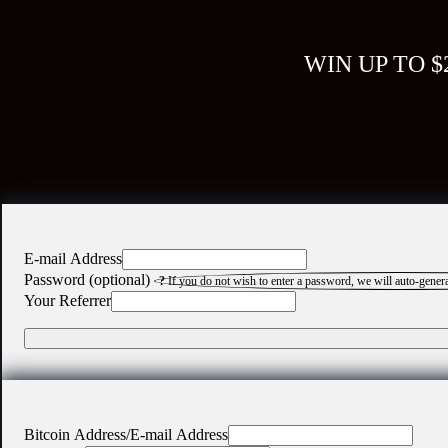
WIN UP TO $
E-mail Address
Password (optional)
?
If you do not wish to enter a password, we will auto-genera
Your Referrer
Bitcoin Address/E-mail Address