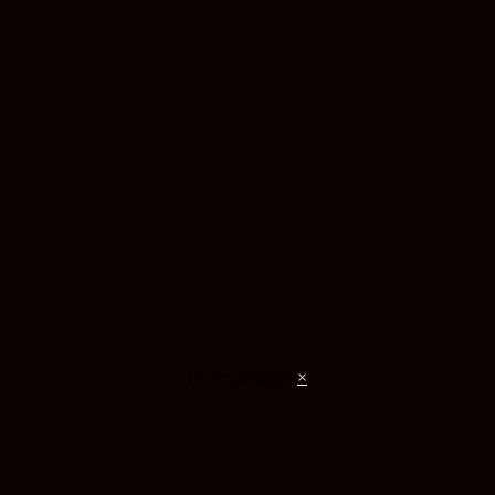
Error message!
×