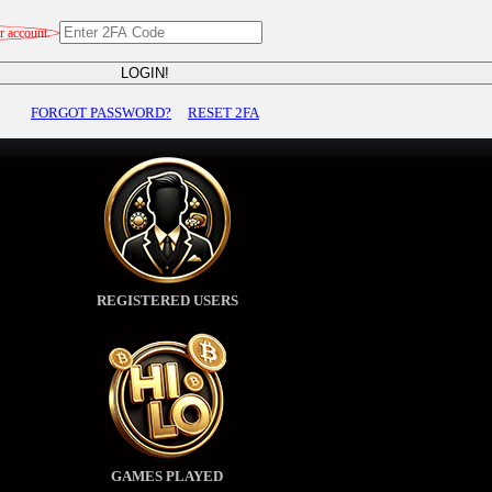
ur account.
LOGIN!
FORGOT PASSWORD?
RESET 2FA
REGISTERED USERS
GAMES PLAYED