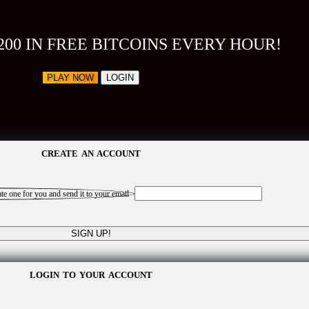
200 IN FREE BITCOINS EVERY HOUR!
PLAY NOW
LOGIN
CREATE AN ACCOUNT
te one for you and send it to your email
LOGIN TO YOUR ACCOUNT