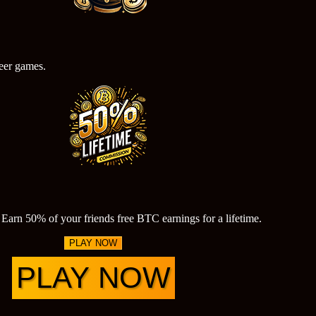
Peer games.
. Earn 50% of your friends free BTC earnings for a lifetime.
PLAY NOW
PLAY NOW