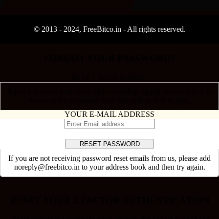
© 2013 -
2024
, FreeBitco.in - All rights reserved.
FORGOT YOUR PASSWORD?
RESET WITH E-MAIL
If you had entered an email address during signup, please type it in
below and a password reset link will be sent to you.
YOUR E-MAIL ADDRESS
If you are not receiving password reset emails from us, please add
noreply@freebitco.in to your address book and then try again.
×
RESET YOUR 2 FACTOR AUTHENTICATION
Please answer the questions below to pick the correct method for