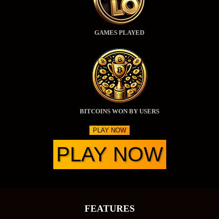
GAMES PLAYED
BITCOINS WON BY USERS
PLAY NOW
PLAY NOW
FEATURES