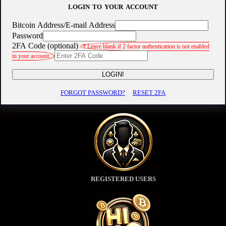
LOGIN TO YOUR ACCOUNT
Bitcoin Address/E-mail Address
Password
2FA Code (optional)
?
Leave blank if 2 factor authentication is not enabled
in your account.
LOGIN!
FORGOT PASSWORD?
RESET 2FA
REGISTERED USERS