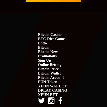
Bitcoin Casino
BTC Dice Game
Lotto
Bitcoin
Bitcoin News
Promotions
Sign Up
Online Betting
Bitcoin Price
Bitcoin Wallet
Bitcoin Account
FUN Token
XFUN WALLET
DPLAY CASINO
XFUN BET