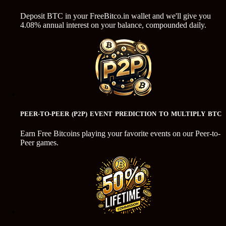
Deposit BTC in your FreeBitco.in wallet and we'll give you
4.08% annual interest on your balance, compounded daily.
PEER-TO-PEER (P2P) EVENT PREDICTION TO MULTIPLY BTC
Earn Free Bitcoins playing your favorite events on our Peer-to-
Peer games.