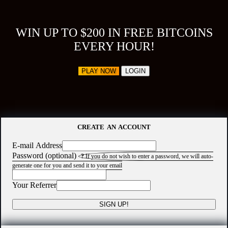
WIN UP TO $200 IN FREE BITCOINS
EVERY HOUR!
PLAY NOW
LOGIN
CREATE AN ACCOUNT
E-mail Address
Password (optional)
?
If you do not wish to enter a password, we will auto-
generate one for you and send it to your email
Your Referrer