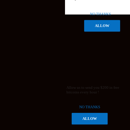
NO THANKS
ALLOW
Allow us to send you $200 in free
bitcoins every hour !
NO THANKS
ALLOW