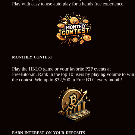
Play with easy to use auto play for a hands free experience.
MONTHLY CONTEST
Play the HI-LO game or your favorite P2P events at
FreeBitco.in. Rank in the top 10 users by playing volume to win
the contest. Win up to $32,500 in Free BTC every month!
EARN INTEREST ON YOUR DEPOSITS