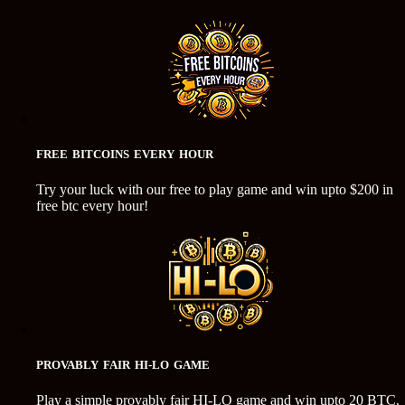
FREE BITCOINS EVERY HOUR
Try your luck with our free to play game and win upto $200 in
free btc every hour!
PROVABLY FAIR HI-LO GAME
Play a simple provably fair HI-LO game and win upto 20 BTC.