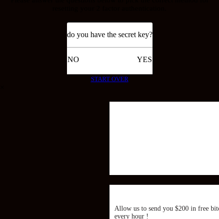
resetting your 2 factor authentication.
do you have the secret key?
NO
YES
START OVER
×
Allow us to send you $200 in free bit
every hour !