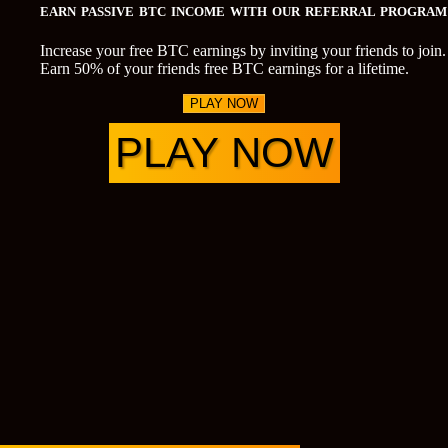
EARN PASSIVE BTC INCOME WITH OUR REFERRAL PROGRAM
Increase your free BTC earnings by inviting your friends to join.
Earn 50% of your friends free BTC earnings for a lifetime.
PLAY NOW
PLAY NOW