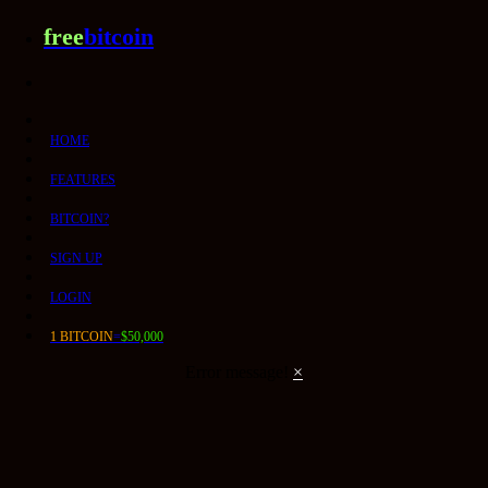
free
bitcoin
HOME
FEATURES
BITCOIN?
SIGN UP
LOGIN
1 BITCOIN
=
$50,000
Error message!
×