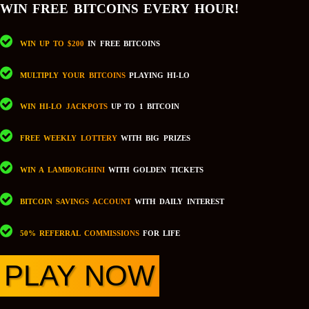
WIN FREE BITCOINS EVERY HOUR!
WIN UP TO $200
IN FREE BITCOINS
MULTIPLY YOUR BITCOINS
PLAYING HI-LO
WIN HI-LO JACKPOTS
UP TO 1 BITCOIN
FREE WEEKLY LOTTERY
WITH BIG PRIZES
WIN A LAMBORGHINI
WITH GOLDEN TICKETS
BITCOIN SAVINGS ACCOUNT
WITH DAILY INTEREST
50% REFERRAL COMMISSIONS
FOR LIFE
PLAY NOW