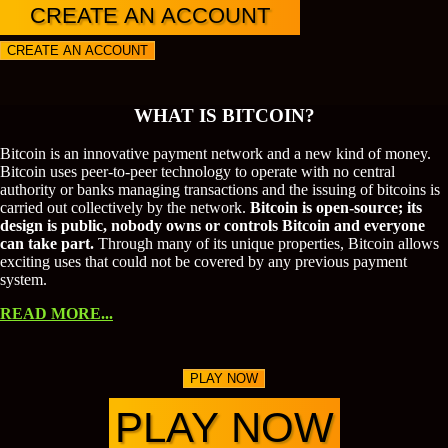
CREATE AN ACCOUNT
CREATE AN ACCOUNT
WHAT IS BITCOIN?
Bitcoin is an innovative payment network and a new kind of money.
Bitcoin uses peer-to-peer technology to operate with no central
authority or banks managing transactions and the issuing of bitcoins is
carried out collectively by the network.
Bitcoin is open-source; its
design is public, nobody owns or controls Bitcoin and everyone
can take part.
Through many of its unique properties, Bitcoin allows
exciting uses that could not be covered by any previous payment
system.
READ MORE...
PLAY NOW
PLAY NOW