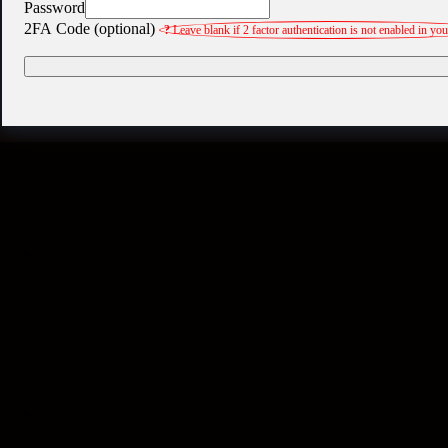
Password
2FA Code (optional)
?
Leave blank if 2 factor authentication is not enabled in yo