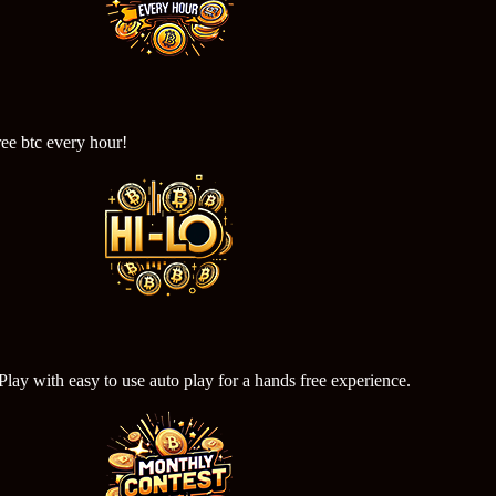
ree btc every hour!
ay with easy to use auto play for a hands free experience.