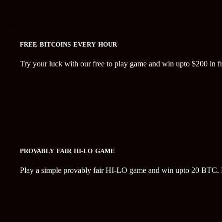
FREE BITCOINS EVERY HOUR
Try your luck with our free to play game and win upto $200 in f
PROVABLY FAIR HI-LO GAME
Play a simple provably fair HI-LO game and win upto 20 BTC. Pl