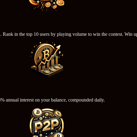
n. Rank in the top 10 users by playing volume to win the contest. Win
8% annual interest on your balance, compounded daily.