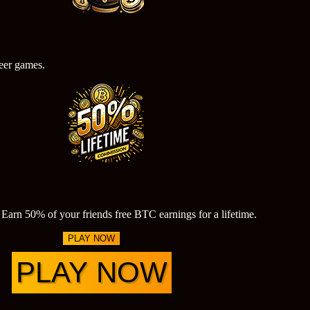
Peer games.
. Earn 50% of your friends free BTC earnings for a lifetime.
PLAY NOW
PLAY NOW