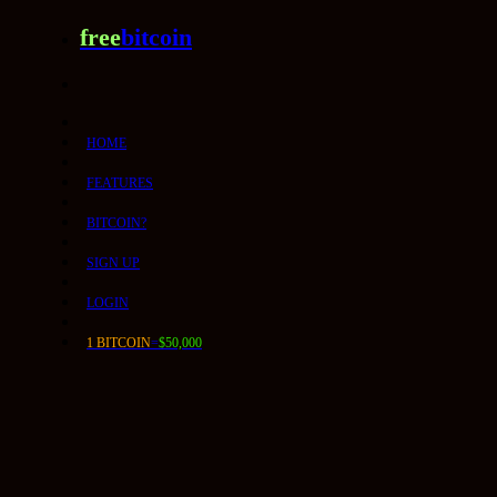
free
bitcoin
HOME
FEATURES
BITCOIN?
SIGN UP
LOGIN
1 BITCOIN
=
$50,000