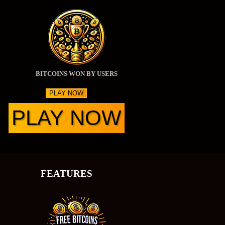
BITCOINS WON BY USERS
PLAY NOW
PLAY NOW
FEATURES