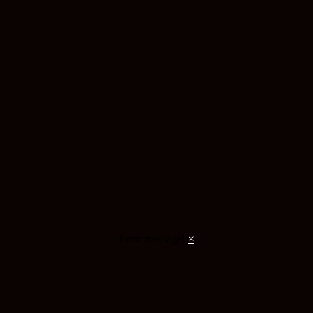
Error message!
×