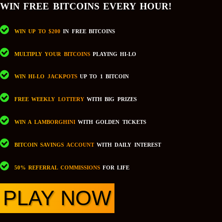
WIN FREE BITCOINS EVERY HOUR!
WIN UP TO $200
IN FREE BITCOINS
MULTIPLY YOUR BITCOINS
PLAYING HI-LO
WIN HI-LO JACKPOTS
UP TO 1 BITCOIN
FREE WEEKLY LOTTERY
WITH BIG PRIZES
WIN A LAMBORGHINI
WITH GOLDEN TICKETS
BITCOIN SAVINGS ACCOUNT
WITH DAILY INTEREST
50% REFERRAL COMMISSIONS
FOR LIFE
PLAY NOW