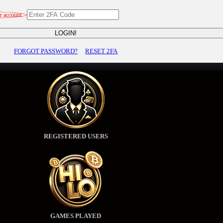
ur account.
LOGIN!
FORGOT PASSWORD?
RESET 2FA
REGISTERED USERS
GAMES PLAYED