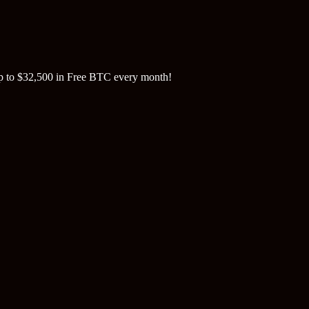
 up to $32,500 in Free BTC every month!