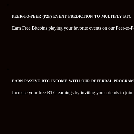
PEER-TO-PEER (P2P) EVENT PREDICTION TO MULTIPLY BTC
Earn Free Bitcoins playing your favorite events on our Peer-to-
EARN PASSIVE BTC INCOME WITH OUR REFERRAL PROGRAM
Increase your free BTC earnings by inviting your friends to join