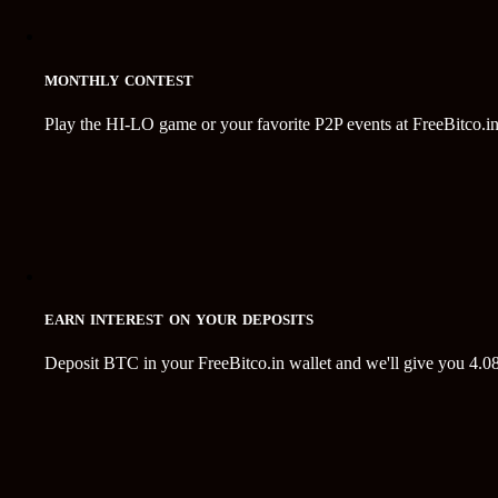
MONTHLY CONTEST
Play the HI-LO game or your favorite P2P events at FreeBitco.i
EARN INTEREST ON YOUR DEPOSITS
Deposit BTC in your FreeBitco.in wallet and we'll give you 4.0