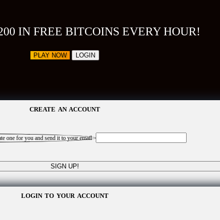
200 IN FREE BITCOINS EVERY HOUR!
PLAY NOW
LOGIN
CREATE AN ACCOUNT
te one for you and send it to your email
LOGIN TO YOUR ACCOUNT