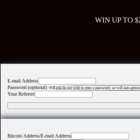
WIN UP TO $
E-mail Address
Password (optional)
?
If you do not wish to enter a password, we will auto-genera
Your Referrer
Bitcoin Address/E-mail Address