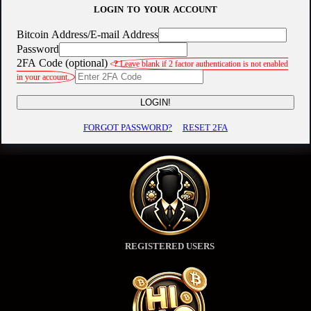
LOGIN TO YOUR ACCOUNT
Bitcoin Address/E-mail Address
Password
2FA Code (optional)
?
Leave blank if 2 factor authentication is not enabled
in your account.
LOGIN!
FORGOT PASSWORD?
RESET 2FA
REGISTERED USERS