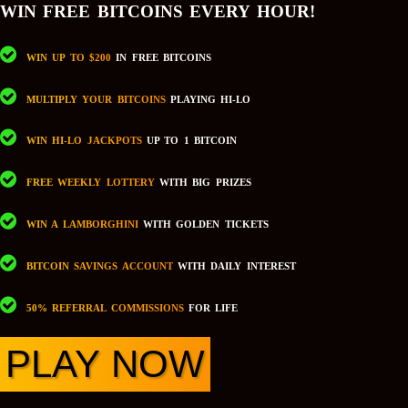
WIN FREE BITCOINS EVERY HOUR!
WIN UP TO $200
IN FREE BITCOINS
MULTIPLY YOUR BITCOINS
PLAYING HI-LO
WIN HI-LO JACKPOTS
UP TO 1 BITCOIN
FREE WEEKLY LOTTERY
WITH BIG PRIZES
WIN A LAMBORGHINI
WITH GOLDEN TICKETS
BITCOIN SAVINGS ACCOUNT
WITH DAILY INTEREST
50% REFERRAL COMMISSIONS
FOR LIFE
PLAY NOW