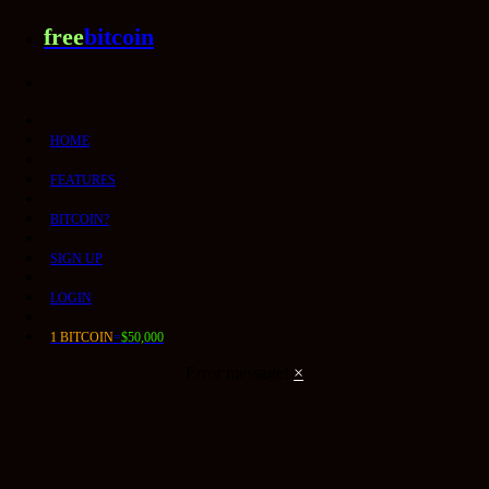
free
bitcoin
HOME
FEATURES
BITCOIN?
SIGN UP
LOGIN
1 BITCOIN
=
$50,000
Error message!
×