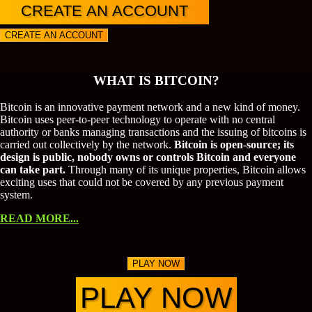
CREATE AN ACCOUNT
CREATE AN ACCOUNT
WHAT IS BITCOIN?
Bitcoin is an innovative payment network and a new kind of money.
Bitcoin uses peer-to-peer technology to operate with no central
authority or banks managing transactions and the issuing of bitcoins is
carried out collectively by the network.
Bitcoin is open-source; its
design is public, nobody owns or controls Bitcoin and everyone
can take part.
Through many of its unique properties, Bitcoin allows
exciting uses that could not be covered by any previous payment
system.
READ MORE...
PLAY NOW
PLAY NOW