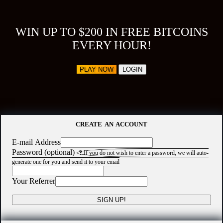
WIN UP TO $200 IN FREE BITCOINS
EVERY HOUR!
PLAY NOW
LOGIN
CREATE AN ACCOUNT
E-mail Address
Password (optional)
?
If you do not wish to enter a password, we will auto-
generate one for you and send it to your email
Your Referrer