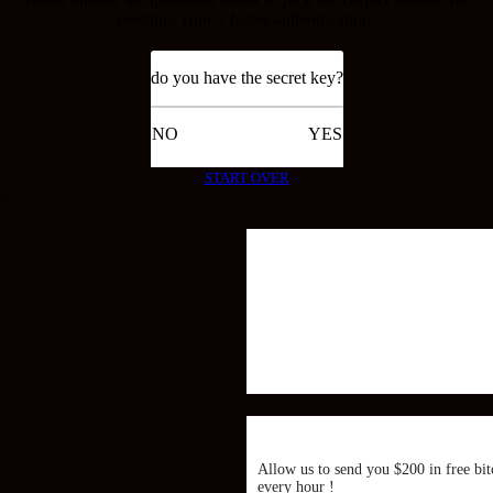
resetting your 2 factor authentication.
do you have the secret key?
NO
YES
START OVER
×
Allow us to send you $200 in free bit
every hour !