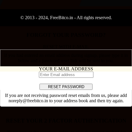
© 2013 -
2024
, FreeBitco.in - All rights reserved.
FORGOT YOUR PASSWORD?
RESET WITH E-MAIL
If you had entered an email address during signup, please type it in
below and a password reset link will be sent to you.
YOUR E-MAIL ADDRESS
If you are not receiving password reset emails from us, please add
noreply@freebitco.in to your address book and then try again.
×
RESET YOUR 2 FACTOR AUTHENTICATION
Please answer the questions below to pick the correct method for