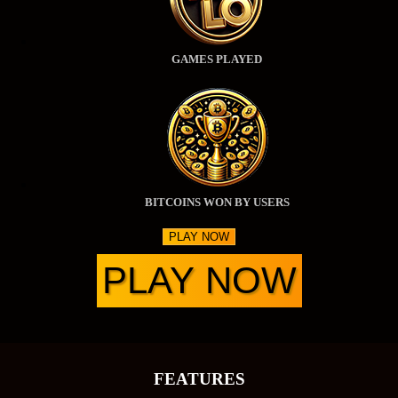
GAMES PLAYED
BITCOINS WON BY USERS
PLAY NOW
PLAY NOW
FEATURES