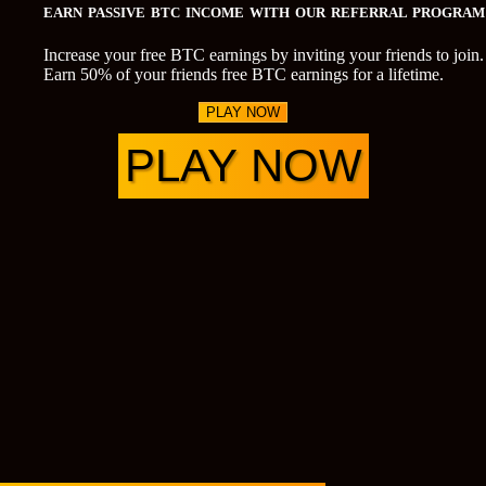
EARN PASSIVE BTC INCOME WITH OUR REFERRAL PROGRAM
Increase your free BTC earnings by inviting your friends to join.
Earn 50% of your friends free BTC earnings for a lifetime.
PLAY NOW
PLAY NOW