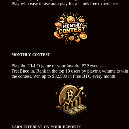
Play with easy to use auto play for a hands free experience.
MONTHLY CONTEST
Play the HI-LO game or your favorite P2P events at
FreeBitco.in. Rank in the top 10 users by playing volume to win
the contest. Win up to $32,500 in Free BTC every month!
EARN INTEREST ON YOUR DEPOSITS