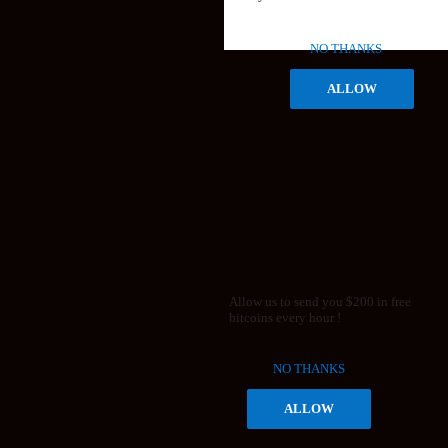
NO THANKS
ALLOW
Allow us to send you $200 in free
bitcoins every hour !
NO THANKS
ALLOW