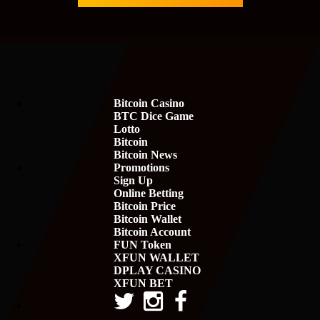
Bitcoin Casino
BTC Dice Game
Lotto
Bitcoin
Bitcoin News
Promotions
Sign Up
Online Betting
Bitcoin Price
Bitcoin Wallet
Bitcoin Account
FUN Token
XFUN WALLET
DPLAY CASINO
XFUN BET