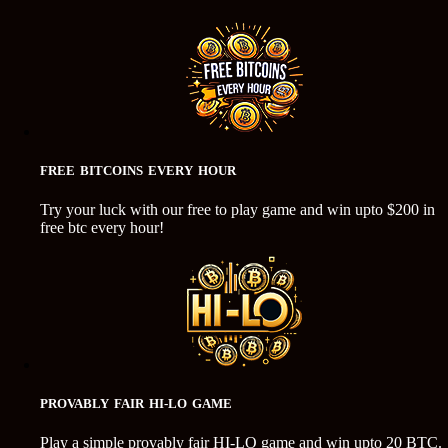
FREE BITCOINS EVERY HOUR
Try your luck with our free to play game and win upto $200 in
free btc every hour!
PROVABLY FAIR HI-LO GAME
Play a simple provably fair HI-LO game and win upto 20 BTC.