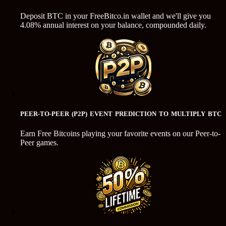
Deposit BTC in your FreeBitco.in wallet and we'll give you
4.08% annual interest on your balance, compounded daily.
PEER-TO-PEER (P2P) EVENT PREDICTION TO MULTIPLY BTC
Earn Free Bitcoins playing your favorite events on our Peer-to-
Peer games.