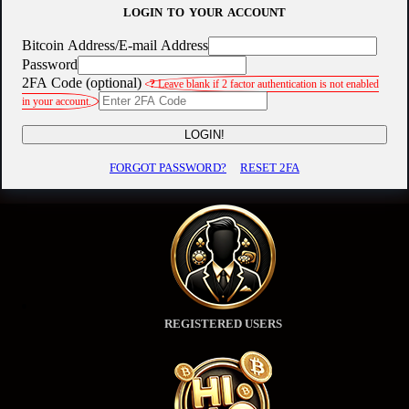
LOGIN TO YOUR ACCOUNT
Bitcoin Address/E-mail Address
Password
2FA Code (optional)
?
Leave blank if 2 factor authentication is not enabled
in your account.
LOGIN!
FORGOT PASSWORD?
RESET 2FA
REGISTERED USERS