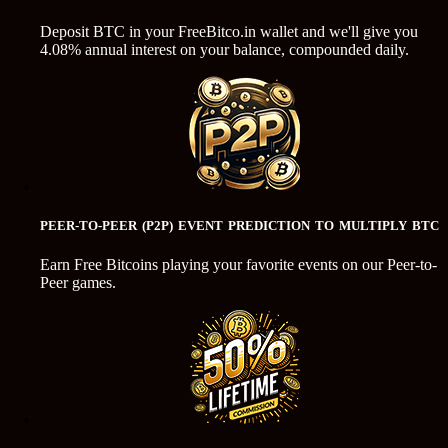
Deposit BTC in your FreeBitco.in wallet and we'll give you
4.08% annual interest on your balance, compounded daily.
PEER-TO-PEER (P2P) EVENT PREDICTION TO MULTIPLY BTC
Earn Free Bitcoins playing your favorite events on our Peer-to-
Peer games.