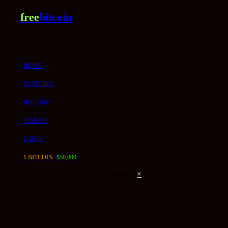
free
bitcoin
HOME
FEATURES
BITCOIN?
SIGN UP
LOGIN
1 BITCOIN
=
$50,000
Error message!
×