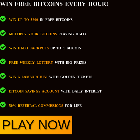
WIN FREE BITCOINS EVERY HOUR!
WIN UP TO $200
IN FREE BITCOINS
MULTIPLY YOUR BITCOINS
PLAYING HI-LO
WIN HI-LO JACKPOTS
UP TO 1 BITCOIN
FREE WEEKLY LOTTERY
WITH BIG PRIZES
WIN A LAMBORGHINI
WITH GOLDEN TICKETS
BITCOIN SAVINGS ACCOUNT
WITH DAILY INTEREST
50% REFERRAL COMMISSIONS
FOR LIFE
PLAY NOW