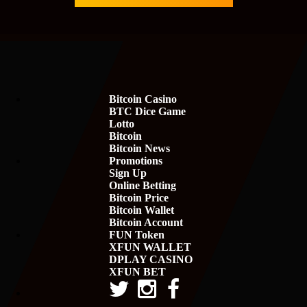
Bitcoin Casino
BTC Dice Game
Lotto
Bitcoin
Bitcoin News
Promotions
Sign Up
Online Betting
Bitcoin Price
Bitcoin Wallet
Bitcoin Account
FUN Token
XFUN WALLET
DPLAY CASINO
XFUN BET