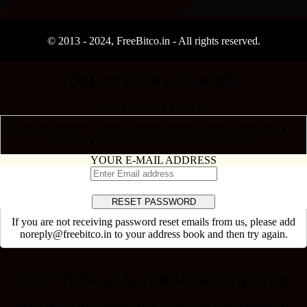
© 2013 -
2024
, FreeBitco.in - All rights reserved.
FORGOT YOUR PASSWORD?
RESET WITH E-MAIL
If you had entered an email address during signup, please type it in
below and a password reset link will be sent to you.
YOUR E-MAIL ADDRESS
If you are not receiving password reset emails from us, please add
noreply@freebitco.in to your address book and then try again.
×
RESET YOUR 2 FACTOR AUTHENTICATION
Please answer the questions below to pick the correct method for