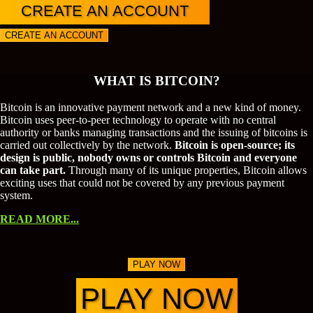
CREATE AN ACCOUNT
CREATE AN ACCOUNT
WHAT IS BITCOIN?
Bitcoin is an innovative payment network and a new kind of money.
Bitcoin uses peer-to-peer technology to operate with no central
authority or banks managing transactions and the issuing of bitcoins is
carried out collectively by the network.
Bitcoin is open-source; its
design is public, nobody owns or controls Bitcoin and everyone
can take part.
Through many of its unique properties, Bitcoin allows
exciting uses that could not be covered by any previous payment
system.
READ MORE...
PLAY NOW
PLAY NOW