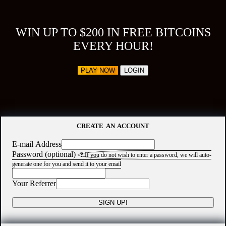
WIN UP TO $200 IN FREE BITCOINS
EVERY HOUR!
PLAY NOW
LOGIN
CREATE AN ACCOUNT
E-mail Address
Password (optional)
?
If you do not wish to enter a password, we will auto-
generate one for you and send it to your email
Your Referrer