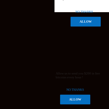
NO THANKS
ALLOW
Allow us to send you $200 in free
bitcoins every hour !
NO THANKS
ALLOW