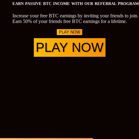
EARN PASSIVE BTC INCOME WITH OUR REFERRAL PROGRAM
Increase your free BTC earnings by inviting your friends to join.
Earn 50% of your friends free BTC earnings for a lifetime.
PLAY NOW
PLAY NOW