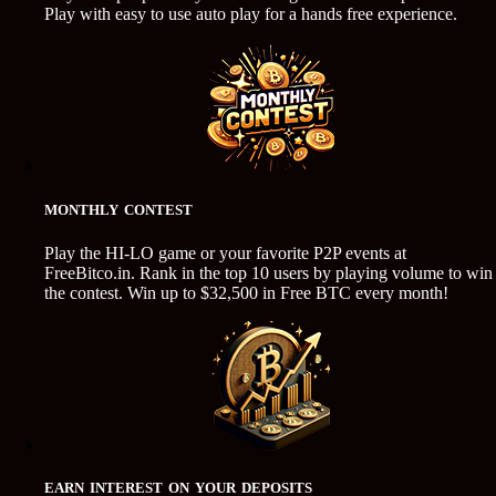
Play with easy to use auto play for a hands free experience.
MONTHLY CONTEST
Play the HI-LO game or your favorite P2P events at
FreeBitco.in. Rank in the top 10 users by playing volume to win
the contest. Win up to $32,500 in Free BTC every month!
EARN INTEREST ON YOUR DEPOSITS