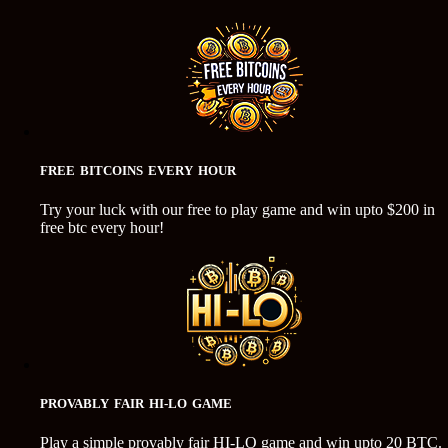
FREE BITCOINS EVERY HOUR
Try your luck with our free to play game and win upto $200 in
free btc every hour!
PROVABLY FAIR HI-LO GAME
Play a simple provably fair HI-LO game and win upto 20 BTC.