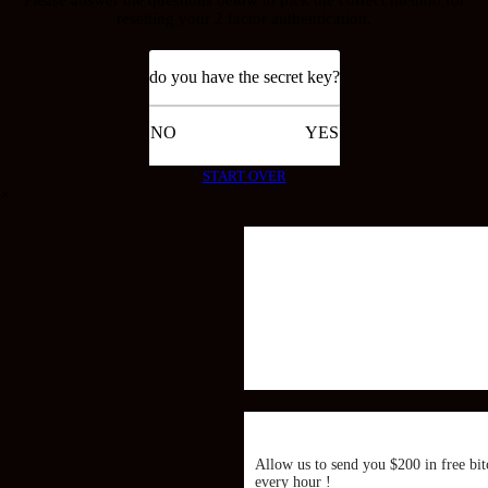
resetting your 2 factor authentication.
do you have the secret key?
NO
YES
START OVER
×
Allow us to send you $200 in free bit
every hour !