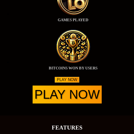
GAMES PLAYED
BITCOINS WON BY USERS
PLAY NOW
PLAY NOW
FEATURES