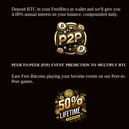
Deposit BTC in your FreeBitco.in wallet and we'll give you
4.08% annual interest on your balance, compounded daily.
PEER-TO-PEER (P2P) EVENT PREDICTION TO MULTIPLY BTC
Earn Free Bitcoins playing your favorite events on our Peer-to-
Peer games.