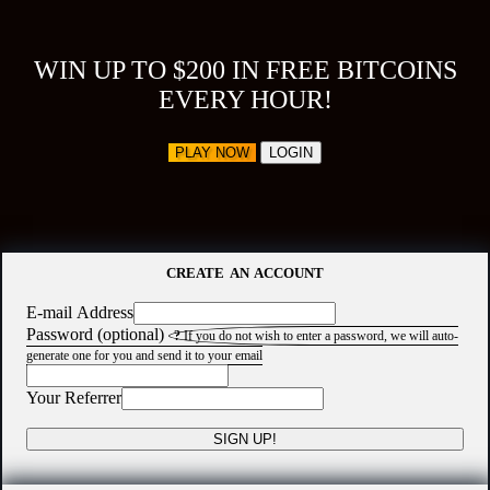
WIN UP TO $200 IN FREE BITCOINS
EVERY HOUR!
PLAY NOW
LOGIN
CREATE AN ACCOUNT
E-mail Address
Password (optional)
?
If you do not wish to enter a password, we will auto-
generate one for you and send it to your email
Your Referrer