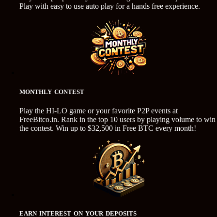
Play with easy to use auto play for a hands free experience.
MONTHLY CONTEST
Play the HI-LO game or your favorite P2P events at
FreeBitco.in. Rank in the top 10 users by playing volume to win
the contest. Win up to $32,500 in Free BTC every month!
EARN INTEREST ON YOUR DEPOSITS