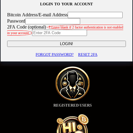
LOGIN TO YOUR ACCOUNT
Bitcoin Address/E-mail Address
Password
2FA Code (optional)
?
Leave blank if 2 factor authentication is not enabled
in your account.
LOGIN!
FORGOT PASSWORD?
RESET 2FA
REGISTERED USERS