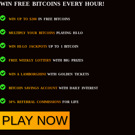
WIN FREE BITCOINS EVERY HOUR!
WIN UP TO $200
IN FREE BITCOINS
MULTIPLY YOUR BITCOINS
PLAYING HI-LO
WIN HI-LO JACKPOTS
UP TO 1 BITCOIN
FREE WEEKLY LOTTERY
WITH BIG PRIZES
WIN A LAMBORGHINI
WITH GOLDEN TICKETS
BITCOIN SAVINGS ACCOUNT
WITH DAILY INTEREST
50% REFERRAL COMMISSIONS
FOR LIFE
PLAY NOW