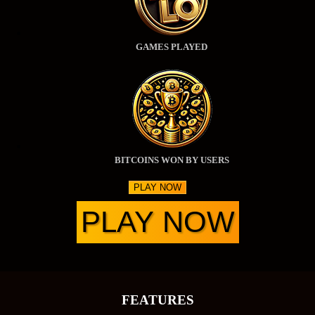
GAMES PLAYED
BITCOINS WON BY USERS
PLAY NOW
PLAY NOW
FEATURES