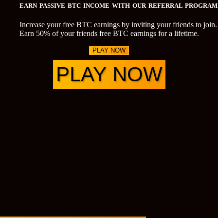
EARN PASSIVE BTC INCOME WITH OUR REFERRAL PROGRAM
Increase your free BTC earnings by inviting your friends to join.
Earn 50% of your friends free BTC earnings for a lifetime.
PLAY NOW
PLAY NOW