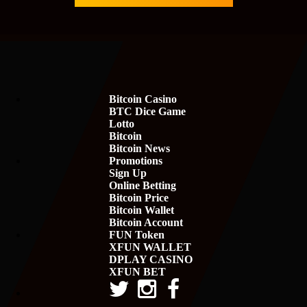
Bitcoin Casino
BTC Dice Game
Lotto
Bitcoin
Bitcoin News
Promotions
Sign Up
Online Betting
Bitcoin Price
Bitcoin Wallet
Bitcoin Account
FUN Token
XFUN WALLET
DPLAY CASINO
XFUN BET