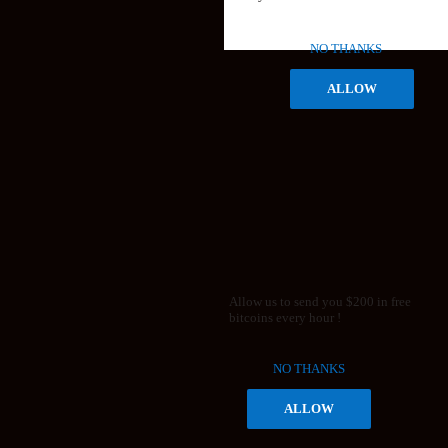
NO THANKS
ALLOW
Allow us to send you $200 in free
bitcoins every hour !
NO THANKS
ALLOW