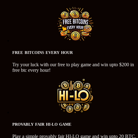
FREE BITCOINS EVERY HOUR
Try your luck with our free to play game and win upto $200 in
free btc every hour!
PROVABLY FAIR HI-LO GAME
Play a simple provably fair HI-LO game and win upto 20 BTC.