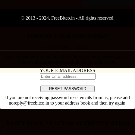
© 2013 -
2024
, FreeBitco.in - All rights reserved.
FORGOT YOUR PASSWORD?
RESET WITH E-MAIL
If you had entered an email address during signup, please type it in
below and a password reset link will be sent to you.
YOUR E-MAIL ADDRESS
If you are not receiving password reset emails from us, please add
noreply@freebitco.in to your address book and then try again.
×
RESET YOUR 2 FACTOR AUTHENTICATION
Please answer the questions below to pick the correct method for