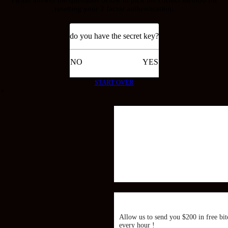
resetting your 2 factor authentication.
do you have the secret key?
NO
YES
START OVER
×
Allow us to send you $200 in free bit
every hour !