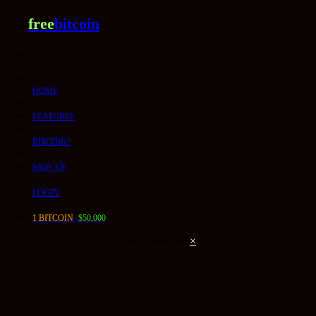
free
bitcoin
HOME
FEATURES
BITCOIN?
SIGN UP
LOGIN
1 BITCOIN
=
$50,000
Error message!
×