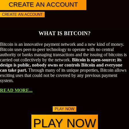
CREATE AN ACCOUNT
CREATE AN ACCOUNT
WHAT IS BITCOIN?
Bitcoin is an innovative payment network and a new kind of money.
Bitcoin uses peer-to-peer technology to operate with no central
authority or banks managing transactions and the issuing of bitcoins is
carried out collectively by the network.
Bitcoin is open-source; its
design is public, nobody owns or controls Bitcoin and everyone
can take part.
Through many of its unique properties, Bitcoin allows
exciting uses that could not be covered by any previous payment
system.
READ MORE...
PLAY NOW
PLAY NOW