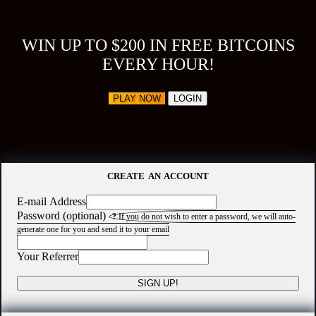
WIN UP TO $200 IN FREE BITCOINS
EVERY HOUR!
PLAY NOW
LOGIN
CREATE AN ACCOUNT
E-mail Address
Password (optional)
?
If you do not wish to enter a password, we will auto-
generate one for you and send it to your email
Your Referrer