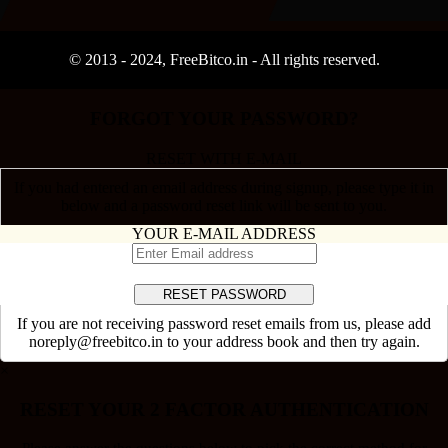
© 2013 -
2024
, FreeBitco.in - All rights reserved.
FORGOT YOUR PASSWORD?
RESET WITH E-MAIL
If you had entered an email address during signup, please type it in
below and a password reset link will be sent to you.
YOUR E-MAIL ADDRESS
If you are not receiving password reset emails from us, please add
noreply@freebitco.in to your address book and then try again.
×
RESET YOUR 2 FACTOR AUTHENTICATION
Please answer the questions below to pick the correct method for