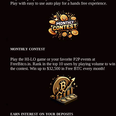
Play with easy to use auto play for a hands free experience.
MONTHLY CONTEST
Play the HI-LO game or your favorite P2P events at
FreeBitco.in. Rank in the top 10 users by playing volume to win
the contest. Win up to $32,500 in Free BTC every month!
EARN INTEREST ON YOUR DEPOSITS