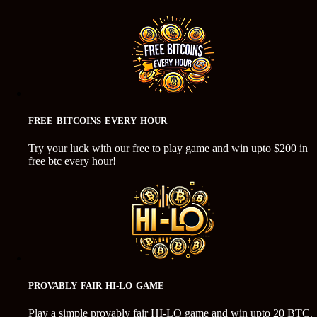
FREE BITCOINS EVERY HOUR
Try your luck with our free to play game and win upto $200 in
free btc every hour!
PROVABLY FAIR HI-LO GAME
Play a simple provably fair HI-LO game and win upto 20 BTC.