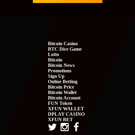
Bitcoin Casino
BTC Dice Game
Lotto
Bitcoin
Bitcoin News
Promotions
Sign Up
Online Betting
Bitcoin Price
Bitcoin Wallet
Bitcoin Account
FUN Token
XFUN WALLET
DPLAY CASINO
XFUN BET