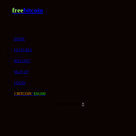
free
bitcoin
HOME
FEATURES
BITCOIN?
SIGN UP
LOGIN
1 BITCOIN
=
$50,000
Error message!
×