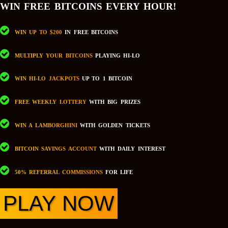
WIN FREE BITCOINS EVERY HOUR!
WIN UP TO $200
IN FREE BITCOINS
MULTIPLY YOUR BITCOINS
PLAYING HI-LO
WIN HI-LO JACKPOTS
UP TO 1 BITCOIN
FREE WEEKLY LOTTERY
WITH BIG PRIZES
WIN A LAMBORGHINI
WITH GOLDEN TICKETS
BITCOIN SAVINGS ACCOUNT
WITH DAILY INTEREST
50% REFERRAL COMMISSIONS
FOR LIFE
PLAY NOW