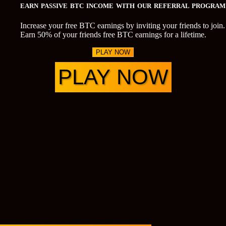
EARN PASSIVE BTC INCOME WITH OUR REFERRAL PROGRAM
Increase your free BTC earnings by inviting your friends to join.
Earn 50% of your friends free BTC earnings for a lifetime.
PLAY NOW
PLAY NOW