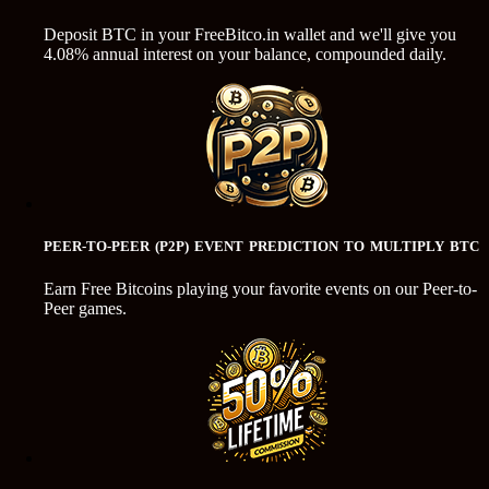
Deposit BTC in your FreeBitco.in wallet and we'll give you
4.08% annual interest on your balance, compounded daily.
PEER-TO-PEER (P2P) EVENT PREDICTION TO MULTIPLY BTC
Earn Free Bitcoins playing your favorite events on our Peer-to-
Peer games.