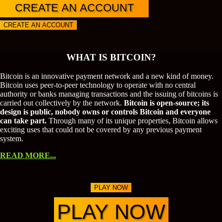
CREATE AN ACCOUNT
CREATE AN ACCOUNT
WHAT IS BITCOIN?
Bitcoin is an innovative payment network and a new kind of money.
Bitcoin uses peer-to-peer technology to operate with no central
authority or banks managing transactions and the issuing of bitcoins is
carried out collectively by the network.
Bitcoin is open-source; its
design is public, nobody owns or controls Bitcoin and everyone
can take part.
Through many of its unique properties, Bitcoin allows
exciting uses that could not be covered by any previous payment
system.
READ MORE...
PLAY NOW
PLAY NOW