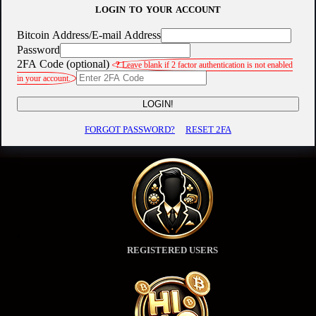
LOGIN TO YOUR ACCOUNT
Bitcoin Address/E-mail Address
Password
2FA Code (optional)
?
Leave blank if 2 factor authentication is not enabled
in your account.
LOGIN!
FORGOT PASSWORD?
RESET 2FA
REGISTERED USERS