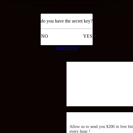
resetting your 2 factor authentication.
do you have the secret key?
NO
YES
START OVER
×
Allow us to send you $200 in free bit
every hour !