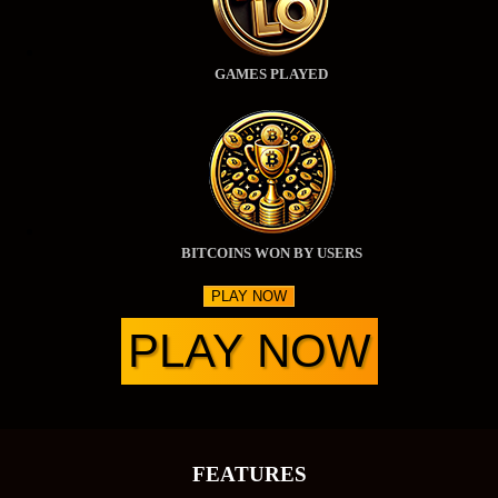
GAMES PLAYED
BITCOINS WON BY USERS
PLAY NOW
PLAY NOW
FEATURES