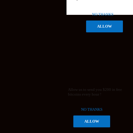
NO THANKS
ALLOW
Allow us to send you $200 in free
bitcoins every hour !
NO THANKS
ALLOW