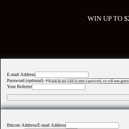
WIN UP TO $
E-mail Address
Password (optional)
?
If you do not wish to enter a password, we will auto-genera
Your Referrer
Bitcoin Address/E-mail Address