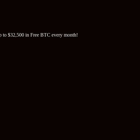
 up to $32,500 in Free BTC every month!