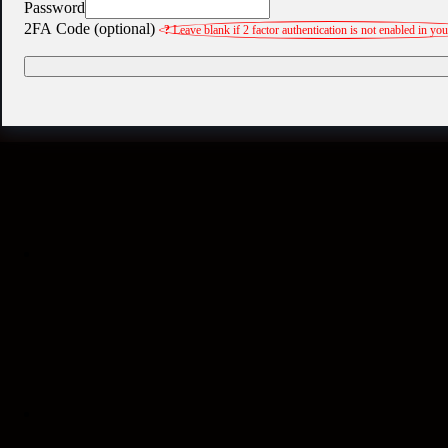
Password
2FA Code (optional)
?
Leave blank if 2 factor authentication is not enabled in yo