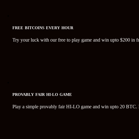
FREE BITCOINS EVERY HOUR
Try your luck with our free to play game and win upto $200 in f
PROVABLY FAIR HI-LO GAME
Play a simple provably fair HI-LO game and win upto 20 BTC. Pl