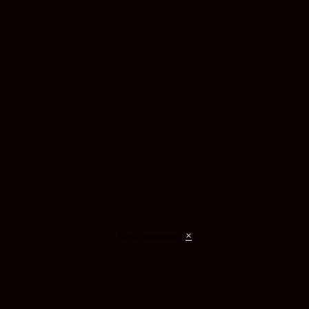
Error message!
×