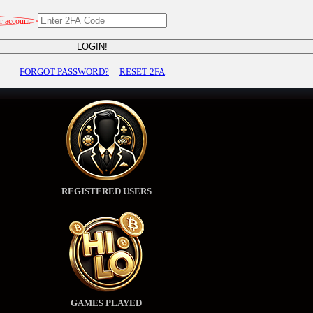
ur account.
LOGIN!
FORGOT PASSWORD?
RESET 2FA
REGISTERED USERS
GAMES PLAYED