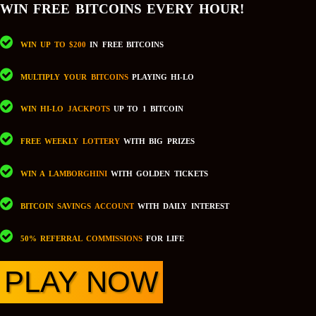
WIN FREE BITCOINS EVERY HOUR!
WIN UP TO $200
IN FREE BITCOINS
MULTIPLY YOUR BITCOINS
PLAYING HI-LO
WIN HI-LO JACKPOTS
UP TO 1 BITCOIN
FREE WEEKLY LOTTERY
WITH BIG PRIZES
WIN A LAMBORGHINI
WITH GOLDEN TICKETS
BITCOIN SAVINGS ACCOUNT
WITH DAILY INTEREST
50% REFERRAL COMMISSIONS
FOR LIFE
PLAY NOW