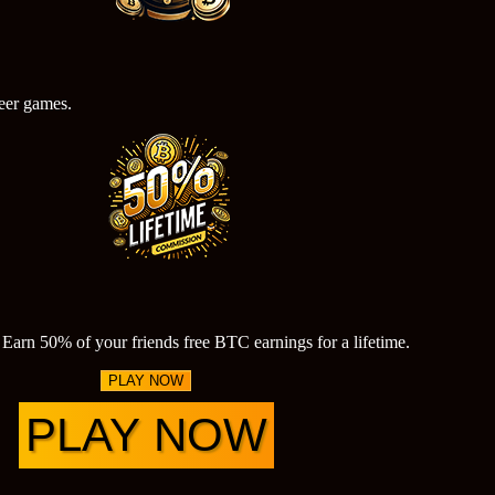
Peer games.
. Earn 50% of your friends free BTC earnings for a lifetime.
PLAY NOW
PLAY NOW