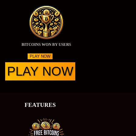
BITCOINS WON BY USERS
PLAY NOW
PLAY NOW
FEATURES