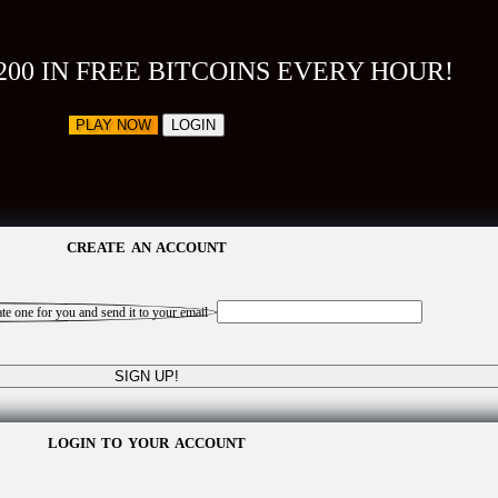
200 IN FREE BITCOINS EVERY HOUR!
PLAY NOW
LOGIN
CREATE AN ACCOUNT
te one for you and send it to your email
LOGIN TO YOUR ACCOUNT