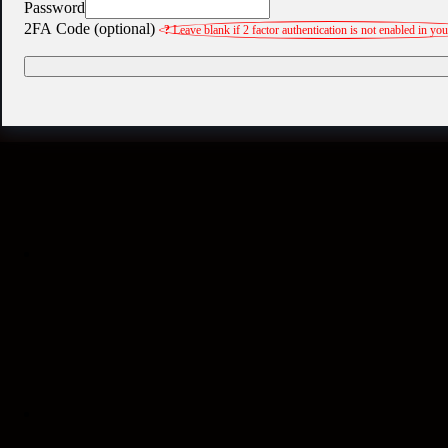
Password
2FA Code (optional)
?
Leave blank if 2 factor authentication is not enabled in yo