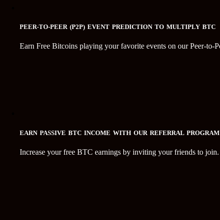
PEER-TO-PEER (P2P) EVENT PREDICTION TO MULTIPLY BTC
Earn Free Bitcoins playing your favorite events on our Peer-to-
EARN PASSIVE BTC INCOME WITH OUR REFERRAL PROGRAM
Increase your free BTC earnings by inviting your friends to join