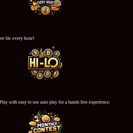
ree btc every hour!
ay with easy to use auto play for a hands free experience.