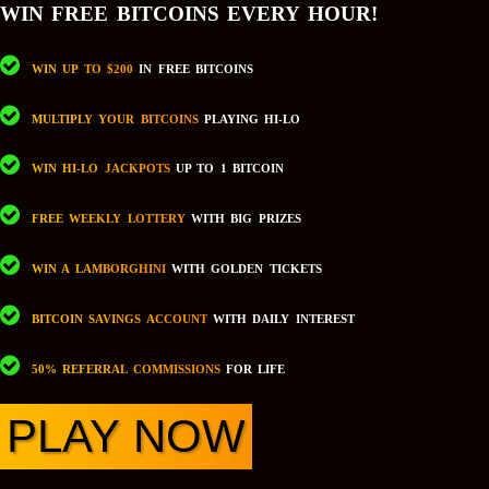
WIN FREE BITCOINS EVERY HOUR!
WIN UP TO $200
IN FREE BITCOINS
MULTIPLY YOUR BITCOINS
PLAYING HI-LO
WIN HI-LO JACKPOTS
UP TO 1 BITCOIN
FREE WEEKLY LOTTERY
WITH BIG PRIZES
WIN A LAMBORGHINI
WITH GOLDEN TICKETS
BITCOIN SAVINGS ACCOUNT
WITH DAILY INTEREST
50% REFERRAL COMMISSIONS
FOR LIFE
PLAY NOW