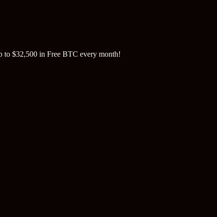
 up to $32,500 in Free BTC every month!