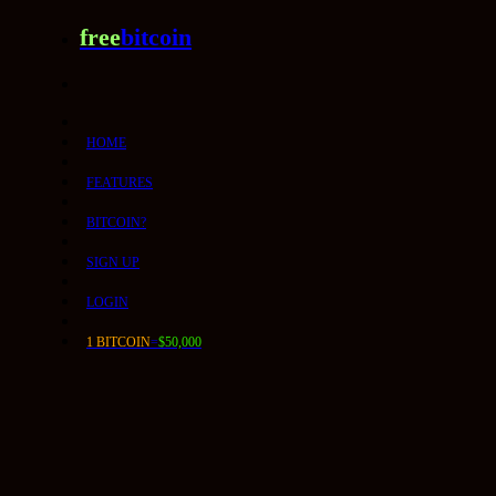
free
bitcoin
HOME
FEATURES
BITCOIN?
SIGN UP
LOGIN
1 BITCOIN
=
$50,000