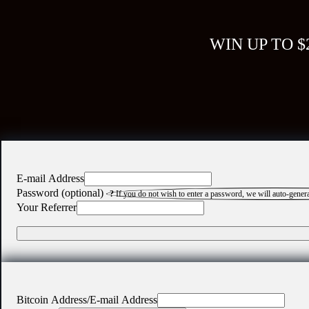
WIN UP TO $
E-mail Address
Password (optional)
?
If you do not wish to enter a password, we will auto-genera
Your Referrer
Bitcoin Address/E-mail Address