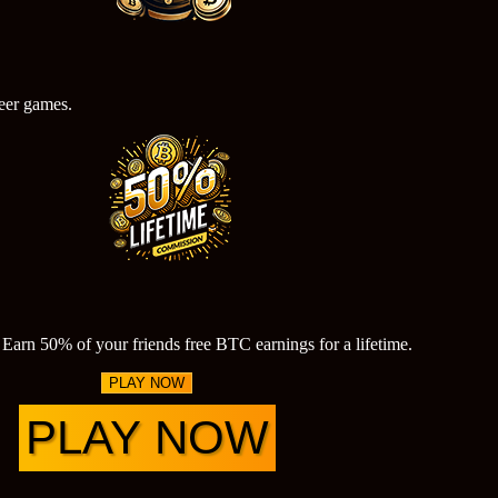
Peer games.
. Earn 50% of your friends free BTC earnings for a lifetime.
PLAY NOW
PLAY NOW