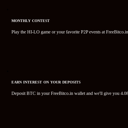
MONTHLY CONTEST
Play the HI-LO game or your favorite P2P events at FreeBitco.i
EARN INTEREST ON YOUR DEPOSITS
Deposit BTC in your FreeBitco.in wallet and we'll give you 4.0