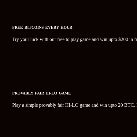
FREE BITCOINS EVERY HOUR
Try your luck with our free to play game and win upto $200 in f
PROVABLY FAIR HI-LO GAME
Play a simple provably fair HI-LO game and win upto 20 BTC. Pl