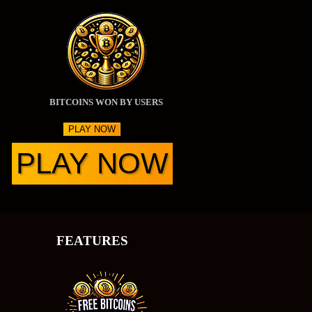
BITCOINS WON BY USERS
PLAY NOW
PLAY NOW
FEATURES