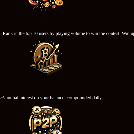
n. Rank in the top 10 users by playing volume to win the contest. Win
8% annual interest on your balance, compounded daily.