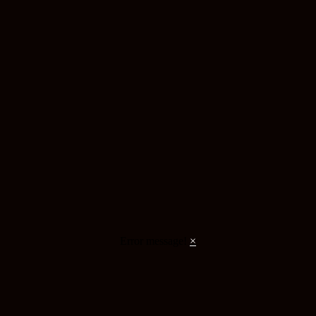
Error message!
×