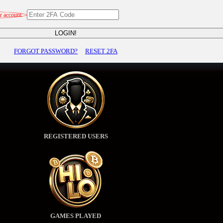
ur account.
LOGIN!
FORGOT PASSWORD?
RESET 2FA
REGISTERED USERS
GAMES PLAYED