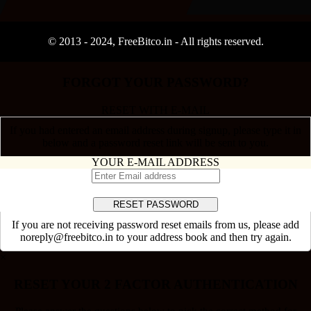
© 2013 -
2024
, FreeBitco.in - All rights reserved.
FORGOT YOUR PASSWORD?
RESET WITH E-MAIL
If you had entered an email address during signup, please type it in
below and a password reset link will be sent to you.
YOUR E-MAIL ADDRESS
If you are not receiving password reset emails from us, please add
noreply@freebitco.in to your address book and then try again.
×
RESET YOUR 2 FACTOR AUTHENTICATION
Please answer the questions below to pick the correct method for