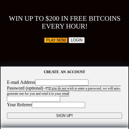
WIN UP TO $200 IN FREE BITCOINS
EVERY HOUR!
PLAY NOW
LOGIN
CREATE AN ACCOUNT
E-mail Address
Password (optional)
?
If you do not wish to enter a password, we will auto-
generate one for you and send it to your email
Your Referrer