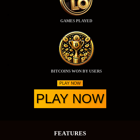
GAMES PLAYED
BITCOINS WON BY USERS
PLAY NOW
PLAY NOW
FEATURES