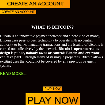
CREATE AN ACCOUNT
CREATE AN ACCOUNT
WHAT IS BITCOIN?
Bitcoin is an innovative payment network and a new kind of money.
Bitcoin uses peer-to-peer technology to operate with no central
authority or banks managing transactions and the issuing of bitcoins is
carried out collectively by the network.
Bitcoin is open-source; its
design is public, nobody owns or controls Bitcoin and everyone
can take part.
Through many of its unique properties, Bitcoin allows
exciting uses that could not be covered by any previous payment
system.
READ MORE...
PLAY NOW
PLAY NOW