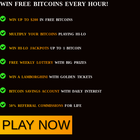
WIN FREE BITCOINS EVERY HOUR!
WIN UP TO $200
IN FREE BITCOINS
MULTIPLY YOUR BITCOINS
PLAYING HI-LO
WIN HI-LO JACKPOTS
UP TO 1 BITCOIN
FREE WEEKLY LOTTERY
WITH BIG PRIZES
WIN A LAMBORGHINI
WITH GOLDEN TICKETS
BITCOIN SAVINGS ACCOUNT
WITH DAILY INTEREST
50% REFERRAL COMMISSIONS
FOR LIFE
PLAY NOW