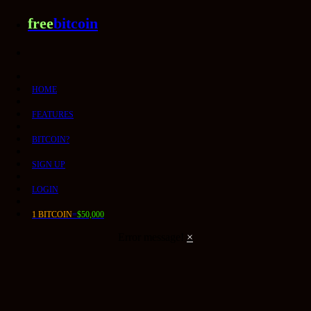
free
bitcoin
HOME
FEATURES
BITCOIN?
SIGN UP
LOGIN
1 BITCOIN
=
$50,000
Error message!
×