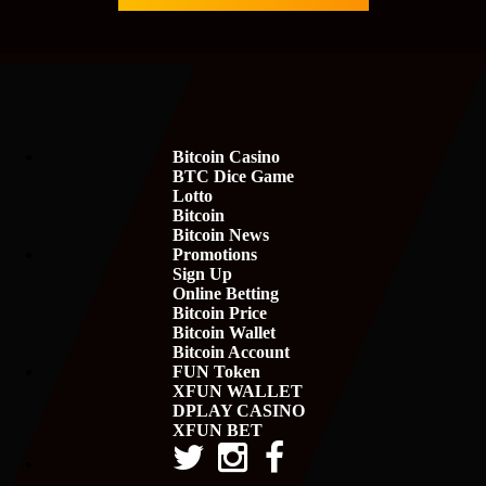
Bitcoin Casino
BTC Dice Game
Lotto
Bitcoin
Bitcoin News
Promotions
Sign Up
Online Betting
Bitcoin Price
Bitcoin Wallet
Bitcoin Account
FUN Token
XFUN WALLET
DPLAY CASINO
XFUN BET