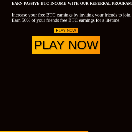
EARN PASSIVE BTC INCOME WITH OUR REFERRAL PROGRAM
Increase your free BTC earnings by inviting your friends to join.
Earn 50% of your friends free BTC earnings for a lifetime.
PLAY NOW
PLAY NOW