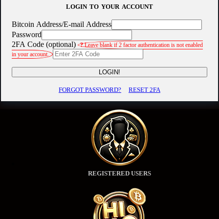
LOGIN TO YOUR ACCOUNT
Bitcoin Address/E-mail Address
Password
2FA Code (optional)
?
Leave blank if 2 factor authentication is not enabled
in your account.
LOGIN!
FORGOT PASSWORD?
RESET 2FA
REGISTERED USERS