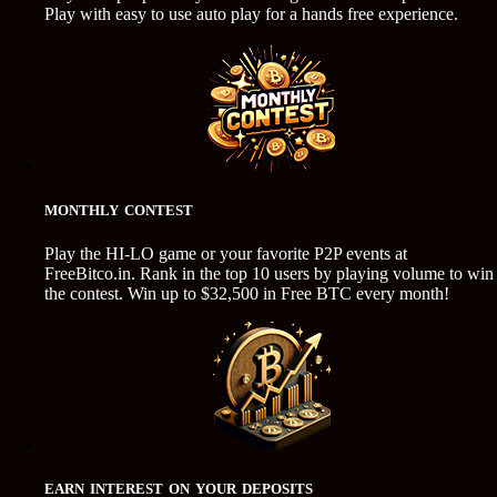
Play with easy to use auto play for a hands free experience.
MONTHLY CONTEST
Play the HI-LO game or your favorite P2P events at
FreeBitco.in. Rank in the top 10 users by playing volume to win
the contest. Win up to $32,500 in Free BTC every month!
EARN INTEREST ON YOUR DEPOSITS