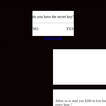
resetting your 2 factor authentication.
do you have the secret key?
NO
YES
START OVER
×
Allow us to send you $200 in free bit
every hour !