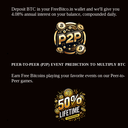
Deposit BTC in your FreeBitco.in wallet and we'll give you
4.08% annual interest on your balance, compounded daily.
PEER-TO-PEER (P2P) EVENT PREDICTION TO MULTIPLY BTC
Earn Free Bitcoins playing your favorite events on our Peer-to-
Peer games.