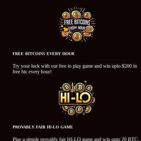
FREE BITCOINS EVERY HOUR
Try your luck with our free to play game and win upto $200 in
free btc every hour!
PROVABLY FAIR HI-LO GAME
Play a simple provably fair HI-LO game and win upto 20 BTC.