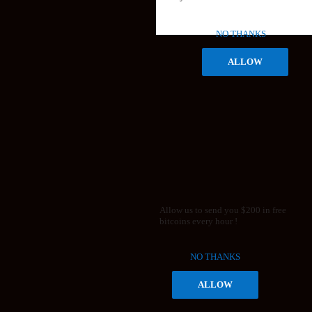
NO THANKS
ALLOW
Allow us to send you $200 in free
bitcoins every hour !
NO THANKS
ALLOW